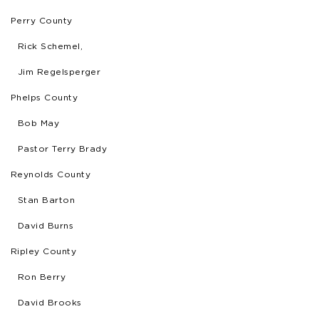
Perry County
Rick Schemel,
Jim Regelsperger
Phelps County
Bob May
Pastor Terry Brady
Reynolds County
Stan Barton
David Burns
Ripley County
Ron Berry
David Brooks