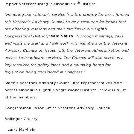
th
impact veterans living in Missouri’s 8
District.
“Honoring our veteran’s service is a top priority for me. I formed
this Veteran’s Advisory Council to be a resource for issues that
are affecting veterans and their families in our Eighth
Congressional District,”
said Smith.
“Through meetings, calls
and visits my staff and I will work with members of the Veterans
Advisory Council on issues with the Veterans Administration and
access to healthcare services. The Council will also serve as a
key resource for policy ideas and a sounding board for
legislation being considered in Congress.”
Smith’s Veterans Advisory Council has representatives from
across Missouri’s Eighth Congressional District. Below is a list
of the members.
Congressman Jason Smith Veterans Advisory Council
Bollinger County
Larry Mayfield