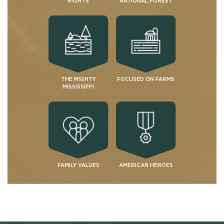
RIGHTS
NATIONAL FOREST
THE MIGHTY
FOCUSED ON FARMS
MISSISSIPPI
FAMILY VALUES
AMERICAN HEROES