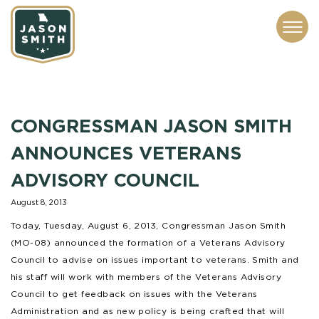
CONTACT
ABOUT
SUBSCRIBE
ISSUES
SERVICES
MEDIA
CONGRESSMAN JASON SMITH
ANNOUNCES VETERANS
ADVISORY COUNCIL
August 8, 2013
Today, Tuesday, August 6, 2013, Congressman Jason Smith
(MO-08) announced the formation of a Veterans Advisory
Council to advise on issues important to veterans. Smith and
his staff will work with members of the Veterans Advisory
Council to get feedback on issues with the Veterans
Administration and as new policy is being crafted that will