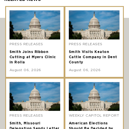
PRESS RELEASES
PRESS RELEASES
Smith Joins Ribbon
Smith Visits Keaton
Cutting at Myers Clinic
Cattle Company in Dent
in Rolla
County
August 06, 2026
August 06, 2026
PRESS RELEASES
WEEKLY CAPITOL REPORT
Smith, Missouri
American Elections
Delegation Sends Letter
Should Be Decided by