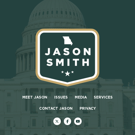
MEET JASON
ISSUES
MEDIA
SERVICES
CONTACT JASON
PRIVACY