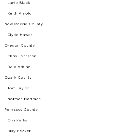
Lanie Black
Keith Arnold
New Madrid County
Clyde Hawes
Oregon County
Chris Johnston
Dale Adrian
Ozark County
Tom Taylor
Norman Hartman
Pemiscot County
Olin Parks
Billy Becker