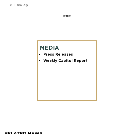
Ed Hawley
###
MEDIA
Press Releases
Weekly Capitol Report
RELATED NEWS