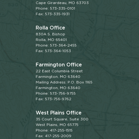
Cape Girardeau, MO 63703
Phone: 573-335-0101
Fax: 573-335-1931
Rolla Office
830A S. Bishop
Rolla, MO 65401
Phone: 573-364-2455
Fax: 573-364-1053
Farmington Office
22 East Columbia Street
Farmington, MO 63640
Mailing Address: P.O. Box 1165
Farmington, MO 63640
Phone: 573-756-9755
Fax: 573-756-9762
West Plains Office
35 Court Square, Suite 300
West Plains, MO 65775
Phone: 417-255-1515
Fax: 417-255-2009