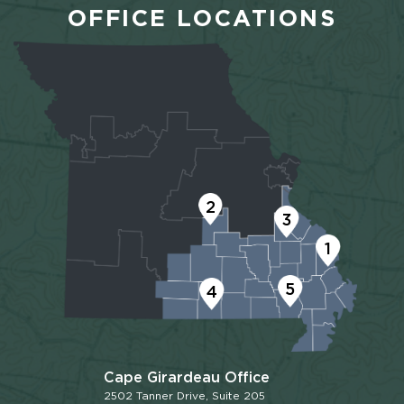
OFFICE LOCATIONS
2
3
1
5
4
Cape Girardeau Office
2502 Tanner Drive, Suite 205