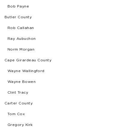
Bob Payne
Butler County
Rob Callahan
Ray Aubuchon
Norm Morgan
Cape Girardeau County
Wayne Wallingford
Wayne Bowen
Clint Tracy
Carter County
Tom Cox
Gregory Kirk