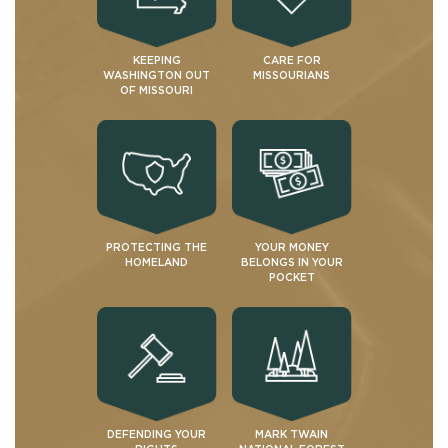
KEEPING
CARE FOR
WASHINGTON OUT
MISSOURIANS
OF MISSOURI
PROTECTING THE
YOUR MONEY
HOMELAND
BELONGS IN YOUR
POCKET
DEFENDING YOUR
MARK TWAIN