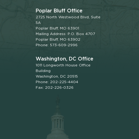
Poplar Bluff Office
2725 North Westwood Blvd, Suite
5A
Poplar Bluff, MO 63901
Mailing Address: P.O. Box 4707
Poplar Bluff, MO 63902
Phone: 573-609-2996
Washington, DC Office
1011 Longworth House Office
Building
Washington, DC 20515
Phone: 202-225-4404
Fax: 202-226-0326