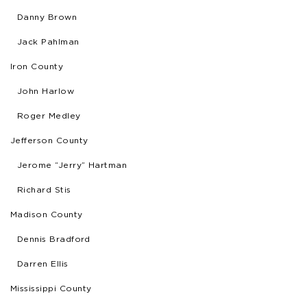
Danny Brown
Jack Pahlman
Iron County
John Harlow
Roger Medley
Jefferson County
Jerome “Jerry” Hartman
Richard Stis
Madison County
Dennis Bradford
Darren Ellis
Mississippi County