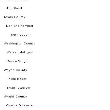
Jim Bland
Texas County
Don Shelhammer
Ruth Vaughn
Washington County
Warren Malugen
Marvin Wright
Wayne County
Phillip Baker
Brian Tutterow
Wright County
Charlie Dickinson