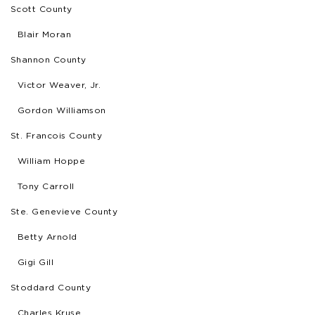
Scott County
Blair Moran
Shannon County
Victor Weaver, Jr.
Gordon Williamson
St. Francois County
William Hoppe
Tony Carroll
Ste. Genevieve County
Betty Arnold
Gigi Gill
Stoddard County
Charles Kruse