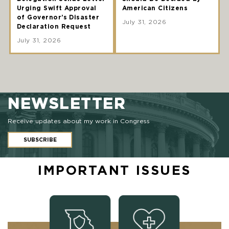
Urging Swift Approval
American Citizens
of Governor’s Disaster
July 31, 2026
Declaration Request
July 31, 2026
NEWSLETTER
Receive updates about my work in Congress
SUBSCRIBE
IMPORTANT ISSUES