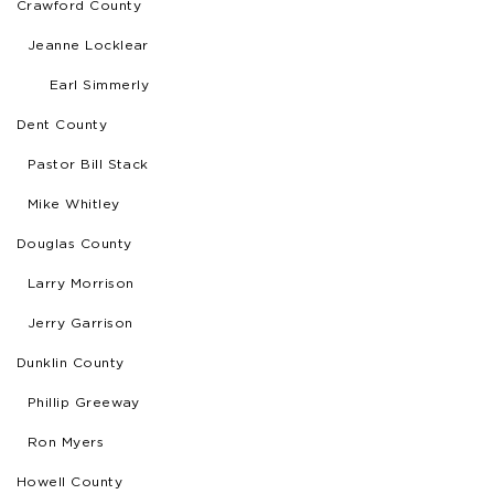
Crawford County
Jeanne Locklear
Earl Simmerly
Dent County
Pastor Bill Stack
Mike Whitley
Douglas County
Larry Morrison
Jerry Garrison
Dunklin County
Phillip Greeway
Ron Myers
Howell County