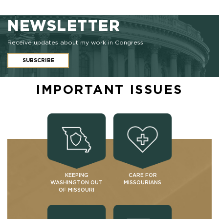
NEWSLETTER
Receive updates about my work in Congress
SUBSCRIBE
IMPORTANT ISSUES
KEEPING
CARE FOR
WASHINGTON OUT
MISSOURIANS
OF MISSOURI