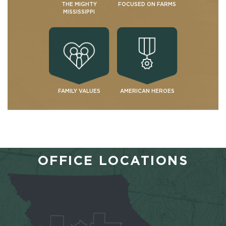
THE MIGHTY
FOCUSED ON FARMS
MISSISSIPPI
FAMILY VALUES
AMERICAN HEROES
OFFICE LOCATIONS