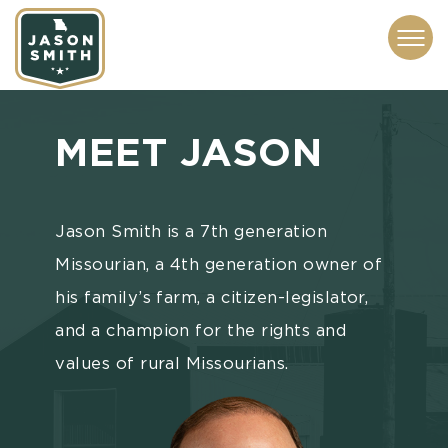
CONTACT
ABOUT
SUBSCRIBE
ISSUES
SERVICES
MEDIA
MEET
JASON
Jason Smith is a 7th generation
Missourian, a 4th generation owner of
his family’s farm, a citizen-legislator,
and a champion for the rights and
values of rural Missourians.