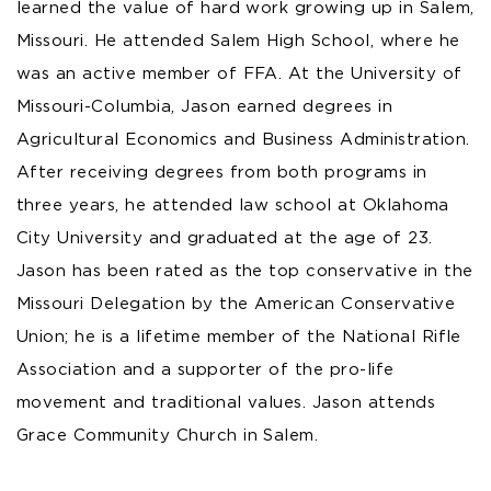
learned the value of hard work growing up in Salem,
Missouri. He attended Salem High School, where he
was an active member of FFA. At the University of
Missouri-Columbia, Jason earned degrees in
Agricultural Economics and Business Administration.
After receiving degrees from both programs in
three years, he attended law school at Oklahoma
City University and graduated at the age of 23.
Jason has been rated as the top conservative in the
Missouri Delegation by the American Conservative
Union; he is a lifetime member of the National Rifle
Association and a supporter of the pro-life
movement and traditional values. Jason attends
Grace Community Church in Salem.