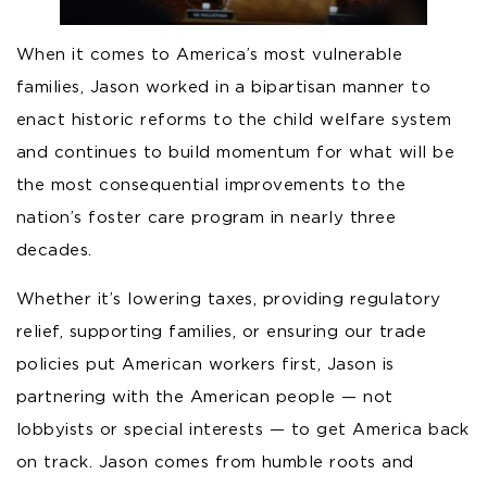
When it comes to America’s most vulnerable
families, Jason worked in a bipartisan manner to
enact historic reforms to the child welfare system
and continues to build momentum for what will be
the most consequential improvements to the
nation’s foster care program in nearly three
decades.
Whether it’s lowering taxes, providing regulatory
relief, supporting families, or ensuring our trade
policies put American workers first, Jason is
partnering with the American people — not
lobbyists or special interests — to get America back
on track. Jason comes from humble roots and