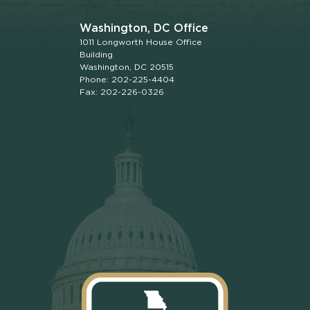
Washington, DC Office
1011 Longworth House Office
Building
Washington, DC 20515
Phone: 202-225-4404
Fax: 202-226-0326