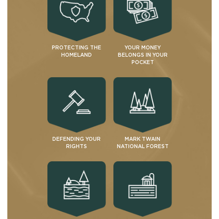
PROTECTING THE
YOUR MONEY
HOMELAND
BELONGS IN YOUR
POCKET
DEFENDING YOUR
MARK TWAIN
RIGHTS
NATIONAL FOREST