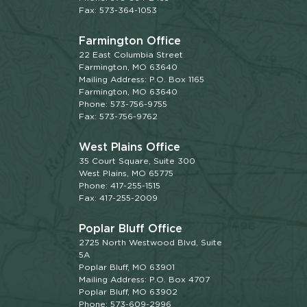
Fax: 573-364-1053
Farmington Office
22 East Columbia Street
Farmington, MO 63640
Mailing Address: P.O. Box 1165
Farmington, MO 63640
Phone: 573-756-9755
Fax: 573-756-9762
West Plains Office
35 Court Square, Suite 300
West Plains, MO 65775
Phone: 417-255-1515
Fax: 417-255-2009
Poplar Bluff Office
2725 North Westwood Blvd, Suite
5A
Poplar Bluff, MO 63901
Mailing Address: P.O. Box 4707
Poplar Bluff, MO 63902
Phone: 573-609-2996