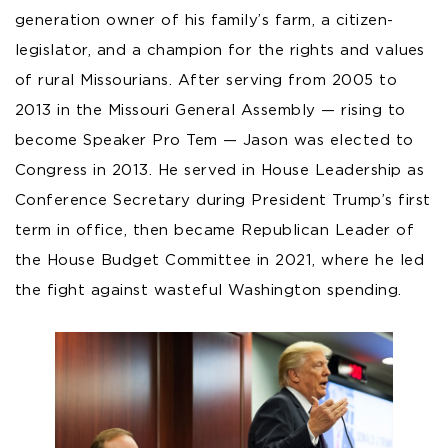
generation owner of his family’s farm, a citizen-
legislator, and a champion for the rights and values
of rural Missourians. After serving from 2005 to
2013 in the Missouri General Assembly — rising to
become Speaker Pro Tem — Jason was elected to
Congress in 2013. He served in House Leadership as
Conference Secretary during President Trump’s first
term in office, then became Republican Leader of
the House Budget Committee in 2021, where he led
the fight against wasteful Washington spending.