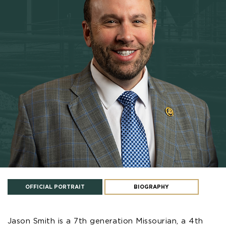
OFFICIAL PORTRAIT
BIOGRAPHY
Jason Smith is a 7th generation Missourian, a 4th