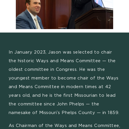
In January 2023, Jason was selected to chair
the historic Ways and Means Committee — the
oldest committee in Congress. He was the
youngest member to become chair of the Ways
and Means Committee in modern times at 42
years old, and he is the first Missourian to lead
the committee since John Phelps — the
namesake of Missouri’s Phelps County — in 1859.
As Chairman of the Ways and Means Committee,