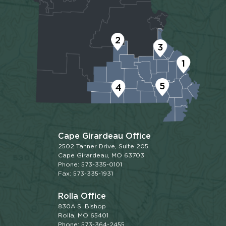
2
3
1
5
4
Cape Girardeau Office
2502 Tanner Drive, Suite 205
Cape Girardeau, MO 63703
Phone: 573-335-0101
Fax: 573-335-1931
Rolla Office
830A S. Bishop
Rolla, MO 65401
Phone: 573-364-2455