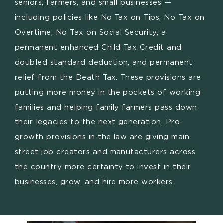
seniors, farmers, and small businesses —
including policies like No Tax on Tips, No Tax on
Overtime, No Tax on Social Security, a
permanent enhanced Child Tax Credit and
doubled standard deduction, and permanent
relief from the Death Tax. These provisions are
putting more money in the pockets of working
families and helping family farmers pass down
their legacies to the next generation. Pro-
growth provisions in the law are giving main
street job creators and manufacturers across
the country more certainty to invest in their
businesses, grow, and hire more workers.