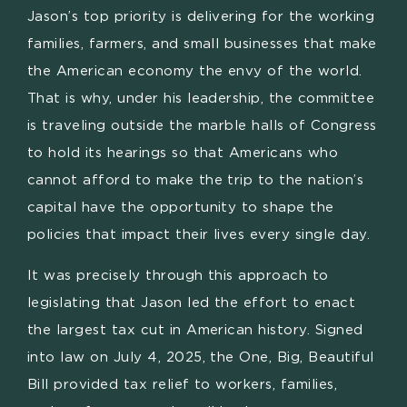
Jason’s top priority is delivering for the working
families, farmers, and small businesses that make
the American economy the envy of the world.
That is why, under his leadership, the committee
is traveling outside the marble halls of Congress
to hold its hearings so that Americans who
cannot afford to make the trip to the nation’s
capital have the opportunity to shape the
policies that impact their lives every single day.
It was precisely through this approach to
legislating that Jason led the effort to enact
the largest tax cut in American history. Signed
into law on July 4, 2025, the One, Big, Beautiful
Bill provided tax relief to workers, families,