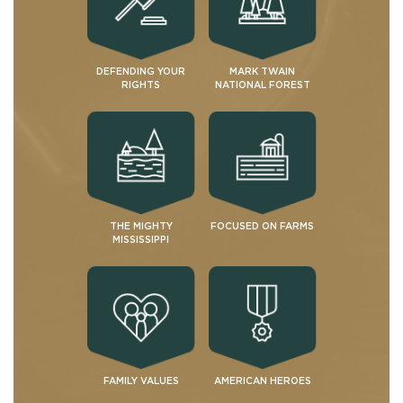
DEFENDING YOUR
MARK TWAIN
RIGHTS
NATIONAL FOREST
THE MIGHTY
FOCUSED ON FARMS
MISSISSIPPI
FAMILY VALUES
AMERICAN HEROES