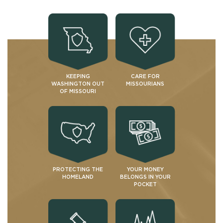
KEEPING
CARE FOR
WASHINGTON OUT
MISSOURIANS
OF MISSOURI
PROTECTING THE
YOUR MONEY
HOMELAND
BELONGS IN YOUR
POCKET