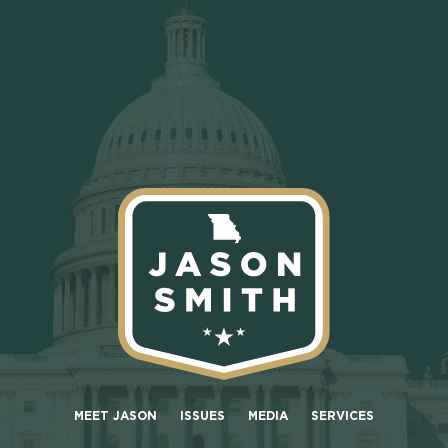
MEET JASON
ISSUES
MEDIA
SERVICES