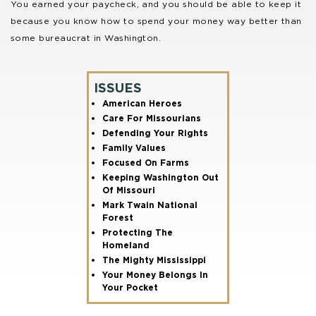
You earned your paycheck, and you should be able to keep it
because you know how to spend your money way better than
some bureaucrat in Washington.
ISSUES
American Heroes
Care For Missourians
Defending Your Rights
Family Values
Focused On Farms
Keeping Washington Out
Of Missouri
Mark Twain National
Forest
Protecting The
Homeland
The Mighty Mississippi
Your Money Belongs In
Your Pocket