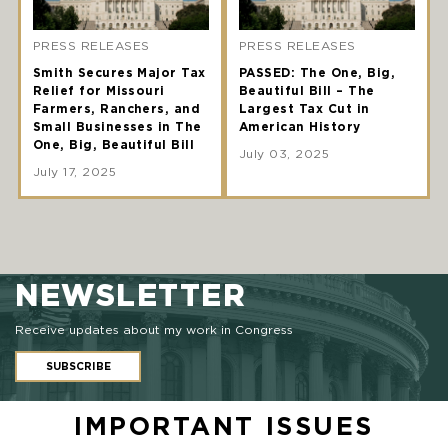
PRESS RELEASES
PRESS RELEASES
Smith Secures Major Tax
PASSED: The One, Big,
Relief for Missouri
Beautiful Bill – The
Farmers, Ranchers, and
Largest Tax Cut in
Small Businesses in The
American History
One, Big, Beautiful Bill
July 03, 2025
July 17, 2025
NEWSLETTER
Receive updates about my work in Congress
SUBSCRIBE
IMPORTANT ISSUES