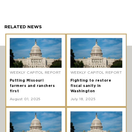
RELATED NEWS
WEEKLY CAPITOL REPORT
WEEKLY CAPITOL REPORT
Putting Missouri
Fighting to restore
farmers and ranchers
fiscal sanity in
first
Washington
August 01, 2025
July 18, 2025