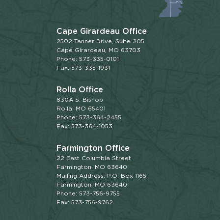
Cape Girardeau Office
2502 Tanner Drive, Suite 205
Cape Girardeau, MO 63703
Phone: 573-335-0101
Fax: 573-335-1931
Rolla Office
830A S. Bishop
Rolla, MO 65401
Phone: 573-364-2455
Fax: 573-364-1053
Farmington Office
22 East Columbia Street
Farmington, MO 63640
Mailing Address: P.O. Box 1165
Farmington, MO 63640
Phone: 573-756-9755
Fax: 573-756-9762