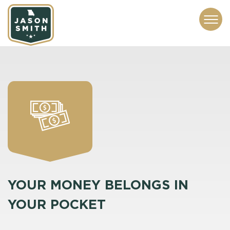
CONTACT
ABOUT
SUBSCRIBE
ISSUES
SERVICES
MEDIA
YOUR MONEY BELONGS IN
YOUR POCKET