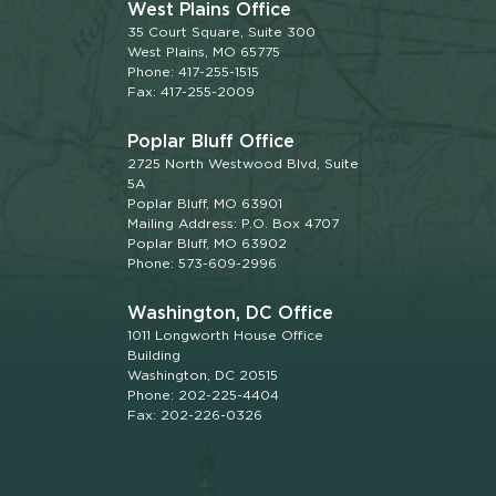
West Plains Office
35 Court Square, Suite 300
West Plains, MO 65775
Phone: 417-255-1515
Fax: 417-255-2009
Poplar Bluff Office
2725 North Westwood Blvd, Suite
5A
Poplar Bluff, MO 63901
Mailing Address: P.O. Box 4707
Poplar Bluff, MO 63902
Phone: 573-609-2996
Washington, DC Office
1011 Longworth House Office
Building
Washington, DC 20515
Phone: 202-225-4404
Fax: 202-226-0326