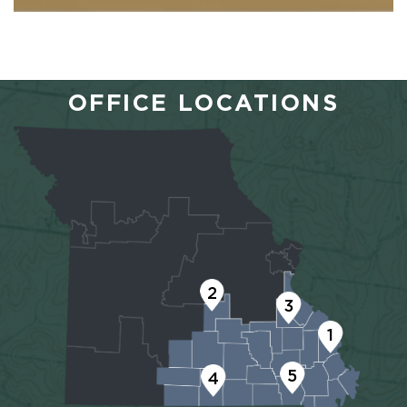
OFFICE LOCATIONS
2
3
1
5
4