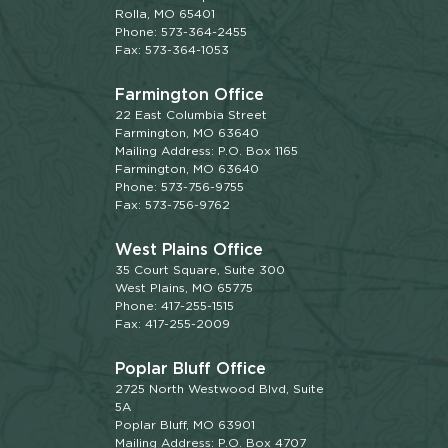
Rolla, MO 65401
Phone: 573-364-2455
Fax: 573-364-1053
Farmington Office
22 East Columbia Street
Farmington, MO 63640
Mailing Address: P.O. Box 1165
Farmington, MO 63640
Phone: 573-756-9755
Fax: 573-756-9762
West Plains Office
35 Court Square, Suite 300
West Plains, MO 65775
Phone: 417-255-1515
Fax: 417-255-2009
Poplar Bluff Office
2725 North Westwood Blvd, Suite
5A
Poplar Bluff, MO 63901
Mailing Address: P.O. Box 4707