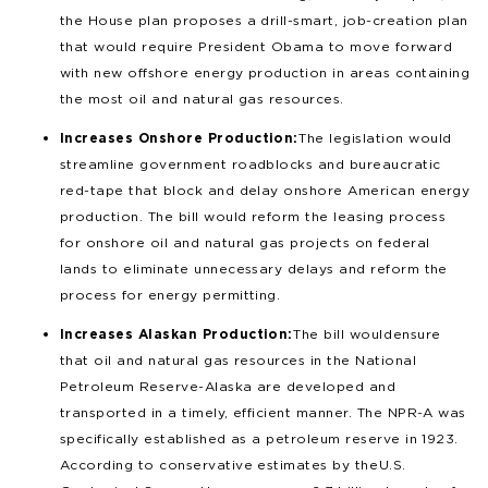
the House plan proposes a drill-smart, job-creation plan
that would require President Obama to move forward
with new offshore energy production in areas containing
the most oil and natural gas resources.
Increases Onshore Production:
The legislation would
streamline government roadblocks and bureaucratic
red-tape that block and delay onshore American energy
production. The bill would reform the leasing process
for onshore oil and natural gas projects on federal
lands to eliminate unnecessary delays and reform the
process for energy permitting.
Increases Alaskan Production:
The bill would ensure
that oil and natural gas resources in the National
Petroleum Reserve-Alaska are developed and
transported in a timely, efficient manner. The NPR-A was
specifically established as a petroleum reserve in 1923.
According to conservative estimates by the U.S.