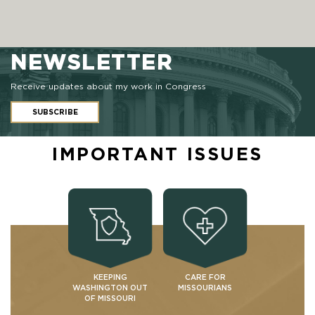
NEWSLETTER
Receive updates about my work in Congress
SUBSCRIBE
IMPORTANT ISSUES
KEEPING
CARE FOR
WASHINGTON OUT
MISSOURIANS
OF MISSOURI