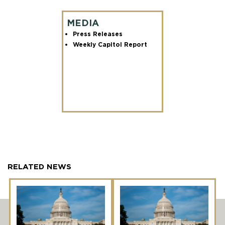
MEDIA
Press Releases
Weekly Capitol Report
RELATED NEWS