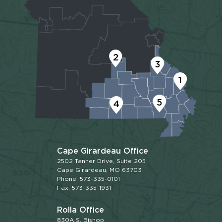
2
3
1
5
4
Cape Girardeau Office
2502 Tanner Drive, Suite 205
Cape Girardeau, MO 63703
Phone: 573-335-0101
Fax: 573-335-1931
Rolla Office
830A S. Bishop