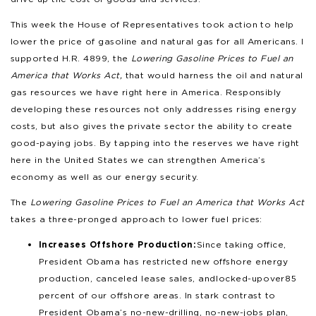
This week the House of Representatives took action to help
lower the price of gasoline and natural gas for all Americans. I
supported H.R. 4899, the
Lowering Gasoline Prices to Fuel an
America that Works Act,
that would harness the oil and natural
gas resources we have right here in America. Responsibly
developing these resources not only addresses rising energy
costs, but also gives the private sector the ability to create
good-paying jobs. By tapping into the reserves we have right
here in the United States we can strengthen America’s
economy as well as our energy security.
The
Lowering Gasoline Prices to Fuel an America that Works Act
takes a three-pronged approach to lower fuel prices:
Increases Offshore Production:
Since taking office,
President Obama has restricted new offshore energy
production, canceled lease sales, and locked-up over 85
percent of our offshore areas. In stark contrast to
President Obama’s no-new-drilling, no-new-jobs plan,