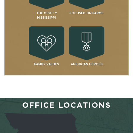
THE MIGHTY
FOCUSED ON FARMS
MISSISSIPPI
FAMILY VALUES
AMERICAN HEROES
OFFICE LOCATIONS