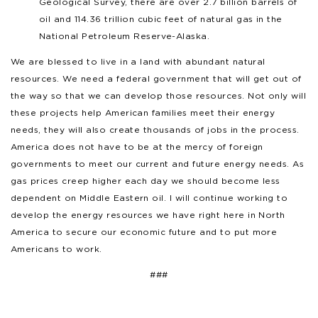
Geological Survey, there are over 2.7 billion barrels of
oil and 114.36 trillion cubic feet of natural gas in the
National Petroleum Reserve-Alaska.
We are blessed to live in a land with abundant natural
resources. We need a federal government that will get out of
the way so that we can develop those resources. Not only will
these projects help American families meet their energy
needs, they will also create thousands of jobs in the process.
America does not have to be at the mercy of foreign
governments to meet our current and future energy needs. As
gas prices creep higher each day we should become less
dependent on Middle Eastern oil. I will continue working to
develop the energy resources we have right here in North
America to secure our economic future and to put more
Americans to work.
###