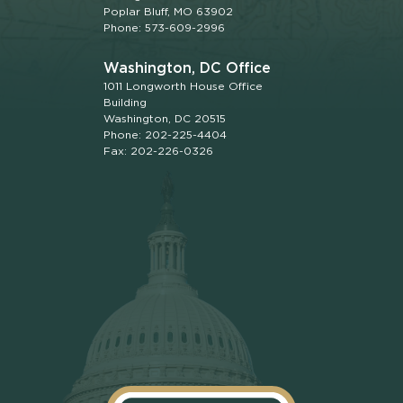
Poplar Bluff, MO 63902
Phone: 573-609-2996
Washington, DC Office
1011 Longworth House Office
Building
Washington, DC 20515
Phone: 202-225-4404
Fax: 202-226-0326