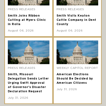
PRESS RELEASES
PRESS RELEASES
Smith Joins Ribbon
Smith Visits Keaton
Cutting at Myers Clinic
Cattle Company in Dent
in Rolla
County
August 06, 2026
August 06, 2026
PRESS RELEASES
WEEKLY CAPITOL REPORT
Smith, Missouri
American Elections
Delegation Sends Letter
Should Be Decided by
Urging Swift Approval
American Citizens
of Governor’s Disaster
July 31, 2026
Declaration Request
July 31, 2026