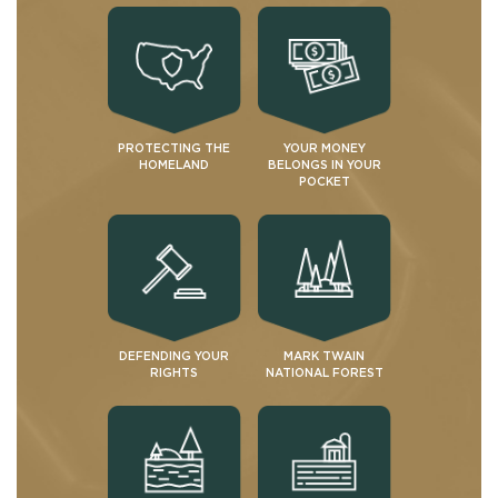
PROTECTING THE
YOUR MONEY
HOMELAND
BELONGS IN YOUR
POCKET
DEFENDING YOUR
MARK TWAIN
RIGHTS
NATIONAL FOREST