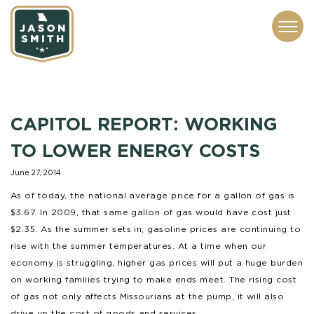
CONTACT
ABOUT
SUBSCRIBE
ISSUES
SERVICES
MEDIA
CAPITOL REPORT: WORKING
TO LOWER ENERGY COSTS
June 27, 2014
As of today, the national average price for a gallon of gas is
$3.67. In 2009, that same gallon of gas would have cost just
$2.35. As the summer sets in, gasoline prices are continuing to
rise with the summer temperatures. At a time when our
economy is struggling, higher gas prices will put a huge burden
on working families trying to make ends meet. The rising cost
of gas not only affects Missourians at the pump, it will also
drive up the cost of goods and services.