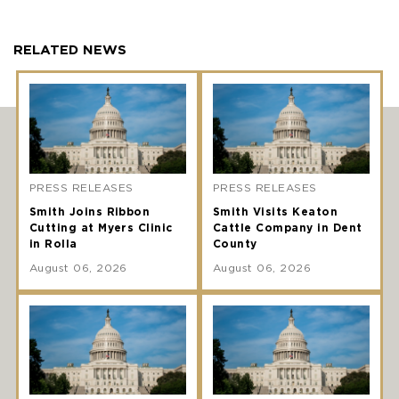
RELATED NEWS
PRESS RELEASES
PRESS RELEASES
Smith Joins Ribbon
Smith Visits Keaton
Cutting at Myers Clinic
Cattle Company in Dent
in Rolla
County
August 06, 2026
August 06, 2026