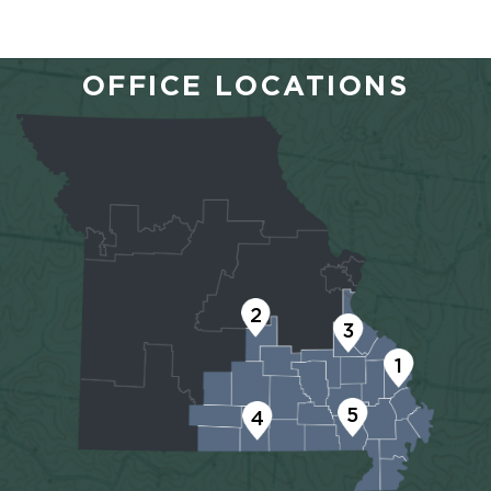
OFFICE LOCATIONS
2
3
1
5
4