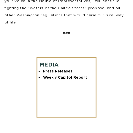
your voice in the House of Representatives, I will continue
fighting the “Waters of the United States” proposal and all
other Washington regulations that would harm our rural way
of life.
###
MEDIA
Press Releases
Weekly Capitol Report