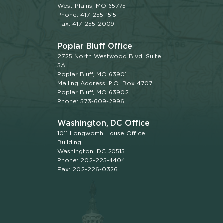
West Plains, MO 65775
Phone: 417-255-1515
Fax: 417-255-2009
Poplar Bluff Office
2725 North Westwood Blvd, Suite
5A
Poplar Bluff, MO 63901
Mailing Address: P.O. Box 4707
Poplar Bluff, MO 63902
Phone: 573-609-2996
Washington, DC Office
1011 Longworth House Office
Building
Washington, DC 20515
Phone: 202-225-4404
Fax: 202-226-0326