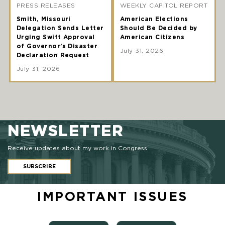
PRESS RELEASES
WEEKLY CAPITOL REPORT
Smith, Missouri
American Elections
Delegation Sends Letter
Should Be Decided by
Urging Swift Approval
American Citizens
of Governor’s Disaster
July 31, 2026
Declaration Request
July 31, 2026
NEWSLETTER
Receive updates about my work in Congress
SUBSCRIBE
IMPORTANT ISSUES