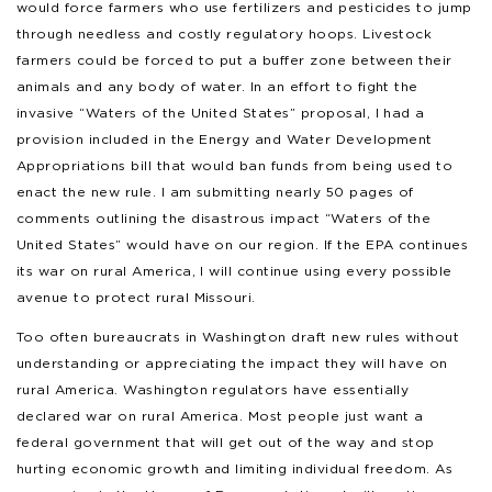
would force farmers who use fertilizers and pesticides to jump
through needless and costly regulatory hoops. Livestock
farmers could be forced to put a buffer zone between their
animals and any body of water. In an effort to fight the
invasive “Waters of the United States” proposal, I had a
provision included in the Energy and Water Development
Appropriations bill that would ban funds from being used to
enact the new rule. I am submitting nearly 50 pages of
comments outlining the disastrous impact “Waters of the
United States” would have on our region. If the EPA continues
its war on rural America, I will continue using every possible
avenue to protect rural Missouri.
Too often bureaucrats in Washington draft new rules without
understanding or appreciating the impact they will have on
rural America. Washington regulators have essentially
declared war on rural America. Most people just want a
federal government that will get out of the way and stop
hurting economic growth and limiting individual freedom. As