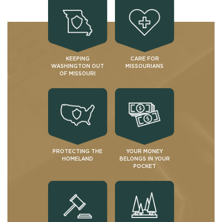
KEEPING
CARE FOR
WASHINGTON OUT
MISSOURIANS
OF MISSOURI
PROTECTING THE
YOUR MONEY
HOMELAND
BELONGS IN YOUR
POCKET