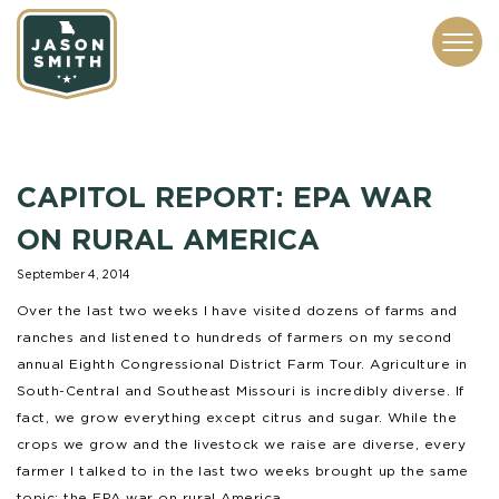
CONTACT
ABOUT
SUBSCRIBE
ISSUES
SERVICES
MEDIA
CAPITOL REPORT: EPA WAR
ON RURAL AMERICA
September 4, 2014
Over the last two weeks I have visited dozens of farms and
ranches and listened to hundreds of farmers on my second
annual Eighth Congressional District Farm Tour. Agriculture in
South-Central and Southeast Missouri is incredibly diverse. If
fact, we grow everything except citrus and sugar. While the
crops we grow and the livestock we raise are diverse, every
farmer I talked to in the last two weeks brought up the same
topic: the EPA war on rural America.