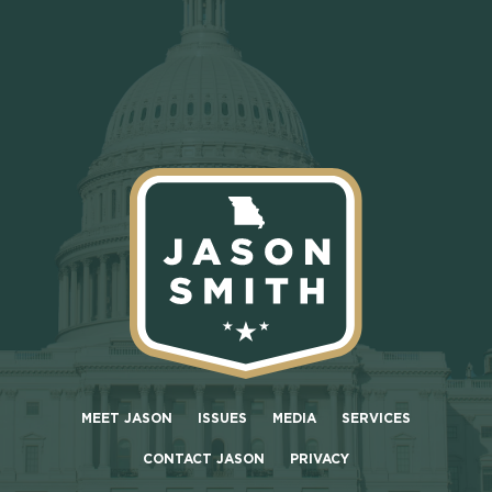
MEET JASON
ISSUES
MEDIA
SERVICES
CONTACT JASON
PRIVACY