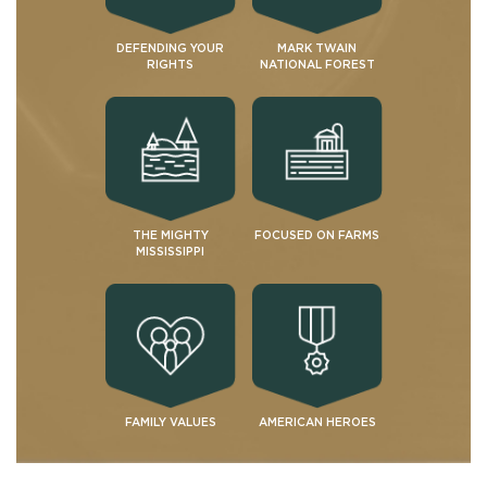
DEFENDING YOUR
MARK TWAIN
RIGHTS
NATIONAL FOREST
THE MIGHTY
FOCUSED ON FARMS
MISSISSIPPI
FAMILY VALUES
AMERICAN HEROES