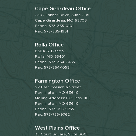
Cape Girardeau Office
2502 Tanner Drive, Suite 205
Cape Girardeau, MO 63703
Phone: 573-335-0101
Fax: 573-335-1931
Rolla Office
830A S. Bishop
Rolla, MO 65401
Phone: 573-364-2455
Fax: 573-364-1053
Farmington Office
22 East Columbia Street
Farmington, MO 63640
Mailing Address: P.O. Box 1165
Farmington, MO 63640
Phone: 573-756-9755
Fax: 573-756-9762
West Plains Office
35 Court Square, Suite 300