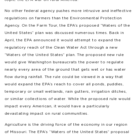
No other federal agency pushes more intrusive and ineffective
regulations on farmers than the Environmental Protection
Agency. On the Farm Tour, the EPA’s proposed “Waters of the
United States” plan was discussed numerous times. Back in
April, the EPA announced it would attempt to expand the
regulatory reach of the Clean Water Act through a new
“Waters of the United States” plan. The proposed new rule
would give Washington bureaucrats the power to regulate
nearly every area of the ground that gets wet or has water
flow during rainfall. The rule could be viewed in a way that
would expand the EPA’s reach to cover all ponds, puddles,
temporary or small wetlands, rain gutters, irrigation ditches,
or similar collections of water. While the proposed rule would
impact every American, it would have a particularly
devastating impact on rural communities.
Agriculture is the driving force of the economy in our region
of Missouri. The EPA’s “Waters of the United States” proposal