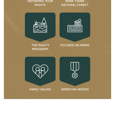
DEFENDING YOUR
MARK TWAIN
RIGHTS
NATIONAL FOREST
THE MIGHTY
FOCUSED ON FARMS
MISSISSIPPI
FAMILY VALUES
AMERICAN HEROES