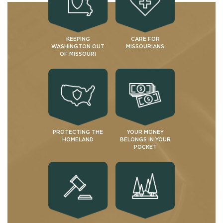
KEEPING
CARE FOR
WASHINGTON OUT
MISSOURIANS
OF MISSOURI
PROTECTING THE
YOUR MONEY
HOMELAND
BELONGS IN YOUR
POCKET