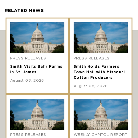
RELATED NEWS
PRESS RELEASES
PRESS RELEASES
Smith Visits Bahr Farms
Smith Holds Farmers
in St. James
Town Hall with Missouri
Cotton Producers
August 08, 2026
August 08, 2026
PRESS RELEASES
WEEKLY CAPITOL REPORT