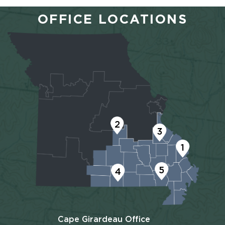
OFFICE LOCATIONS
2
3
1
5
4
Cape Girardeau Office