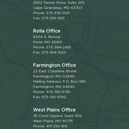
2502 Tanner Drive, Suite 205
Cape Girardeau, MO 63703
Phone: 573-335-0101
Fax: 573-335-1931
Rolla Office
830A S. Bishop
Rolla, MO 65401
Phone: 573-364-2455
Fax: 573-364-1053
Farmington Office
22 East Columbia Street
Farmington, MO 63640
Mailing Address: P.O. Box 1165
Farmington, MO 63640
Phone: 573-756-9755
Fax: 573-756-9762
West Plains Office
35 Court Square, Suite 300
West Plains, MO 65775
Phone: 417-255-1515