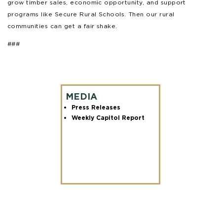
grow timber sales, economic opportunity, and support
programs like Secure Rural Schools. Then our rural
communities can get a fair shake.
###
MEDIA
Press Releases
Weekly Capitol Report