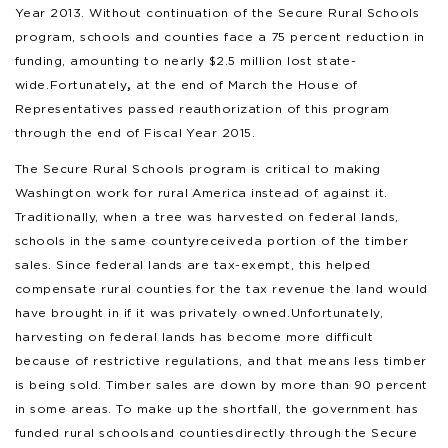
Year 2013. Without continuation of the Secure Rural Schools
program, schools and counties face a 75 percent reduction in
funding, amounting to nearly $2.5 million lost state-
wide. Fortunately
,
at the end of March the House of
Representatives passed reauthorization of this program
through the end of Fiscal Year 2015.
The Secure Rural Schools program is critical to making
Washington work for rural America instead of against it.
Traditionally, when a tree was harvested on federal lands,
schools in the same county received a portion of the timber
sales. Since federal lands are tax-exempt, this helped
compensate rural counties for the tax revenue the land would
have brought in if it was privately owned. Unfortunately,
harvesting on federal lands has become more difficult
because of restrictive regulations, and that means less timber
is being sold. Timber sales are down by more than 90 percent
in some areas. To make up the shortfall, the government has
funded rural schools and counties directly through the Secure