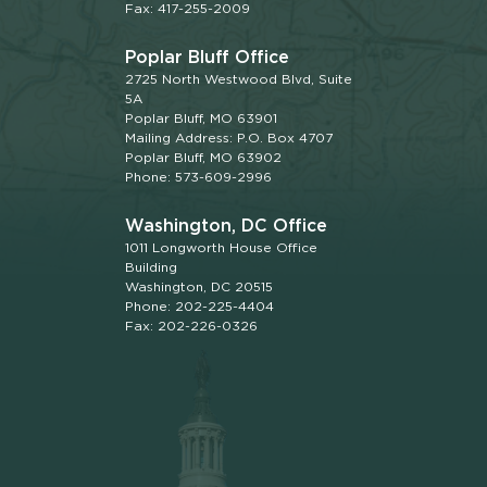
Fax: 417-255-2009
Poplar Bluff Office
2725 North Westwood Blvd, Suite
5A
Poplar Bluff, MO 63901
Mailing Address: P.O. Box 4707
Poplar Bluff, MO 63902
Phone: 573-609-2996
Washington, DC Office
1011 Longworth House Office
Building
Washington, DC 20515
Phone: 202-225-4404
Fax: 202-226-0326