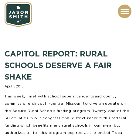
CONTACT
ABOUT
SUBSCRIBE
ISSUES
SERVICES
MEDIA
CAPITOL REPORT: RURAL
SCHOOLS DESERVE A FAIR
SHAKE
April 1, 2015
This week, I met with school superintendents and county
commissioners in south-central Missouri to give an update on
the Secure Rural Schools funding program. Twenty-one of the
30 counties in our congressional district receive this federal
funding which benefits many rural schools in our area, but
authorization for this program expired at the end of Fiscal