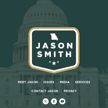
MEET JASON
ISSUES
MEDIA
SERVICES
CONTACT JASON
PRIVACY