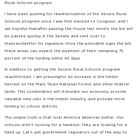
Rural Schools program.
I have been pushing for reauthorization of the Secure Rural
Schools program since I was first elected to Congress, and I
am hopeful that after passing the House last month, the bill will
be passed quickly in the Senate and sent over to
the president for his signature. Once the president signs the bill,
these areas can expect the payment of their remaining 75
percent of the funding within 45 days.
In addition to getting the Secure Rural Schools program
reauthorized, I am pressing for an increase in the timber
harvest on the Mark Twain National Forest and other federal
lands. This combination will stimulate our economy, provide
valuable new jobs in the timber industry, and provide more
funding to school districts.
The simple truth is that rural America deserves better. Our
schools aren’t looking for a handout; they are looking for a
hand up. Let’s get government regulators out of the way to