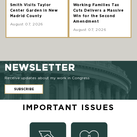
Smith Visits Taylor
Working Families Tax
Center Garden in New
Cuts Delivers a Massive
Madrid County
Win for the Second
Amendment
August 07, 2026
August 07, 2026
NEWSLETTER
Receive updates about my work in Congress
SUBSCRIBE
IMPORTANT ISSUES