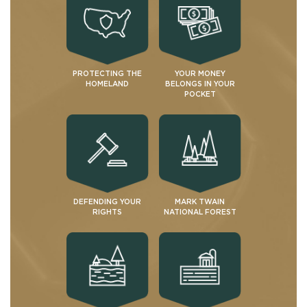
PROTECTING THE
YOUR MONEY
HOMELAND
BELONGS IN YOUR
POCKET
DEFENDING YOUR
MARK TWAIN
RIGHTS
NATIONAL FOREST