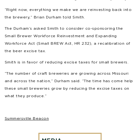
“Right now, everything we make we are reinvesting back into
the brewery,” Brian Durham told Smith.
The Durham’s asked Smith to consider co-sponsoring the
Small Brewer Workforce Reinvestment and Expanding
Workforce Act (Small BREW Act, HR 232), a recalibration of
the beer excise tax.
Smith is in favor of reducing excise taxes for small brewers.
“The number of craft breweries are growing across Missouri
and across the nation,” Durham said. “The time has come help
these small breweries grow by reducing the excise taxes on
what they produce.”
Summersville Beacon