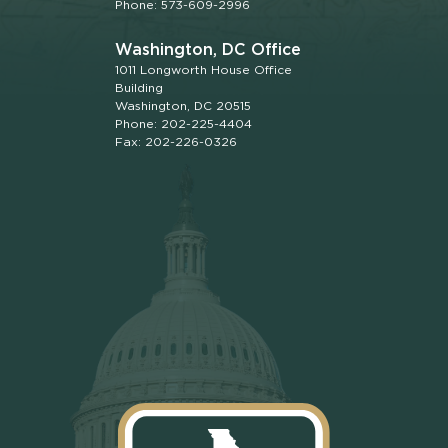
Phone: 573-609-2996
Washington, DC Office
1011 Longworth House Office
Building
Washington, DC 20515
Phone: 202-225-4404
Fax: 202-226-0326