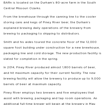
BARn is located on the Durham’s 80-acre farm in the South
Central Missouri Ozarks.
From the brewhouse through the canning line to the cooler
storing cans and kegs of Piney River beer, the Durham’s
explained brewing daily operations of the brewery from
brewing to packaging to shipping to distributors.
Smith and his aides toured the concrete floor of the 12,000
square foot building under construction for a new brewhouse,
packaging line and cold storage. The new production facility is
slated for completion in the spring.
In 2014, Piney River produced almost 1,800 barrels of beer,
and hit maximum capacity for their current facility. The new
brewing facility will allow the brewery to produce up to 9,000
barrels of beer at maximum capacity.
Piney River employs two brewers and five employees that
assist with brewing, packaging and tap room operations. An
additional full-time brewer will begin at the brewery in May.