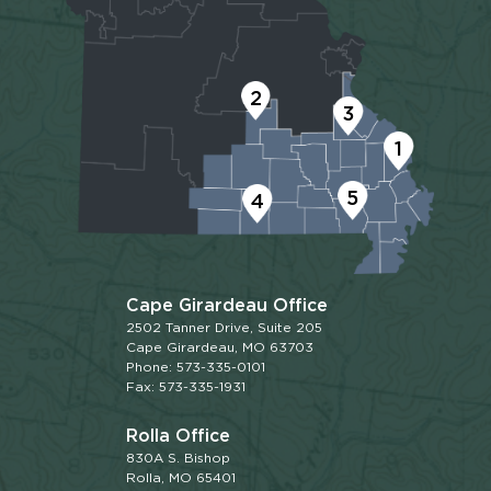
2
3
1
5
4
Cape Girardeau Office
2502 Tanner Drive, Suite 205
Cape Girardeau, MO 63703
Phone: 573-335-0101
Fax: 573-335-1931
Rolla Office
830A S. Bishop
Rolla, MO 65401