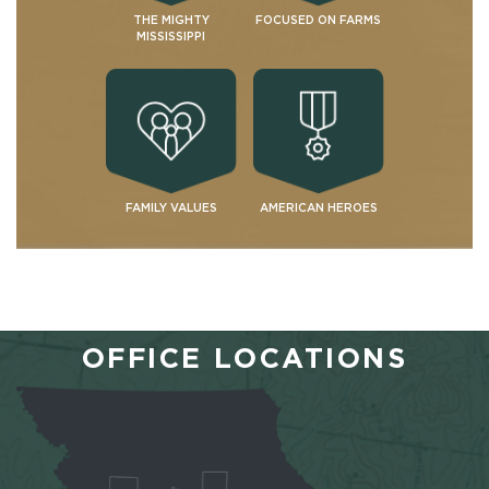
THE MIGHTY
FOCUSED ON FARMS
MISSISSIPPI
FAMILY VALUES
AMERICAN HEROES
OFFICE LOCATIONS