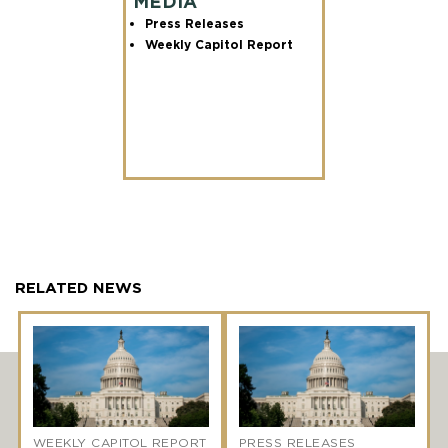
MEDIA
Press Releases
Weekly Capitol Report
RELATED NEWS
WEEKLY CAPITOL REPORT
PRESS RELEASES