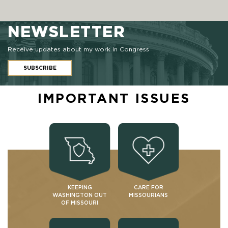
NEWSLETTER
Receive updates about my work in Congress
SUBSCRIBE
IMPORTANT ISSUES
KEEPING
CARE FOR
WASHINGTON OUT
MISSOURIANS
OF MISSOURI