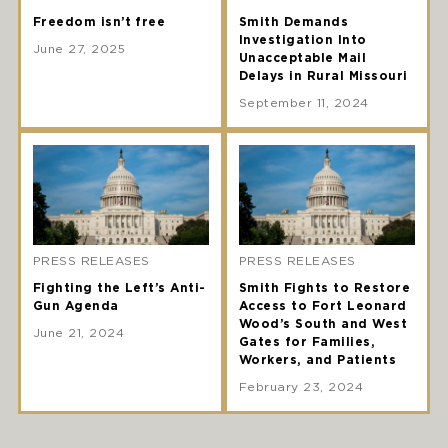
Freedom isn’t free
Smith Demands
Investigation Into
June 27, 2025
Unacceptable Mail
Delays in Rural Missouri
September 11, 2024
PRESS RELEASES
PRESS RELEASES
Fighting the Left’s Anti-
Smith Fights to Restore
Gun Agenda
Access to Fort Leonard
Wood’s South and West
June 21, 2024
Gates for Families,
Workers, and Patients
February 23, 2024