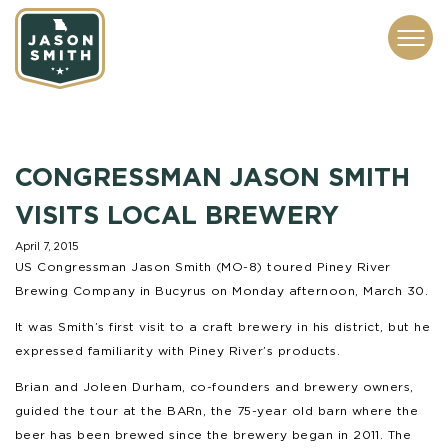
CONTACT
ABOUT
SUBSCRIBE
ISSUES
SERVICES
MEDIA
CONGRESSMAN JASON SMITH
VISITS LOCAL BREWERY
April 7, 2015
US Congressman Jason Smith (MO-8) toured Piney River
Brewing Company in Bucyrus on Monday afternoon, March 30.
It was Smith’s first visit to a craft brewery in his district, but he
expressed familiarity with Piney River’s products.
Brian and Joleen Durham, co-founders and brewery owners,
guided the tour at the BARn, the 75-year old barn where the
beer has been brewed since the brewery began in 2011. The