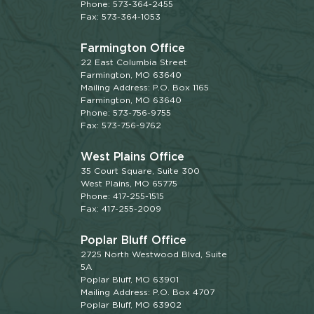
Phone: 573-364-2455
Fax: 573-364-1053
Farmington Office
22 East Columbia Street
Farmington, MO 63640
Mailing Address: P.O. Box 1165
Farmington, MO 63640
Phone: 573-756-9755
Fax: 573-756-9762
West Plains Office
35 Court Square, Suite 300
West Plains, MO 65775
Phone: 417-255-1515
Fax: 417-255-2009
Poplar Bluff Office
2725 North Westwood Blvd, Suite
5A
Poplar Bluff, MO 63901
Mailing Address: P.O. Box 4707
Poplar Bluff, MO 63902