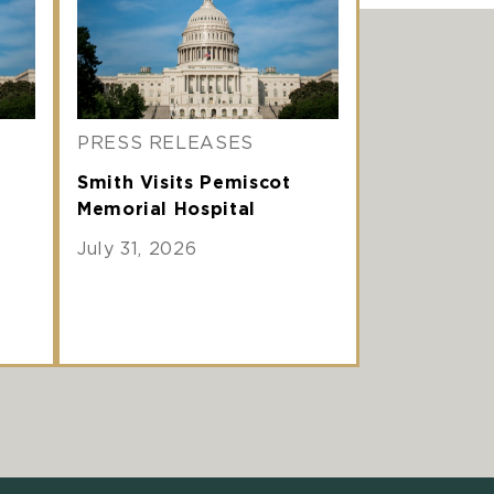
PRESS RELEASES
Smith Visits Pemiscot
Memorial Hospital
July 31, 2026