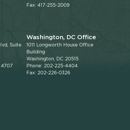
Fax: 417-255-2009
Washington, DC Office
vd, Suite
1011 Longworth House Office
Building
Washington, DC 20515
x 4707
Phone: 202-225-4404
Fax: 202-226-0326