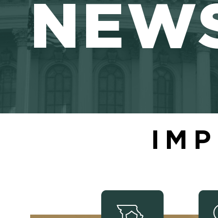
NEW
IMP