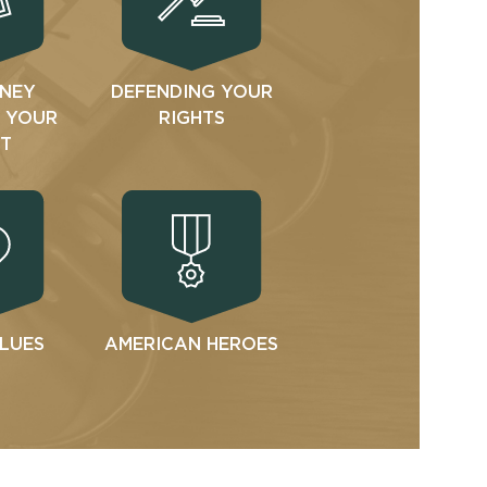
NEY
DEFENDING YOUR
N YOUR
RIGHTS
T
ALUES
AMERICAN HEROES