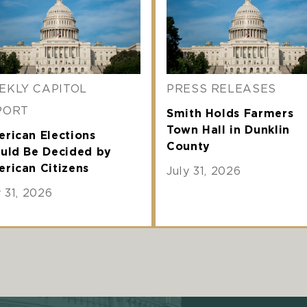
EKLY CAPITOL
PRESS RELEASES
PORT
Smith Holds Farmers
Town Hall in Dunklin
rican Elections
County
uld Be Decided by
rican Citizens
July 31, 2026
y 31, 2026