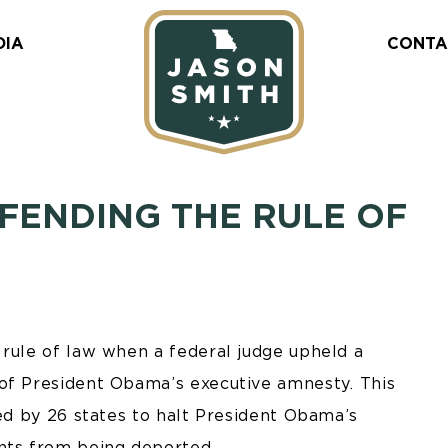
DIA
CONTA
FENDING THE RULE OF
 rule of law when a federal judge upheld a
 of President Obama’s executive amnesty. This
led by 26 states to halt President Obama’s
nts from being deported.