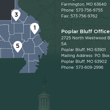
Farmington, MO 63640
Phone: 573-756-9755
3
Fax: 573-756-9762
1
Poplar Bluff Office
2725 North Westwood Bl
5A
5
Poplar Bluff, MO 63901
Mailing Address: P.O. Bo
Poplar Bluff, MO 63902
Phone: 573-609-2996