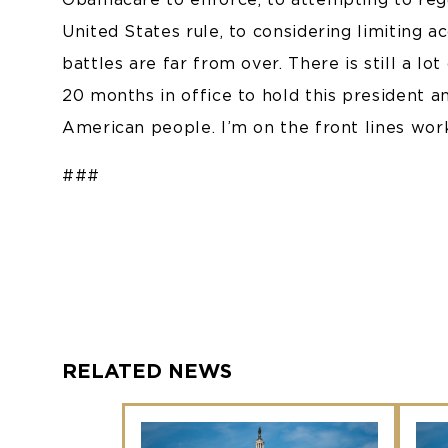
United States rule, to considering limiting a
battles are far from over. There is still a l
20 months in office to hold this president a
American people. I’m on the front lines wor
###
RELATED NEWS