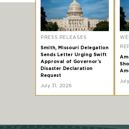
PRESS RELEASES
WE
RE
Smith, Missouri Delegation
Sends Letter Urging Swift
Ame
Approval of Governor’s
Sho
Disaster Declaration
Ame
Request
Jul
July 31, 2026