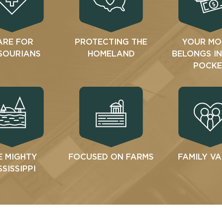
ARE FOR
PROTECTING THE
YOUR MO
SOURIANS
HOMELAND
BELONGS I
POCKE
E MIGHTY
FOCUSED ON FARMS
FAMILY V
SSISSIPPI