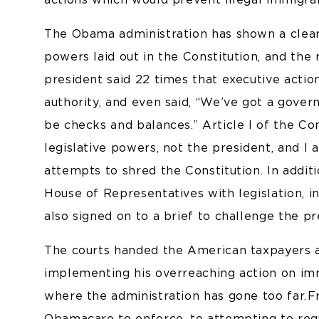
The Obama administration has shown a clear d
powers laid out in the Constitution, and the
president said 22 times that executive actio
authority, and even said, “We’ve got a gove
be checks and balances.” Article I of the Co
legislative powers, not the president, and I 
attempts to shred the Constitution. In additi
House of Representatives with legislation, i
also signed on to a brief to challenge the pr
The courts handed the American taxpayers 
implementing his overreaching action on immi
where the administration has gone too far. F
Obamacare to enforce, to attempting to reg