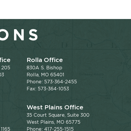
IONS
fice
Rolla Office
e 205
830A S. Bishop
03
Rolla, MO 65401
Phone: 573-364-2455
Fax: 573-364-1053
West Plains Office
35 Court Square, Suite 300
West Plains, MO 65775
 1165
Phone: 417-255-1515