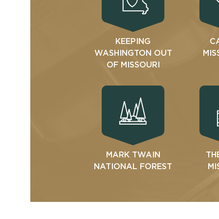
KEEPING
C
WASHINGTON OUT
MIS
OF MISSOURI
MARK TWAIN
TH
NATIONAL FOREST
MI