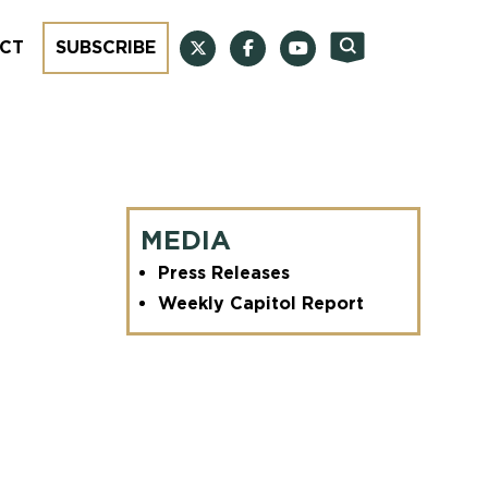
CT
SUBSCRIBE
MEDIA
Press Releases
Weekly Capitol Report