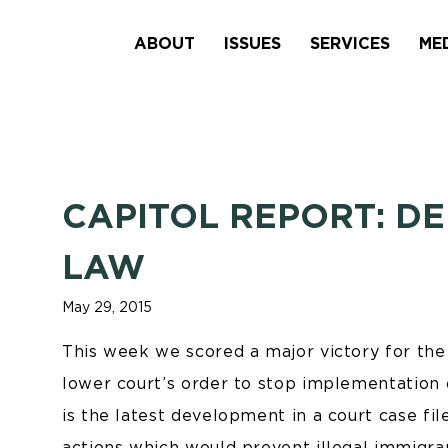
ABOUT
ISSUES
SERVICES
ME
CAPITOL REPORT: DE
LAW
May 29, 2015
This week we scored a major victory for the
lower court’s order to stop implementation
is the latest development in a court case fi
actions which would prevent illegal immigra