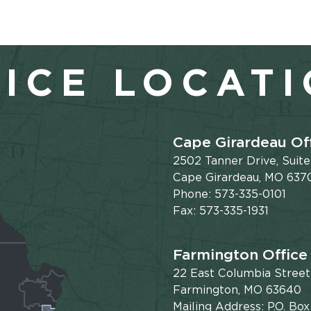
ICE LOCAT
Cape Girardeau Of
2502 Tanner Drive, Suit
Cape Girardeau, MO 637
Phone: 573-335-0101
Fax: 573-335-1931
Farmington Office
22 East Columbia Street
Farmington, MO 63640
Mailing Address: P.O. Box