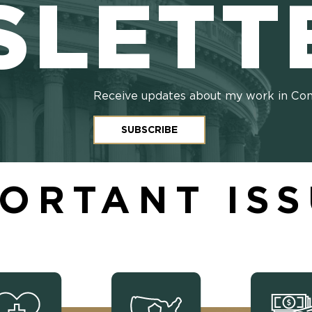
SLETT
Receive updates about my work in Co
SUBSCRIBE
ORTANT IS