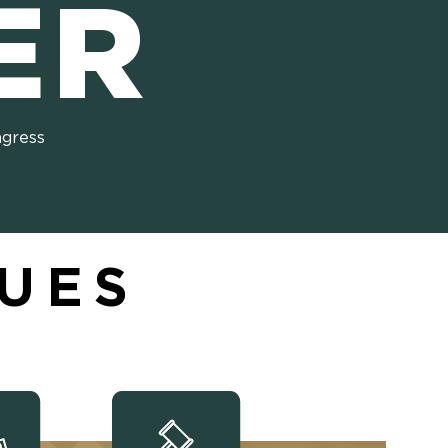
ER
ngress
SUES