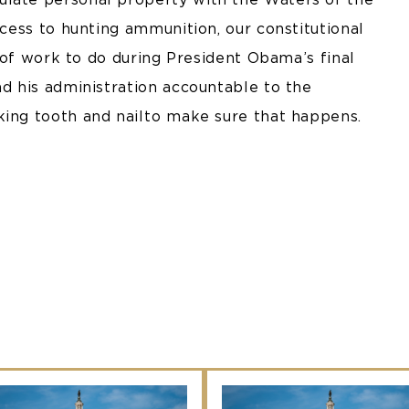
ccess to hunting ammunition, our constitutional
ot of work to do during President Obama’s final
nd his administration accountable to the
king tooth and nail to make sure that happens.