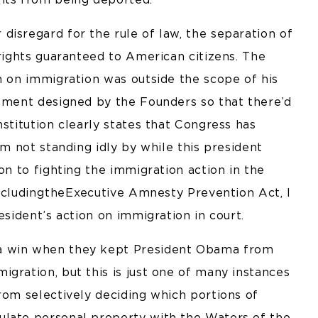
isregard for the rule of law, the separation of
 rights guaranteed to American citizens. The
n on immigration was outside the scope of his
rnment designed by the Founders so that there’d
nstitution clearly states that Congress has
am not standing idly by while this president
on to fighting the immigration action in the
ncluding the Executive Amnesty Prevention Act, I
esident’s action on immigration in court.
a win when they kept President Obama from
gration, but this is just one of many instances
rom selectively deciding which portions of
ulate personal property with the Waters of the