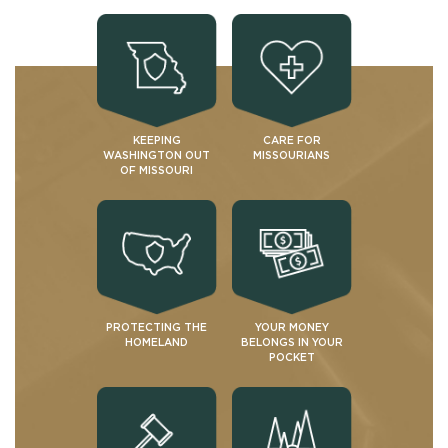
KEEPING
CARE FOR
WASHINGTON OUT
MISSOURIANS
OF MISSOURI
PROTECTING THE
YOUR MONEY
HOMELAND
BELONGS IN YOUR
POCKET