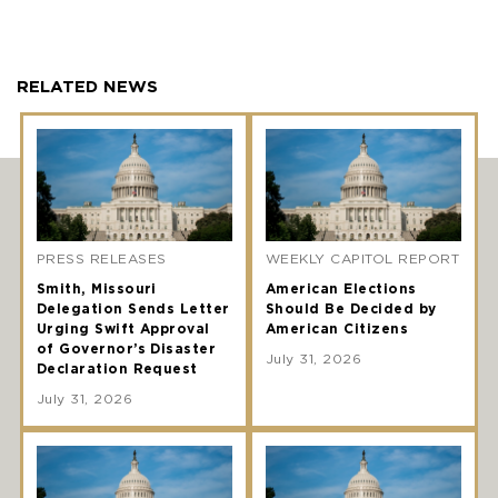
RELATED NEWS
PRESS RELEASES
WEEKLY CAPITOL REPORT
Smith, Missouri
American Elections
Delegation Sends Letter
Should Be Decided by
Urging Swift Approval
American Citizens
of Governor’s Disaster
July 31, 2026
Declaration Request
July 31, 2026