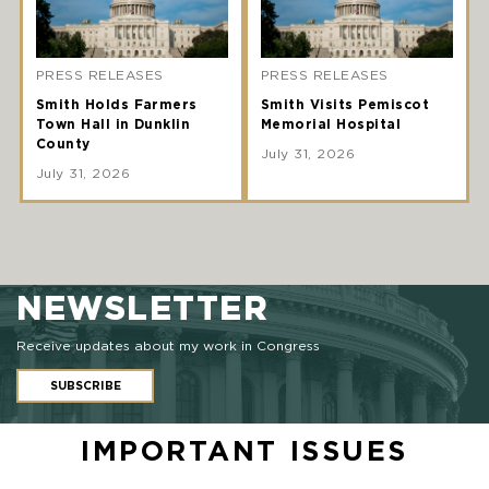
PRESS RELEASES
PRESS RELEASES
Smith Holds Farmers
Smith Visits Pemiscot
Town Hall in Dunklin
Memorial Hospital
County
July 31, 2026
July 31, 2026
NEWSLETTER
Receive updates about my work in Congress
SUBSCRIBE
IMPORTANT ISSUES