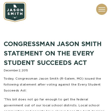
CONTACT
ABOUT
SUBSCRIBE
ISSUES
SERVICES
MEDIA
CONGRESSMAN JASON SMITH
STATEMENT ON THE EVERY
STUDENT SUCCEEDS ACT
December 2, 2015
Today, Congressman Jason Smith (R-Salem, MO) issued the
following statement after voting against the Every Student
Succeeds Act:
“This bill does not go far enough to get the federal
government out of our local school districts. Local school