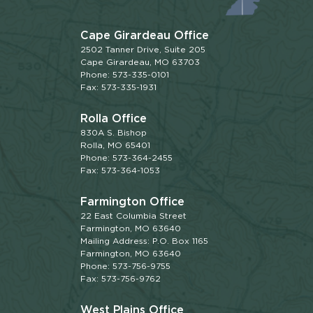
Cape Girardeau Office
2502 Tanner Drive, Suite 205
Cape Girardeau, MO 63703
Phone: 573-335-0101
Fax: 573-335-1931
Rolla Office
830A S. Bishop
Rolla, MO 65401
Phone: 573-364-2455
Fax: 573-364-1053
Farmington Office
22 East Columbia Street
Farmington, MO 63640
Mailing Address: P.O. Box 1165
Farmington, MO 63640
Phone: 573-756-9755
Fax: 573-756-9762
West Plains Office