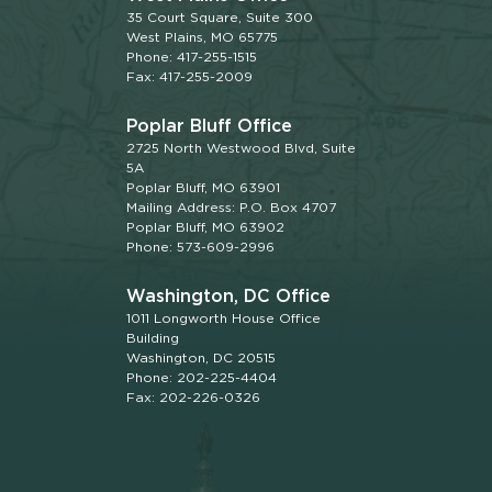
35 Court Square, Suite 300
West Plains, MO 65775
Phone: 417-255-1515
Fax: 417-255-2009
Poplar Bluff Office
2725 North Westwood Blvd, Suite
5A
Poplar Bluff, MO 63901
Mailing Address: P.O. Box 4707
Poplar Bluff, MO 63902
Phone: 573-609-2996
Washington, DC Office
1011 Longworth House Office
Building
Washington, DC 20515
Phone: 202-225-4404
Fax: 202-226-0326