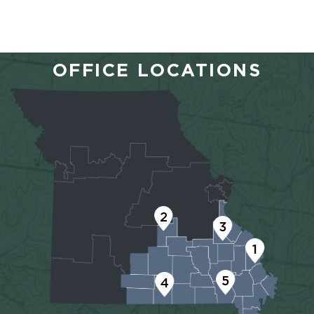
OFFICE LOCATIONS
2
3
1
5
4