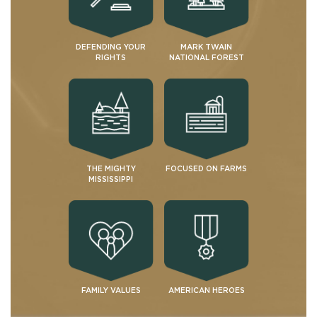
DEFENDING YOUR
MARK TWAIN
RIGHTS
NATIONAL FOREST
THE MIGHTY
FOCUSED ON FARMS
MISSISSIPPI
FAMILY VALUES
AMERICAN HEROES