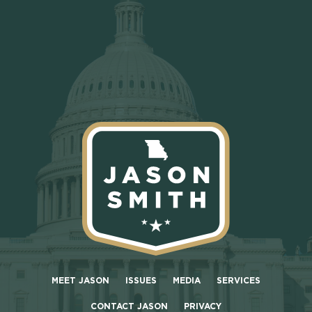
MEET JASON
ISSUES
MEDIA
SERVICES
CONTACT JASON
PRIVACY