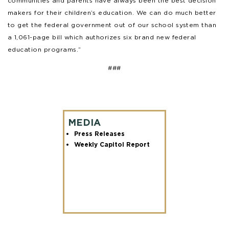
communities and parents have always been the best decision
makers for their children’s education. We can do much better
to get the federal government out of our school system than
a 1,061-page bill which authorizes six brand new federal
education programs.”
###
MEDIA
Press Releases
Weekly Capitol Report