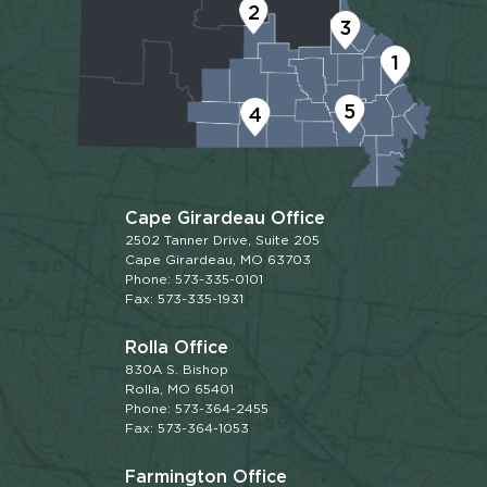
2
3
1
5
4
Cape Girardeau Office
2502 Tanner Drive, Suite 205
Cape Girardeau, MO 63703
Phone: 573-335-0101
Fax: 573-335-1931
Rolla Office
830A S. Bishop
Rolla, MO 65401
Phone: 573-364-2455
Fax: 573-364-1053
Farmington Office