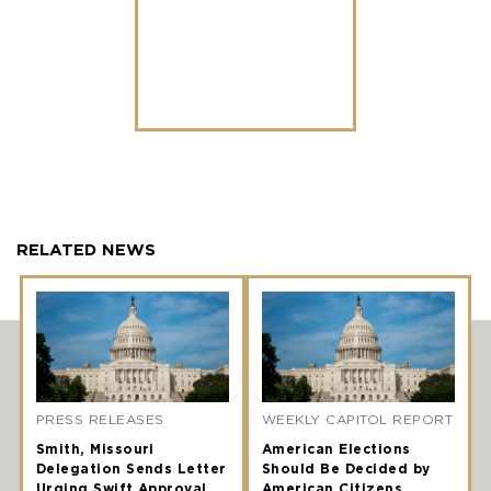
RELATED NEWS
PRESS RELEASES
WEEKLY CAPITOL REPORT
Smith, Missouri
American Elections
Delegation Sends Letter
Should Be Decided by
Urging Swift Approval
American Citizens