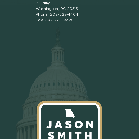
Building
Washington, DC 20515
Phone: 202-225-4404
Fax: 202-226-0326