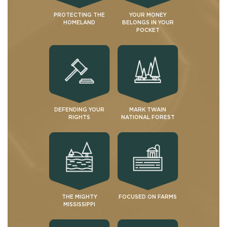
PROTECTING THE
YOUR MONEY
HOMELAND
BELONGS IN YOUR
POCKET
DEFENDING YOUR
MARK TWAIN
RIGHTS
NATIONAL FOREST
THE MIGHTY
FOCUSED ON FARMS
MISSISSIPPI