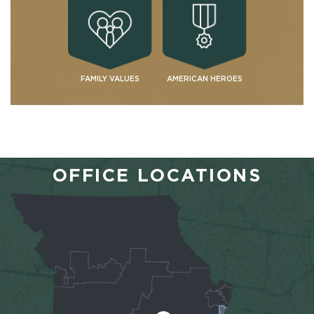
FAMILY VALUES
AMERICAN HEROES
OFFICE LOCATIONS