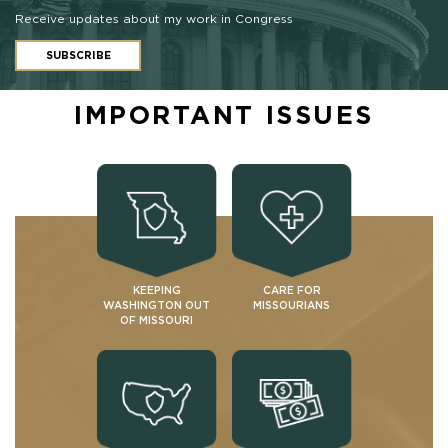
Receive updates about my work in Congress
SUBSCRIBE
IMPORTANT ISSUES
KEEPING
CARE FOR
WASHINGTON OUT
MISSOURIANS
OF MISSOURI