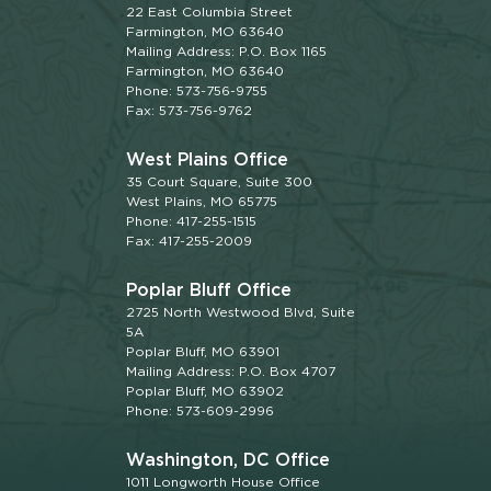
22 East Columbia Street
Farmington, MO 63640
Mailing Address: P.O. Box 1165
Farmington, MO 63640
Phone: 573-756-9755
Fax: 573-756-9762
West Plains Office
35 Court Square, Suite 300
West Plains, MO 65775
Phone: 417-255-1515
Fax: 417-255-2009
Poplar Bluff Office
2725 North Westwood Blvd, Suite
5A
Poplar Bluff, MO 63901
Mailing Address: P.O. Box 4707
Poplar Bluff, MO 63902
Phone: 573-609-2996
Washington, DC Office
1011 Longworth House Office