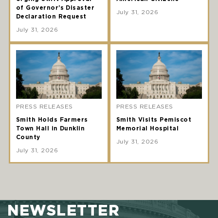
of Governor’s Disaster
July 31, 2026
Declaration Request
July 31, 2026
PRESS RELEASES
PRESS RELEASES
Smith Holds Farmers
Smith Visits Pemiscot
Town Hall in Dunklin
Memorial Hospital
County
July 31, 2026
July 31, 2026
NEWSLETTER