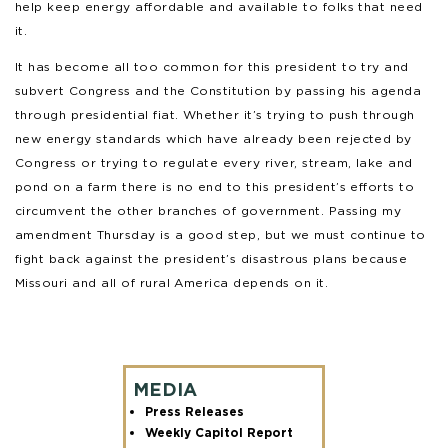
help keep energy affordable and available to folks that need
it.
It has become all too common for this president to try and
subvert Congress and the Constitution by passing his agenda
through presidential fiat. Whether it’s trying to push through
new energy standards which have already been rejected by
Congress or trying to regulate every river, stream, lake and
pond on a farm there is no end to this president’s efforts to
circumvent the other branches of government. Passing my
amendment Thursday is a good step, but we must continue to
fight back against the president’s disastrous plans because
Missouri and all of rural America depends on it.
MEDIA
Press Releases
Weekly Capitol Report