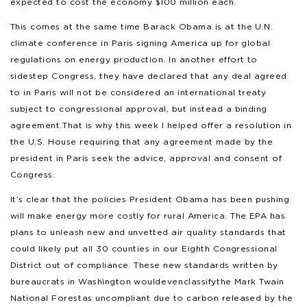
expected to cost the economy $100 million each.
This comes at the same time Barack Obama is at the U.N.
climate conference in Paris signing America up for global
regulations on energy production. In another effort to
sidestep Congress, they have declared that any deal agreed
to in Paris will not be considered an international treaty
subject to congressional approval, but instead a binding
agreement. That is why this week I helped offer a resolution in
the U.S. House requiring that any agreement made by the
president in Paris seek the advice, approval and consent of
Congress.
It’s clear that the policies President Obama has been pushing
will make energy more costly for rural America. The EPA has
plans to unleash new and unvetted air quality standards that
could likely put all 30 counties in our Eighth Congressional
District out of compliance. These new standards written by
bureaucrats in Washington would even classify the Mark Twain
National Forest as uncompliant due to carbon released by the