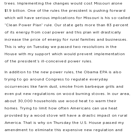
trees. Implementing the changes would cost Missouri alone
$1.9 billion. One of the rules the president is pushing forward
which will have serious implications for Missouri is his so-called
“Clean Power Plan” rule. Our state gets more than 83 percent
of its energy from coal power and this plan will drastically
increase the price of energy for rural families and businesses.
This is why on Tuesday we passed two resolutions in the
House with my support which would prevent implementation
of the president’s ill-conceived power rules.
In addition to the new power rules, the Obama EPA is also
trying to go around Congress to regulate everyday
occurrences like farm dust, smoke from barbeque grills and
even put new regulations on wood burning stoves. In our area,
about 30,000 households use wood heat to warm their
homes. Trying to limit how often Americans can use heat
provided by a wood stove will have a drastic impact on rural
America. That is why on Thursday the U.S. House passed my
amendment to eliminate this expensive new regulation and