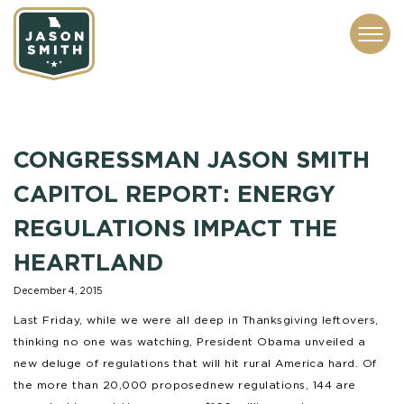
CONTACT
ABOUT
SUBSCRIBE
ISSUES
SERVICES
MEDIA
CONGRESSMAN JASON SMITH
CAPITOL REPORT: ENERGY
REGULATIONS IMPACT THE
HEARTLAND
December 4, 2015
Last Friday, while we were all deep in Thanksgiving leftovers,
thinking no one was watching, President Obama unveiled a
new deluge of regulations that will hit rural America hard. Of
the more than 20,000 proposed new regulations, 144 are