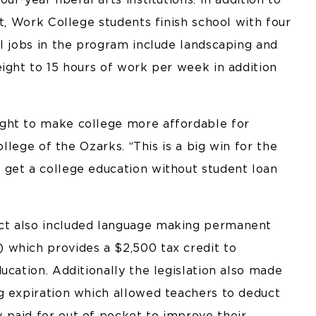
bt, Work College students finish school with four
l jobs in the program include landscaping and
ight to 15 hours of work per week in addition
ght to make college more affordable for
ollege of the Ozarks. “This is a big win for the
get a college education without student loan
ct also included language making permanent
 which provides a $2,500 tax credit to
ucation. Additionally the legislation also made
g expiration which allowed teachers to deduct
paid for out of pocket to improve their