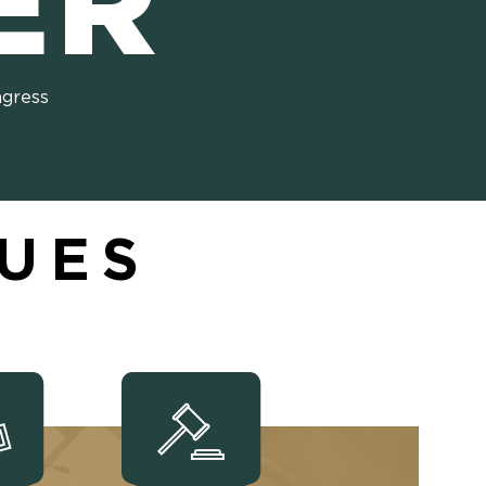
ER
ngress
SUES