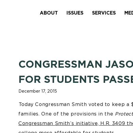
ABOUT
ISSUES
SERVICES
ME
CONGRESSMAN JASON 
FOR STUDENTS PASS
December 17, 2015
Today Congressman Smith voted to keep a $6
families. One of the provisions in the
Protec
Congressman Smith’s initiative, H.R. 3409 t
college more affordable for students.