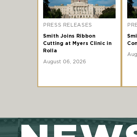
PRESS RELEASES
PR
Smith Joins Ribbon
Smi
Cutting at Myers Clinic in
Com
Rolla
Aug
August 06, 2026