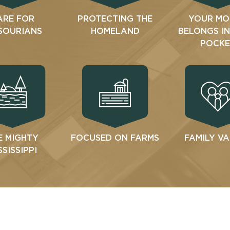
ARE FOR
PROTECTING THE
YOUR MO
SOURIANS
HOMELAND
BELONGS I
POCKE
E MIGHTY
FOCUSED ON FARMS
FAMILY V
SSISSIPPI