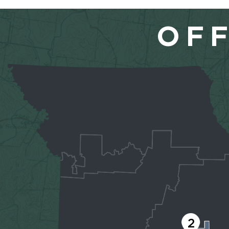
OFF
2