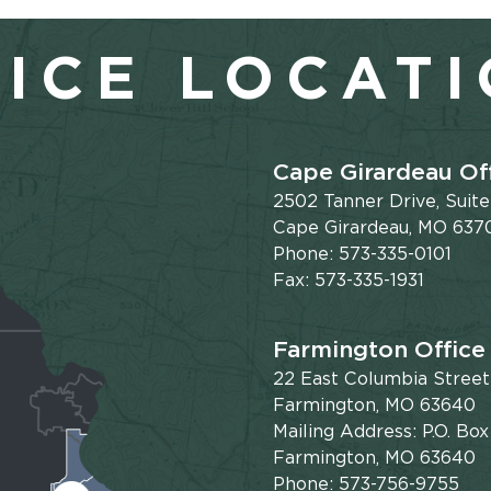
ICE LOCAT
Cape Girardeau Of
2502 Tanner Drive, Suit
Cape Girardeau, MO 637
Phone: 573-335-0101
Fax: 573-335-1931
Farmington Office
22 East Columbia Street
Farmington, MO 63640
Mailing Address: P.O. Box
Farmington, MO 63640
Phone: 573-756-9755