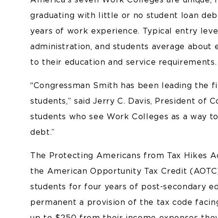
graduating with little or no student loan de
years of work experience. Typical entry leve
administration, and students average about e
to their education and service requirements.
“Congressman Smith has been leading the fi
students,” said Jerry C. Davis, President of C
students who see Work Colleges as a way to 
debt.”
The Protecting Americans from Tax Hikes A
the American Opportunity Tax Credit (AOTC)
students for four years of post-secondary ed
permanent a provision of the tax code facin
up to $250 from their income expenses they 