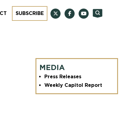
CT
SUBSCRIBE
MEDIA
Press Releases
Weekly Capitol Report