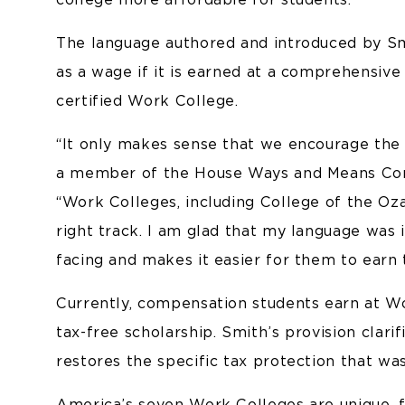
The language authored and introduced by Smi
as a wage if it is earned at a comprehensiv
certified Work College.
“It only makes sense that we encourage the 
a member of the House Ways and Means Commi
“Work Colleges, including College of the Oza
right track. I am glad that my language was 
facing and makes it easier for them to earn 
Currently, compensation students earn at Wo
tax-free scholarship. Smith’s provision clari
restores the specific tax protection that wa
America’s seven Work Colleges are unique, fou