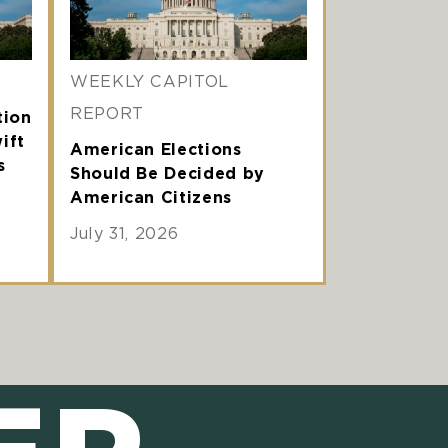
WEEKLY CAPITOL
REPORT
tion
ift
American Elections
s
Should Be Decided by
American Citizens
July 31, 2026