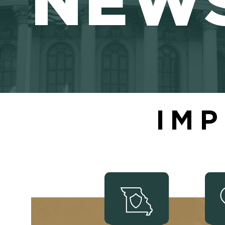
NEW
IMP