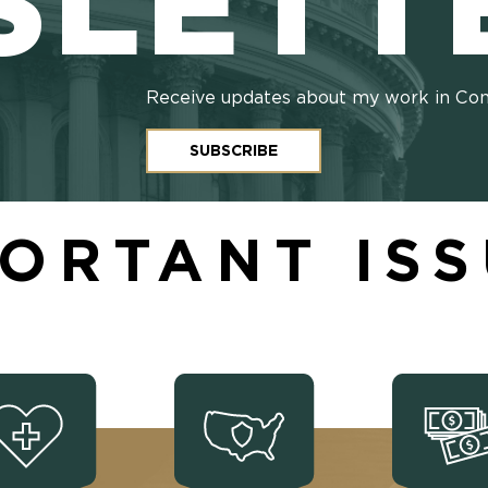
SLETT
Receive updates about my work in Co
SUBSCRIBE
ORTANT IS