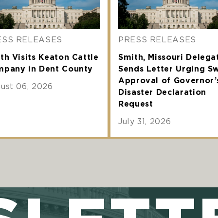
ESS RELEASES
PRESS RELEASES
th Visits Keaton Cattle
Smith, Missouri Delega
pany in Dent County
Sends Letter Urging Sw
Approval of Governor’
ust 06, 2026
Disaster Declaration
Request
July 31, 2026