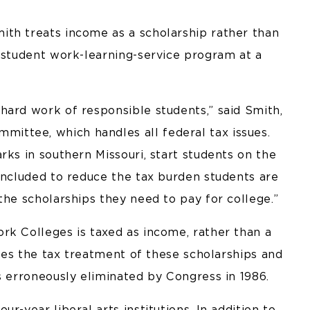
th treats income as a scholarship rather than
e student work-learning-service program at a
hard work of responsible students,” said Smith,
ttee, which handles all federal tax issues.
rks in southern Missouri, start students on the
included to reduce the tax burden students are
the scholarships they need to pay for college.”
rk Colleges is taxed as income, rather than a
fies the tax treatment of these scholarships and
s erroneously eliminated by Congress in 1986.
r-year liberal arts institutions. In addition to