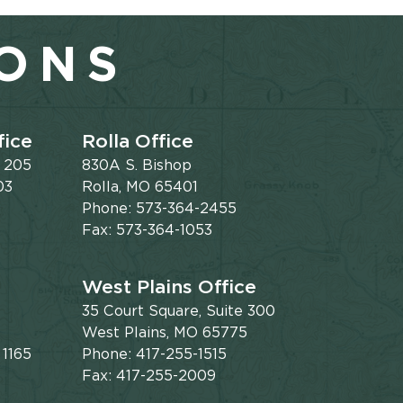
IONS
fice
Rolla Office
e 205
830A S. Bishop
03
Rolla, MO 65401
Phone: 573-364-2455
Fax: 573-364-1053
West Plains Office
35 Court Square, Suite 300
West Plains, MO 65775
 1165
Phone: 417-255-1515
Fax: 417-255-2009