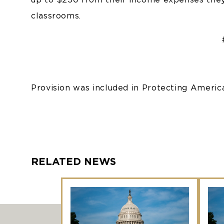
classrooms.
Provision was included in Protecting Ameri
RELATED NEWS