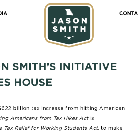
DIA
CONTA
SMITH’S INITIATIVE
ES HOUSE
22 billion tax increase from hitting American
ting Americans from Tax Hikes Act
is
he
Tax Relief for Working Students Act
, to make