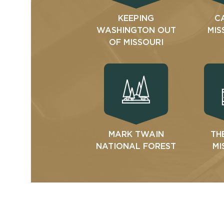
KEEPING
C
WASHINGTON OUT
MIS
OF MISSOURI
MARK TWAIN
TH
NATIONAL FOREST
MI