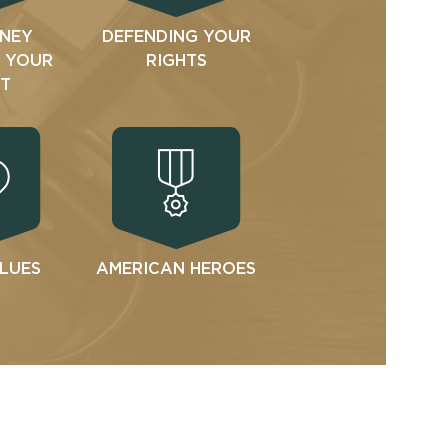
NEY
DEFENDING YOUR
N YOUR
RIGHTS
T
ALUES
AMERICAN HEROES