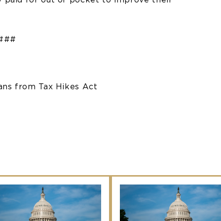
###
cans from Tax Hikes Act