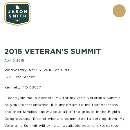
CONTACT
ABOUT
SUBSCRIBE
ISSUES
SERVICES
MEDIA
2016 VETERAN’S SUMMIT
April 6, 2016
Wednesday, April 6, 2016 3:30 PM
1615 First Street
Kennett, MO 63857
Please join me in Kennett, MO for my 2016 Veteran’s Summit.
As your representative, it is important to me that veterans
and their families know about all of the groups in the Eighth
Congressional District who are committed to serving them. My
Veteran’s Summit will bring all available veterans resources