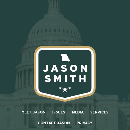
MEET JASON
ISSUES
MEDIA
SERVICES
CONTACT JASON
PRIVACY