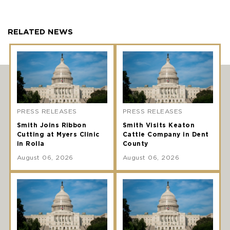
RELATED NEWS
PRESS RELEASES
PRESS RELEASES
Smith Joins Ribbon
Smith Visits Keaton
Cutting at Myers Clinic
Cattle Company in Dent
in Rolla
County
August 06, 2026
August 06, 2026