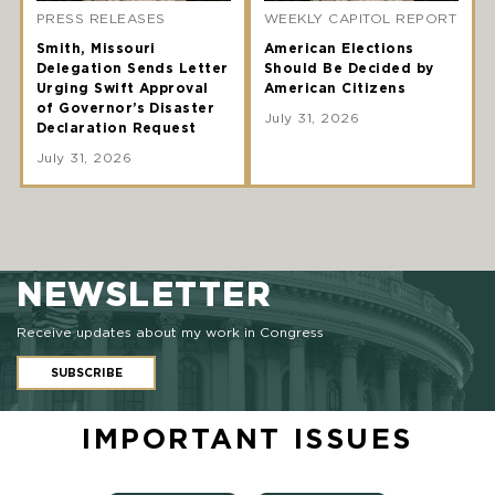
PRESS RELEASES
WEEKLY CAPITOL REPORT
Smith, Missouri
American Elections
Delegation Sends Letter
Should Be Decided by
Urging Swift Approval
American Citizens
of Governor’s Disaster
July 31, 2026
Declaration Request
July 31, 2026
NEWSLETTER
Receive updates about my work in Congress
SUBSCRIBE
IMPORTANT ISSUES