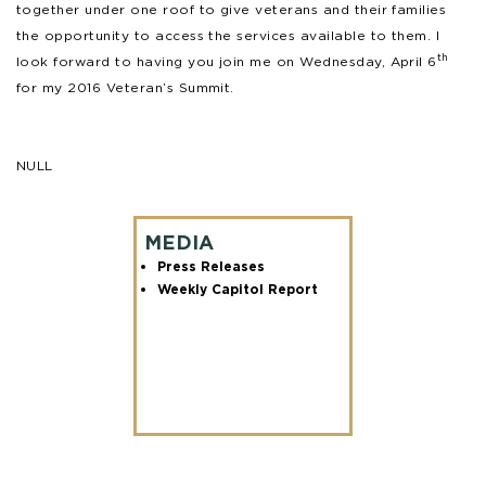
together under one roof to give veterans and their families
the opportunity to access the services available to them. I
th
look forward to having you join me on Wednesday, April 6
for my 2016 Veteran’s Summit.
NULL
MEDIA
Press Releases
Weekly Capitol Report