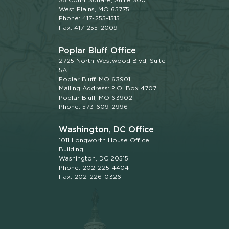
West Plains, MO 65775
Phone: 417-255-1515
Fax: 417-255-2009
Poplar Bluff Office
2725 North Westwood Blvd, Suite
5A
Poplar Bluff, MO 63901
Mailing Address: P.O. Box 4707
Poplar Bluff, MO 63902
Phone: 573-609-2996
Washington, DC Office
1011 Longworth House Office
Building
Washington, DC 20515
Phone: 202-225-4404
Fax: 202-226-0326