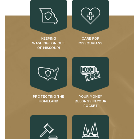
KEEPING
CARE FOR
WASHINGTON OUT
MISSOURIANS
OF MISSOURI
PROTECTING THE
YOUR MONEY
HOMELAND
BELONGS IN YOUR
POCKET