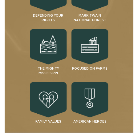
DEFENDING YOUR
MARK TWAIN
RIGHTS
NATIONAL FOREST
THE MIGHTY
FOCUSED ON FARMS
MISSISSIPPI
FAMILY VALUES
AMERICAN HEROES