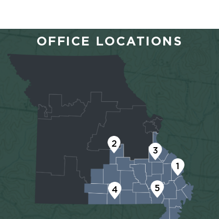
OFFICE LOCATIONS
2
3
1
5
4