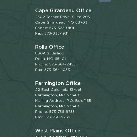
Cape Girardeau Office
2502 Tanner Drive, Suite 205
Cape Girardeau, MO 63703
Phone: 573-335-0101
Fax: 573-335-1931
Rolla Office
830A S. Bishop
Rolla, MO 65401
Phone: 573-364-2455
Fax: 573-364-1053
Farmington Office
22 East Columbia Street
Farmington, MO 63640
Mailing Address: P.O. Box 1165
Farmington, MO 63640
Phone: 573-756-9755
Fax: 573-756-9762
West Plains Office
35 Court Square, Suite 300