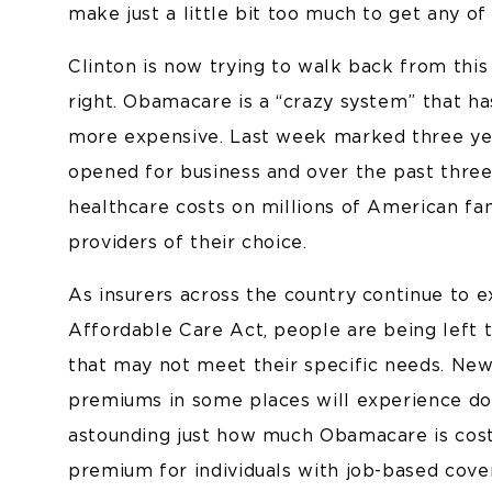
make just a little bit too much to get any of 
Clinton is now trying to walk back from this 
right. Obamacare is a “crazy system” that h
more expensive. Last week marked three ye
opened for business and over the past thre
healthcare costs on millions of American fam
providers of their choice.
As insurers across the country continue to e
Affordable Care Act, people are being left 
that may not meet their specific needs. Ne
premiums in some places will experience doub
astounding just how much Obamacare is cost
premium for individuals with job-based cov