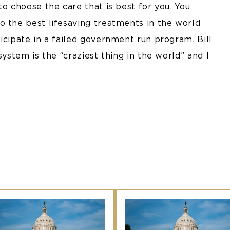
to choose the care that is best for you. You
o the best lifesaving treatments in the world
icipate in a failed government run program. Bill
system is the “craziest thing in the world” and I