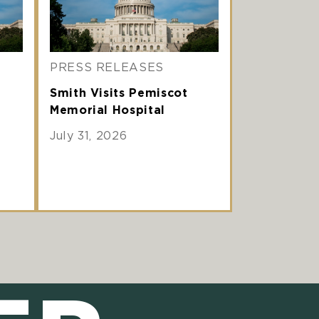
PRESS RELEASES
Smith Visits Pemiscot
Memorial Hospital
July 31, 2026