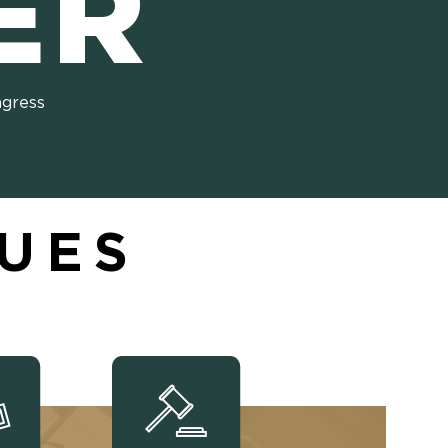
ER
ngress
SUES