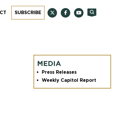
CT
SUBSCRIBE
MEDIA
Press Releases
Weekly Capitol Report