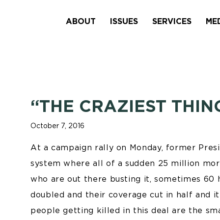
ABOUT
ISSUES
SERVICES
ME
“THE CRAZIEST THIN
October 7, 2016
At a campaign rally on Monday, former Presid
system where all of a sudden 25 million mo
who are out there busting it, sometimes 60 
doubled and their coverage cut in half and it
people getting killed in this deal are the s