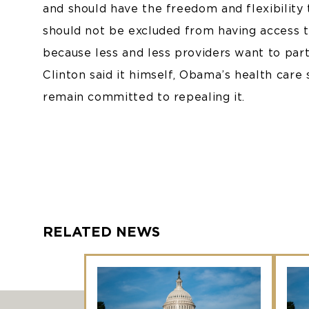
and should have the freedom and flexibility 
should not be excluded from having access t
because less and less providers want to part
Clinton said it himself, Obama’s health care 
remain committed to repealing it.
RELATED NEWS