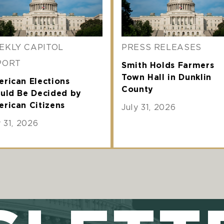
EKLY CAPITOL
PRESS RELEASES
PORT
Smith Holds Farmers
Town Hall in Dunklin
rican Elections
County
uld Be Decided by
rican Citizens
July 31, 2026
y 31, 2026