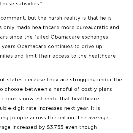
these subsidies.”
comment, but the harsh reality is that he is
as only made healthcare more bureaucratic and
ars since the failed Obamacare exchanges
e years Obamacare continues to drive up
ilies and limit their access to the healthcare
xit states because they are struggling under the
to choose between a handful of costly plans
w reports now estimate that healthcare
le-digit rate increases next year. It is
ing people across the nation. The average
erage increased by $3,755 even though