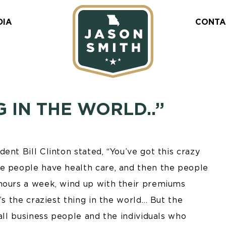
DIA
CONTA
G IN THE WORLD..”
ent Bill Clinton stated, “You’ve got this crazy
re people have health care, and then the people
hours a week, wind up with their premiums
’s the craziest thing in the world… But the
mall business people and the individuals who