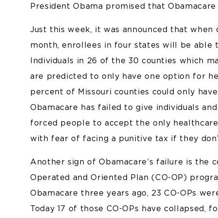
President Obama promised that Obamacare w
Just this week, it was announced that when
month, enrollees in four states will be able
Individuals in 26 of the 30 counties which m
are predicted to only have one option for hea
percent of Missouri counties could only hav
Obamacare has failed to give individuals and
forced people to accept the only healthcare 
with fear of facing a punitive tax if they don’
Another sign of Obamacare’s failure is the 
Operated and Oriented Plan (CO-OP) program
Obamacare three years ago, 23 CO-OPs were cr
Today 17 of those CO-OPs have collapsed, f