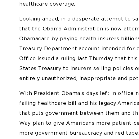
healthcare coverage.
Looking ahead, in a desperate attempt to sav
that the Obama Administration is now attemp
Obamacare by paying health insurers billion
Treasury Department account intended for 
Office issued a ruling last Thursday that this
States Treasury to insurers selling policies
entirely unauthorized, inappropriate and poten
With President Obama’s days left in office n
failing healthcare bill and his legacy. Amer
that puts government between them and thei
Way plan to give Americans more patient-ce
more government bureaucracy and red tape. 