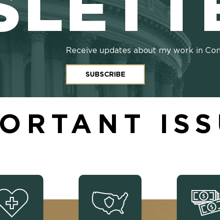
SLETT
Receive updates about my work in Co
SUBSCRIBE
ORTANT IS