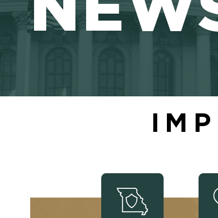
NEW
IMP