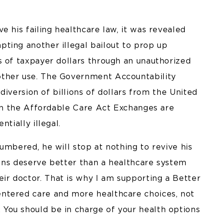
e his failing healthcare law, it was revealed
ting another illegal bailout to prop up
s of taxpayer dollars through an unauthorized
other use. The Government Accountability
 diversion of billions of dollars from the United
 on the Affordable Care Act Exchanges are
tially illegal.
umbered, he will stop at nothing to revive his
icans deserve better than a healthcare system
r doctor. That is why I am supporting a Better
ntered care and more healthcare choices, not
You should be in charge of your health options