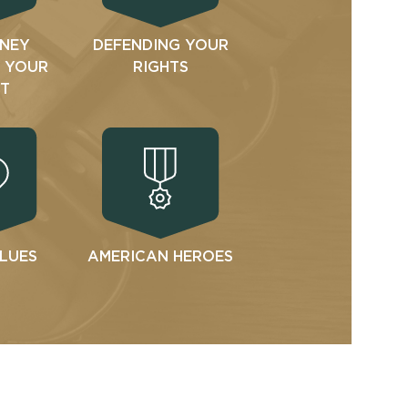
NEY
DEFENDING YOUR
N YOUR
RIGHTS
T
ALUES
AMERICAN HEROES