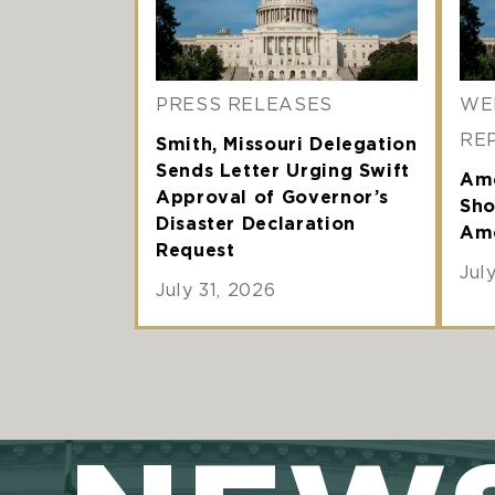
PRESS RELEASES
WE
RE
Smith, Missouri Delegation
Sends Letter Urging Swift
Ame
Approval of Governor’s
Sho
Disaster Declaration
Ame
Request
Jul
July 31, 2026