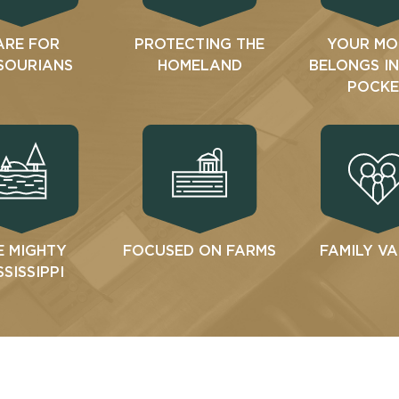
ARE FOR
PROTECTING THE
YOUR MO
SOURIANS
HOMELAND
BELONGS I
POCKE
E MIGHTY
FOCUSED ON FARMS
FAMILY V
SSISSIPPI