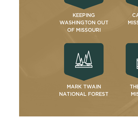
KEEPING
C
WASHINGTON OUT
MIS
OF MISSOURI
MARK TWAIN
TH
NATIONAL FOREST
MI