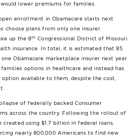
ould lower premiums for families.
 open enrollment in Obamacare starts next
 to choose plans from only one insurer.
th
ake up the 8
Congressional District of Missouri
lth insurance. In total, it is estimated that 85
e one Obamacare marketplace insurer next year.
 families options in healthcare and instead has
option available to them, despite the cost,
t.
collapse of federally backed Consumer
s across the country. Following the rollout of
eated using $1.7 billion in federal loans.
orcing nearly 800,000 Americans to find new