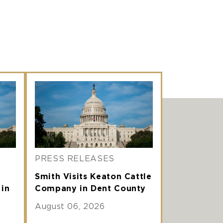
PRESS RELEASES
Smith Visits Keaton Cattle
 in
Company in Dent County
August 06, 2026