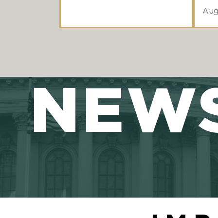
Aug
NEW