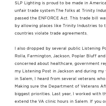
SLP Lighting is proud to be made in America, 
unfair trade system. The folks at Trinity Ind
passed the ENFORCE Act. This trade bill was
by allowing places like Trinity Industries t
countries violate trade agreements.
I also dropped by several public Listening Po
Rolla, Farmington, Jackson, Poplar Bluff a
concerned about healthcare, government regu
my Listening Post in Jackson and during my
in Salem, I heard from several veterans who
Making sure the Department of Veterans Aff
biggest priorities. Last year, I worked wit
extend the VA clinic hours in Salem. If yo