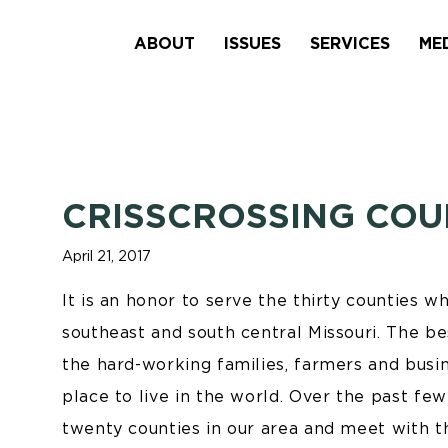
ABOUT
ISSUES
SERVICES
ME
CRISSCROSSING COU
April 21, 2017
It is an honor to serve the thirty counties w
southeast and south central Missouri. The be
the hard-working families, farmers and busi
place to live in the world. Over the past few
twenty counties in our area and meet with 