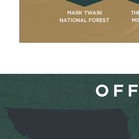
MARK TWAIN
TH
NATIONAL FOREST
MI
OFF