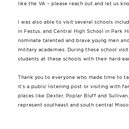
like the VA – please reach out and let us kn
I was also able to visit several schools inc
in Festus, and Central High School in Park Hi
nominate talented and brave young men and
military academies. During these school visit
students at these schools with their hard-e
Thank you to everyone who made time to ta
it’s a public listening post or visiting with 
places like Dexter, Poplar Bluff and Sulliva
represent southeast and south central Missou