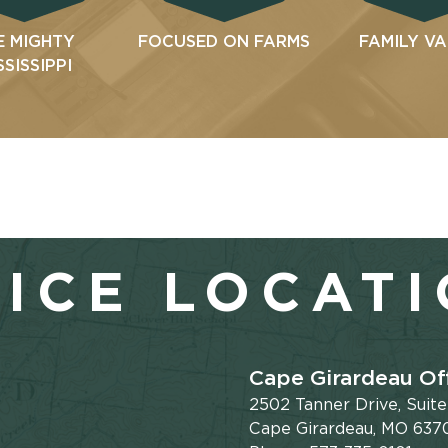
E MIGHTY
FOCUSED ON FARMS
FAMILY V
SSISSIPPI
ICE LOCAT
Cape Girardeau Of
2502 Tanner Drive, Suit
Cape Girardeau, MO 637