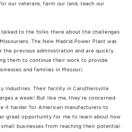
for our veterans, farm our land, teach our
 talked to the folks there about the challenges
 Missourians. The New Madrid Power Plant was
 the previous administration and are quickly
ing them to continue their work to provide
inesses and families in Missouri.
y Industries. Their facility in Caruthersville
barges a week! But like me, they’re concerned
e it harder for American manufacturers to
er great opportunity for me to learn about how
mall businesses from reaching their potential.