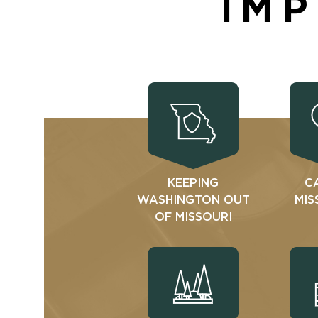
IMP
KEEPING
C
WASHINGTON OUT
MIS
OF MISSOURI