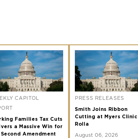
EKLY CAPITOL
PRESS RELEASES
PORT
Smith Joins Ribbon
Cutting at Myers Clinic
king Families Tax Cuts
Rolla
ivers a Massive Win for
e Second Amendment
August 06, 2026