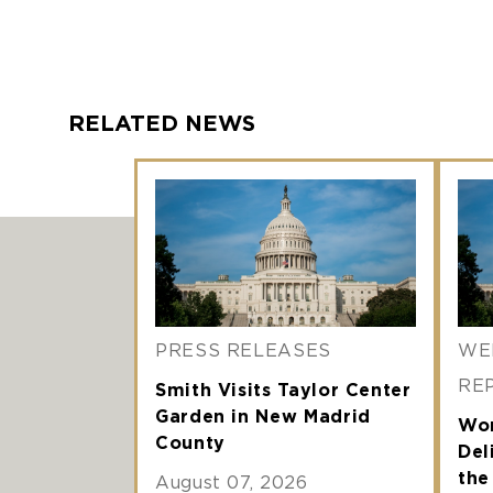
RELATED NEWS
PRESS RELEASES
WE
RE
Smith Visits Taylor Center
Garden in New Madrid
Wor
County
Del
th
August 07, 2026