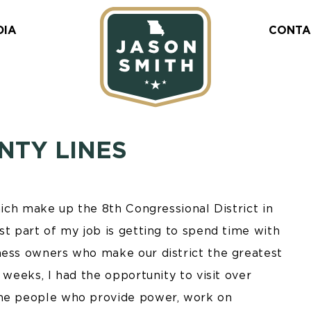
DIA
CONTA
NTY LINES
hich make up the 8th Congressional District in
st part of my job is getting to spend time with
ness owners who make our district the greatest
 weeks, I had the opportunity to visit over
the people who provide power, work on