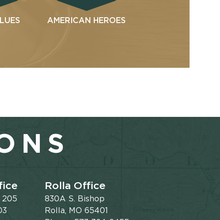
ALUES
AMERICAN HEROES
IONS
fice
Rolla Office
e 205
830A S. Bishop
03
Rolla, MO 65401