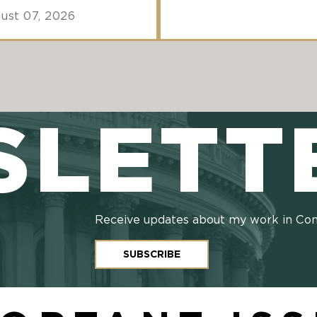
ust 07, 2026
SLETT
Receive updates about my work in Co
SUBSCRIBE