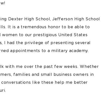
ow!
luding Dexter High School, Jefferson High School
lls. It is a tremendous honor to be able to
 women to our prestigious United States
s, I had the privilege of presenting several
arned appointments to a military academy.
lk with me over the past few weeks. Whether
farmers, families and small business owners in
n, conversations like these help me better
ri.