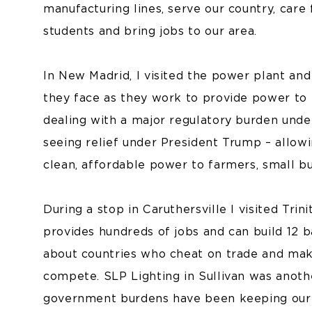
manufacturing lines, serve our country, care 
students and bring jobs to our area.
In New Madrid, I visited the power plant and
they face as they work to provide power to
dealing with a major regulatory burden under
seeing relief under President Trump – allow
clean, affordable power to farmers, small bus
During a stop in Caruthersville I visited Trinit
provides hundreds of jobs and can build 12 
about countries who cheat on trade and mak
compete. SLP Lighting in Sullivan was anoth
government burdens have been keeping our s