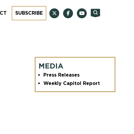
CT
SUBSCRIBE
MEDIA
Press Releases
Weekly Capitol Report