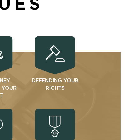
SUES
NEY
DEFENDING YOUR
N YOUR
RIGHTS
T