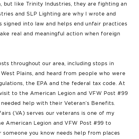
but like Trinity Industries, they are fighting an
ustries and SLP Lighting are why I wrote and
 signed into law and helps end unfair practices
o take real and meaningful action when foreign
sts throughout our area, including stops in
nd West Plains, and heard from people who were
lations, the EPA and the federal tax code. At
 visit to the American Legion and VFW Post #99
 needed help with their Veteran’s Benefits.
airs (VA) serves our veterans is one of my
h the American Legion and VFW Post #99 to
u or someone you know needs help from places