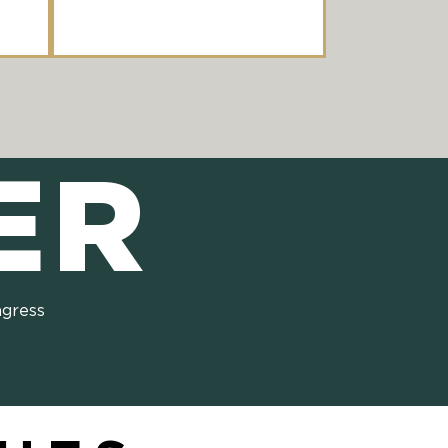
ER
ngress