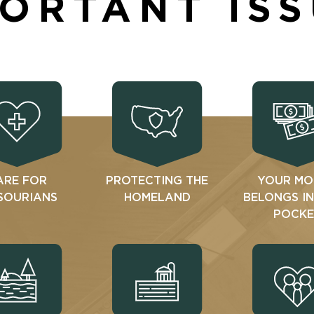
ORTANT IS
ARE FOR
PROTECTING THE
YOUR MO
SOURIANS
HOMELAND
BELONGS I
POCKE