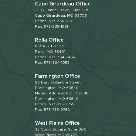
Cape Girardeau Office
2502 Tanner Drive, Suite 205
Cape Girardeau, MO 63703
Phone: 573-335-0101
Fax: 573-335-1931
Rolla Office
830A S. Bishop
Rolla, MO 65401
Phone: 573-364-2455
Fax: 573-364-1053
Farmington Office
22 East Columbia Street
Farmington, MO 63640
Mailing Address: P.O. Box 1165
Farmington, MO 63640
Phone: 573-756-9755
Fax: 573-756-9762
West Plains Office
35 Court Square, Suite 300
West Plains, MO 65775