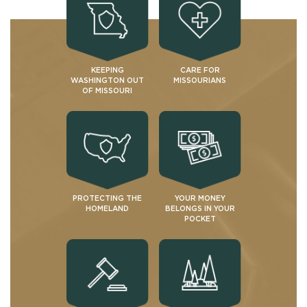
KEEPING
CARE FOR
WASHINGTON OUT
MISSOURIANS
OF MISSOURI
PROTECTING THE
YOUR MONEY
HOMELAND
BELONGS IN YOUR
POCKET