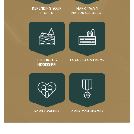
DEFENDING YOUR
MARK TWAIN
RIGHTS
NATIONAL FOREST
THE MIGHTY
FOCUSED ON FARMS
MISSISSIPPI
FAMILY VALUES
AMERICAN HEROES