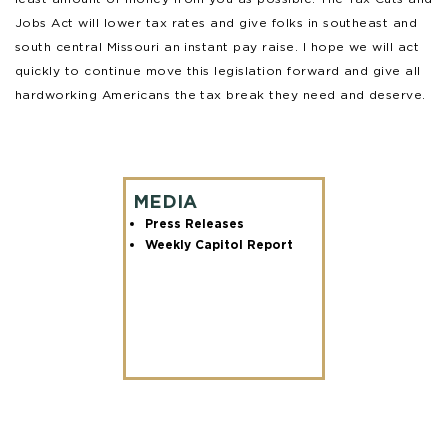
Jobs Act will lower tax rates and give folks in southeast and
south central Missouri an instant pay raise. I hope we will act
quickly to continue move this legislation forward and give all
hardworking Americans the tax break they need and deserve.
MEDIA
Press Releases
Weekly Capitol Report