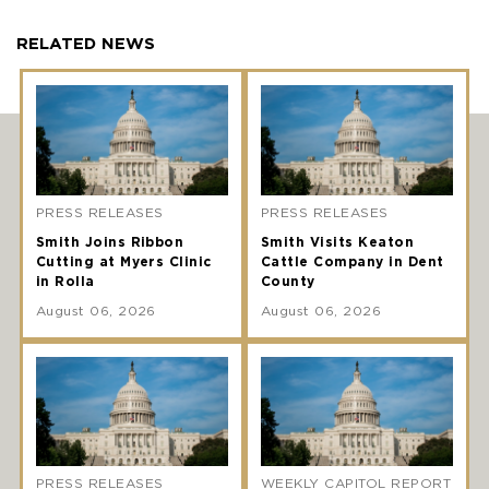
RELATED NEWS
PRESS RELEASES
PRESS RELEASES
Smith Joins Ribbon
Smith Visits Keaton
Cutting at Myers Clinic
Cattle Company in Dent
in Rolla
County
August 06, 2026
August 06, 2026
PRESS RELEASES
WEEKLY CAPITOL REPORT