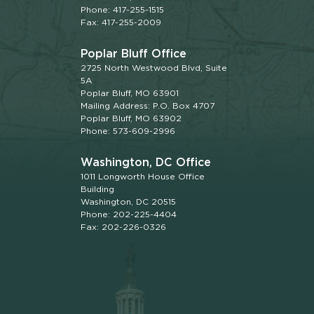
Phone: 417-255-1515
Fax: 417-255-2009
Poplar Bluff Office
2725 North Westwood Blvd, Suite
5A
Poplar Bluff, MO 63901
Mailing Address: P.O. Box 4707
Poplar Bluff, MO 63902
Phone: 573-609-2996
Washington, DC Office
1011 Longworth House Office
Building
Washington, DC 20515
Phone: 202-225-4404
Fax: 202-226-0326