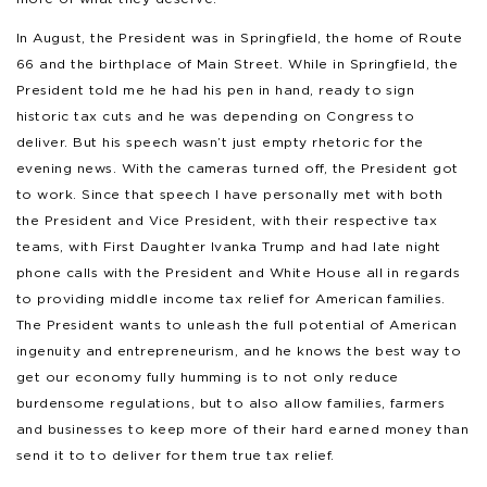
In August, the President was in Springfield, the home of Route
66 and the birthplace of Main Street. While in Springfield, the
President told me he had his pen in hand, ready to sign
historic tax cuts and he was depending on Congress to
deliver. But his speech wasn’t just empty rhetoric for the
evening news. With the cameras turned off, the President got
to work. Since that speech I have personally met with both
the President and Vice President, with their respective tax
teams, with First Daughter Ivanka Trump and had late night
phone calls with the President and White House all in regards
to providing middle income tax relief for American families.
The President wants to unleash the full potential of American
ingenuity and entrepreneurism, and he knows the best way to
get our economy fully humming is to not only reduce
burdensome regulations, but to also allow families, farmers
and businesses to keep more of their hard earned money than
send it to to deliver for them true tax relief.