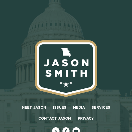
MEET JASON
ISSUES
MEDIA
SERVICES
CONTACT JASON
PRIVACY