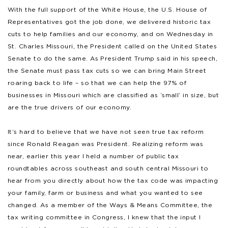
With the full support of the White House, the U.S. House of
Representatives got the job done, we delivered historic tax
cuts to help families and our economy, and on Wednesday in
St. Charles Missouri, the President called on the United States
Senate to do the same. As President Trump said in his speech,
the Senate must pass tax cuts so we can bring Main Street
roaring back to life – so that we can help the 97% of
businesses in Missouri which are classified as ‘small’ in size, but
are the true drivers of our economy.
It’s hard to believe that we have not seen true tax reform
since Ronald Reagan was President. Realizing reform was
near, earlier this year I held a number of public tax
roundtables across southeast and south central Missouri to
hear from you directly about how the tax code was impacting
your family, farm or business and what you wanted to see
changed. As a member of the Ways & Means Committee, the
tax writing committee in Congress, I knew that the input I