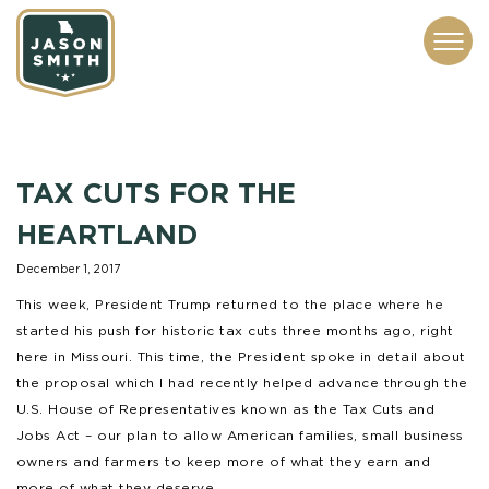
CONTACT
ABOUT
SUBSCRIBE
ISSUES
SERVICES
MEDIA
TAX CUTS FOR THE
HEARTLAND
December 1, 2017
This week, President Trump returned to the place where he
started his push for historic tax cuts three months ago, right
here in Missouri. This time, the President spoke in detail about
the proposal which I had recently helped advance through the
U.S. House of Representatives known as the Tax Cuts and
Jobs Act – our plan to allow American families, small business
owners and farmers to keep more of what they earn and
more of what they deserve.