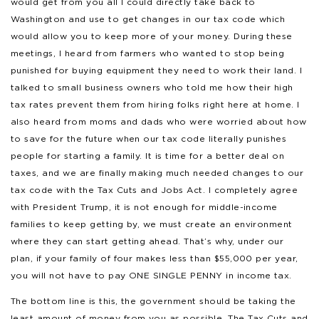
would get from you all I could directly take back to
Washington and use to get changes in our tax code which
would allow you to keep more of your money. During these
meetings, I heard from farmers who wanted to stop being
punished for buying equipment they need to work their land. I
talked to small business owners who told me how their high
tax rates prevent them from hiring folks right here at home. I
also heard from moms and dads who were worried about how
to save for the future when our tax code literally punishes
people for starting a family. It is time for a better deal on
taxes, and we are finally making much needed changes to our
tax code with the Tax Cuts and Jobs Act. I completely agree
with President Trump, it is not enough for middle-income
families to keep getting by, we must create an environment
where they can start getting ahead. That’s why, under our
plan, if your family of four makes less than $55,000 per year,
you will not have to pay ONE SINGLE PENNY in income tax.
The bottom line is this, the government should be taking the
least amount of money from you as possible. The Tax Cuts and