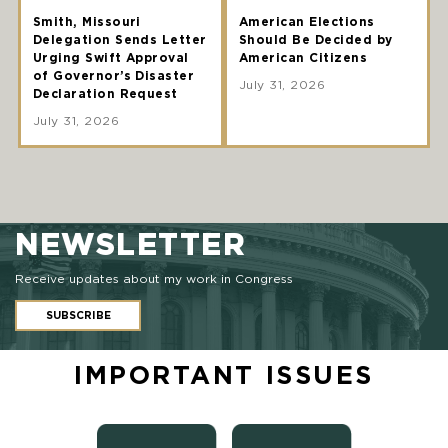
Smith, Missouri
American Elections
Delegation Sends Letter
Should Be Decided by
Urging Swift Approval
American Citizens
of Governor’s Disaster
July 31, 2026
Declaration Request
July 31, 2026
NEWSLETTER
Receive updates about my work in Congress
SUBSCRIBE
IMPORTANT ISSUES