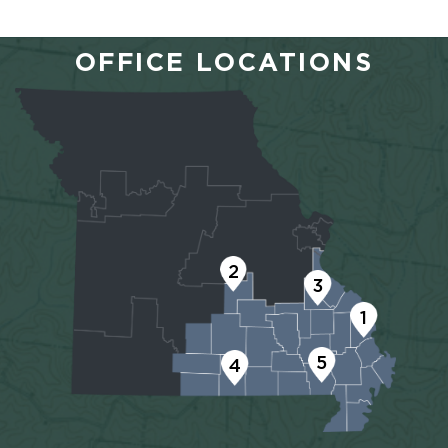
OFFICE LOCATIONS
2
3
1
5
4