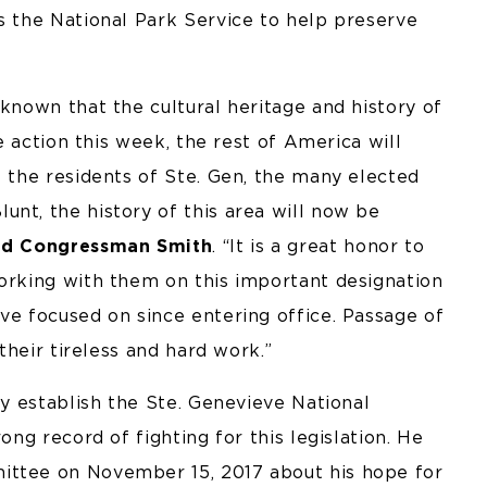
s the National Park Service to help preserve
 known that the cultural heritage and history of
he action this week, the rest of America will
f the residents of Ste. Gen, the many elected
nt, the history of this area will now be
id Congressman Smith
. “It is a great honor to
working with them on this important designation
ve focused on since entering office. Passage of
 their tireless and hard work.”
ly establish the Ste. Genevieve National
ong record of fighting for this legislation. He
ittee on November 15, 2017 about his hope for