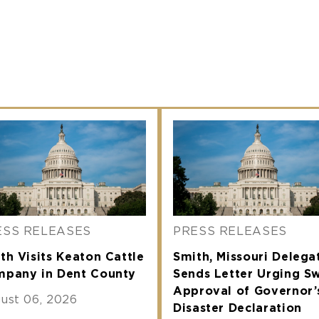
ESS RELEASES
PRESS RELEASES
th Visits Keaton Cattle
Smith, Missouri Delega
pany in Dent County
Sends Letter Urging Sw
Approval of Governor’
ust 06, 2026
Disaster Declaration