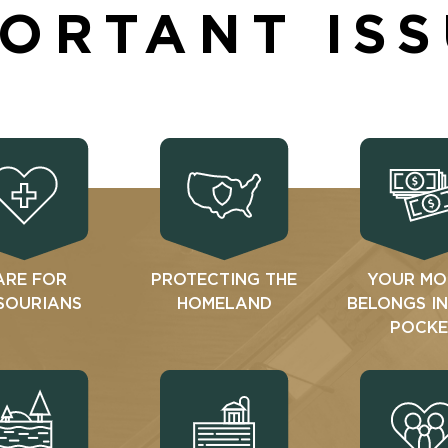
ORTANT IS
ARE FOR
PROTECTING THE
YOUR MO
SOURIANS
HOMELAND
BELONGS I
POCKE