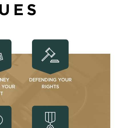
SUES
NEY
DEFENDING YOUR
N YOUR
RIGHTS
T