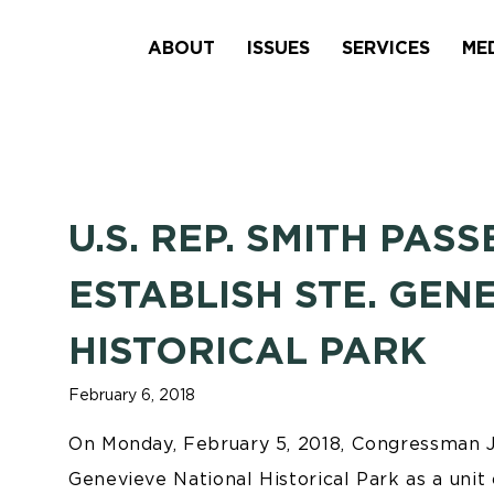
ABOUT
ISSUES
SERVICES
ME
U.S. REP. SMITH PAS
ESTABLISH STE. GEN
HISTORICAL PARK
February 6, 2018
On Monday, February 5, 2018, Congressman Ja
Genevieve National Historical Park as a unit