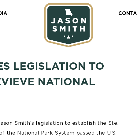
DIA
CONTA
SES LEGISLATION TO
EVIEVE NATIONAL
son Smith’s legislation to establish the Ste.
 of the National Park System passed the U.S.