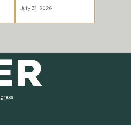
July 31, 2026
ER
ngress