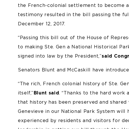
the French-colonial settlement to become a 
testimony resulted in the bill passing the 
December 12, 2017.
“Passing this bill out of the House of Repr
to making Ste. Gen a National Historical Park
signed into law by the President,”
said Cong
Senators Blunt and McCaskill have introduce
“The rich, French colonial history of Ste. G
itself,”
Blunt said
. “Thanks to the hard work a
that history has been preserved and shared wi
Genevieve in our National Park System will h
experienced by residents and visitors for 