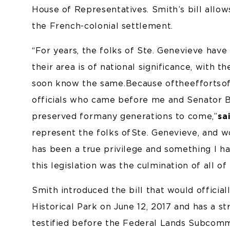
House of Representatives. Smith’s bill allow
the French-colonial settlement.
“For years, the folks of Ste. Genevieve have
their area is of national significance, with t
soon know the same. Because of the efforts o
officials who came before me and Senator Blu
preserved for many generations to come,”
sa
represent the folks of Ste. Genevieve, and 
has been a true privilege and something I ha
this legislation was the culmination of all of
Smith introduced the bill that would official
Historical Park on June 12, 2017 and has a str
testified before the Federal Lands Subcomm