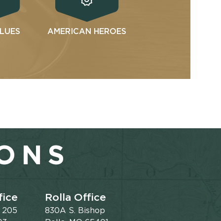
ALUES
AMERICAN HEROES
IONS
fice
Rolla Office
e 205
830A S. Bishop