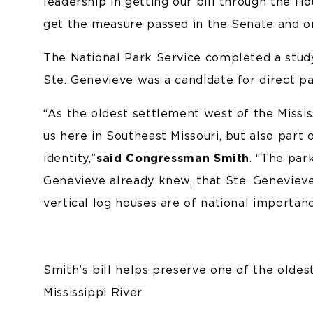
leadership in getting our bill through the H
get the measure passed in the Senate and on
The National Park Service completed a stud
Ste. Genevieve was a candidate for direct 
“As the oldest settlement west of the Mississ
us here in Southeast Missouri, but also part
identity,”
said Congressman Smith
. “The par
Genevieve already knew, that Ste. Genevieve
vertical log houses are of national importanc
Smith’s bill helps preserve one of the olde
Mississippi River