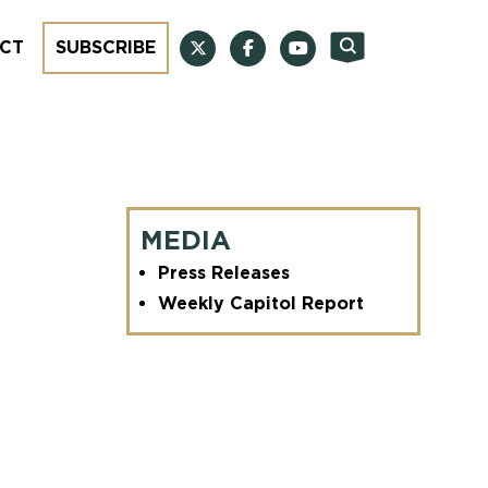
CT
SUBSCRIBE
MEDIA
Press Releases
Weekly Capitol Report