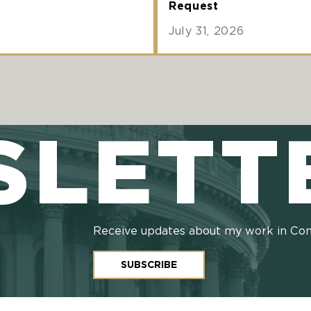
Request
July 31, 2026
SLETT
Receive updates about my work in Co
SUBSCRIBE