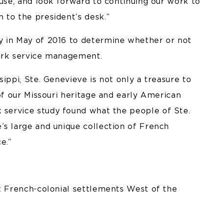
ouse, and look forward to continuing our work to
 to the president’s desk.”
y in May of 2016 to determine whether or not
park service management.
ippi, Ste. Genevieve is not only a treasure to
 of our Missouri heritage and early American
k service study found what the people of Ste.
’s large and unique collection of French
e.”
st French-colonial settlements West of the