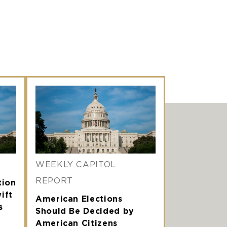
WEEKLY CAPITOL
REPORT
tion
ift
American Elections
s
Should Be Decided by
American Citizens