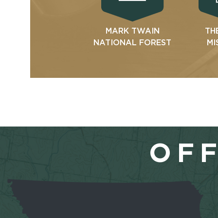
MARK TWAIN
TH
NATIONAL FOREST
MI
OFF