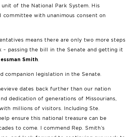
unit of the National Park System. His
full committee with unanimous consent on
esentatives means there are only two more steps
 – passing the bill in the Senate and getting it
ressman Smith
.
d companion legislation in the Senate.
enevieve dates back further than our nation
nd dedication of generations of Missourians,
th millions of visitors. Including Ste.
elp ensure this national treasure can be
decades to come. I commend Rep. Smith’s