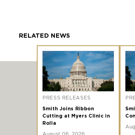
RELATED NEWS
PRESS RELEASES
PR
Smith Joins Ribbon
Smi
Cutting at Myers Clinic in
Com
Rolla
Aug
August 06, 2026