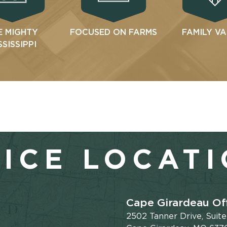
E MIGHTY
FOCUSED ON FARMS
FAMILY V
SSISSIPPI
ICE LOCAT
Cape Girardeau Of
2502 Tanner Drive, Suit