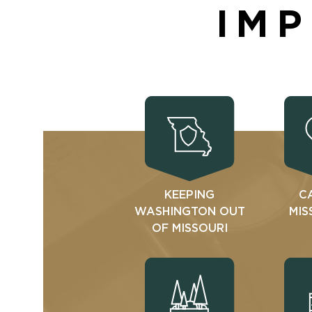
IMP
KEEPING
C
WASHINGTON OUT
MIS
OF MISSOURI