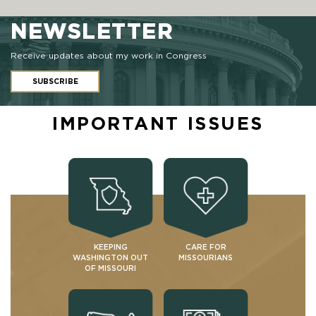
NEWSLETTER
Receive updates about my work in Congress
SUBSCRIBE
IMPORTANT ISSUES
KEEPING
CARE FOR
WASHINGTON OUT
MISSOURIANS
OF MISSOURI