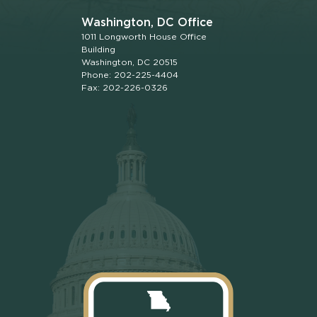
Washington, DC Office
1011 Longworth House Office
Building
Washington, DC 20515
Phone: 202-225-4404
Fax: 202-226-0326