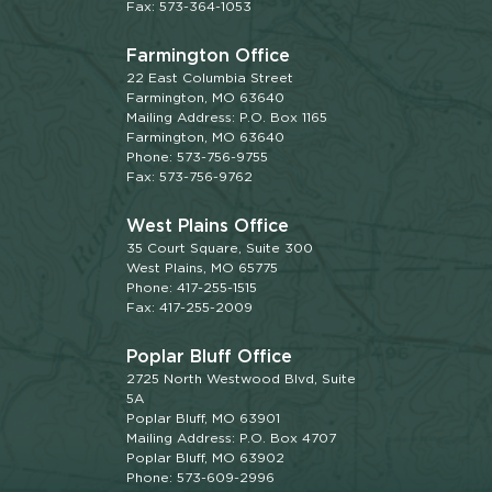
Fax: 573-364-1053
Farmington Office
22 East Columbia Street
Farmington, MO 63640
Mailing Address: P.O. Box 1165
Farmington, MO 63640
Phone: 573-756-9755
Fax: 573-756-9762
West Plains Office
35 Court Square, Suite 300
West Plains, MO 65775
Phone: 417-255-1515
Fax: 417-255-2009
Poplar Bluff Office
2725 North Westwood Blvd, Suite
5A
Poplar Bluff, MO 63901
Mailing Address: P.O. Box 4707
Poplar Bluff, MO 63902
Phone: 573-609-2996