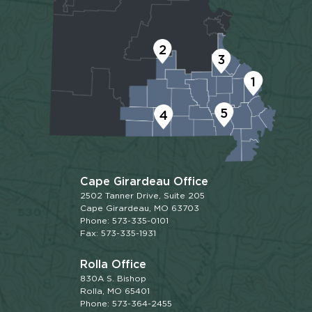
2
3
1
5
4
Cape Girardeau Office
2502 Tanner Drive, Suite 205
Cape Girardeau, MO 63703
Phone: 573-335-0101
Fax: 573-335-1931
Rolla Office
830A S. Bishop
Rolla, MO 65401
Phone: 573-364-2455