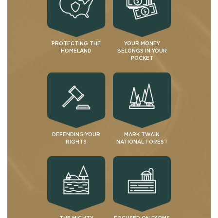
PROTECTING THE
YOUR MONEY
HOMELAND
BELONGS IN YOUR
POCKET
DEFENDING YOUR
MARK TWAIN
RIGHTS
NATIONAL FOREST