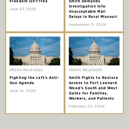
Freedom isn’t free
Smith Demands
Investigation Into
June 27, 2025
Unacceptable Mail
Delays in Rural Missouri
September 11, 2024
PRESS RELEASES
PRESS RELEASES
Fighting the Left’s Anti-
Smith Fights to Restore
Gun Agenda
Access to Fort Leonard
Wood’s South and West
June 21, 2024
Gates for Families,
Workers, and Patients
February 23, 2024