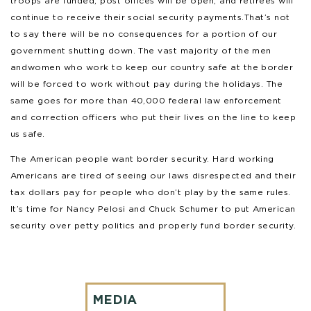
troops are funded, post offices will be open, and retirees will
continue to receive their social security payments. That’s not
to say there will be no consequences for a portion of our
government shutting down. The vast majority of the men
and women who work to keep our country safe at the border
will be forced to work without pay during the holidays. The
same goes for more than 40,000 federal law enforcement
and correction officers who put their lives on the line to keep
us safe.
The American people want border security. Hard working
Americans are tired of seeing our laws disrespected and their
tax dollars pay for people who don’t play by the same rules.
It’s time for Nancy Pelosi and Chuck Schumer to put American
security over petty politics and properly fund border security.
MEDIA