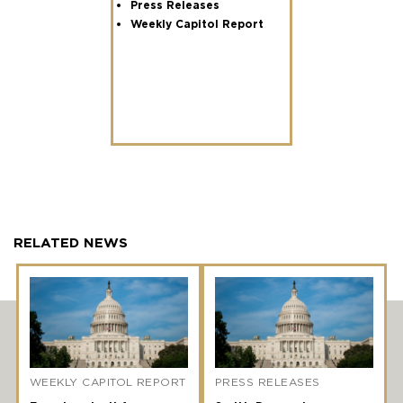
Press Releases
Weekly Capitol Report
RELATED NEWS
WEEKLY CAPITOL REPORT
PRESS RELEASES