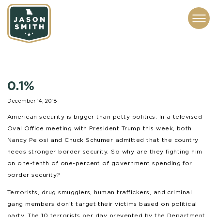
CONTACT
ABOUT
SUBSCRIBE
ISSUES
SERVICES
MEDIA
0.1%
December 14, 2018
American security is bigger than petty politics. In a televised
Oval Office meeting with President Trump this week, both
Nancy Pelosi and Chuck Schumer admitted that the country
needs stronger border security. So why are they fighting him
on one-tenth of one-percent of government spending for
border security?
Terrorists, drug smugglers, human traffickers, and criminal
gang members don’t target their victims based on political
party. The 10 terrorists per day prevented by the Department