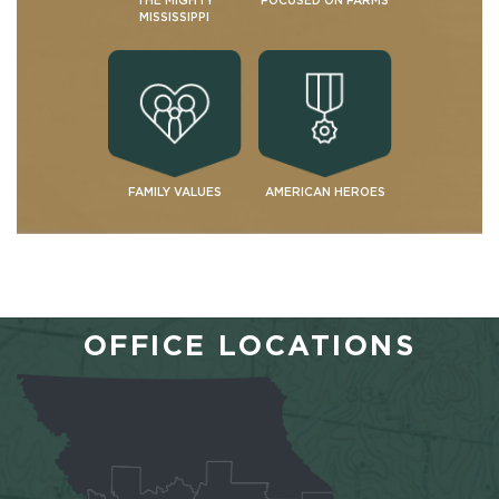
THE MIGHTY
FOCUSED ON FARMS
MISSISSIPPI
FAMILY VALUES
AMERICAN HEROES
OFFICE LOCATIONS