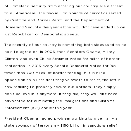
of Homeland Security from entering our country are a threat
to all Americans. The two million pounds of narcotics seized
by Customs and Border Patrol and the Department of
Homeland Security this year alone wouldn’t have ended up on
just Republican or Democratic streets.
The security of our country is something both sides used to be
able to agree on. In 2006, then-Senators Obama, Hillary
Clinton, and even Chuck Schumer voted for miles of border
protection. In 2013 every Senate Democrat voted for ‘no
fewer than 700 miles’ of border fencing. But in blind
opposition to a President they’ve sworn to resist, the left is
now refusing to properly secure our borders. They simply
don’t believe in it anymore. If they did, they wouldn’t have
advocated for eliminating the Immigrations and Customs
Enforcement (ICE) earlier this year.
President Obama had no problem working to give Iran – a
state sponsor of terrorism – $150 billion in sanctions relief.