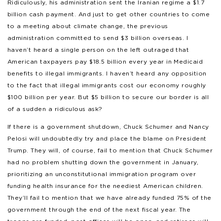
Ridiculously, his administration sent the Iranian regime a $1.7
billion cash payment. And just to get other countries to come
to a meeting about climate change, the previous
administration committed to send $3 billion overseas. I
haven’t heard a single person on the left outraged that
American taxpayers pay $18.5 billion every year in Medicaid
benefits to illegal immigrants. I haven’t heard any opposition
to the fact that illegal immigrants cost our economy roughly
$100 billion per year. But $5 billion to secure our border is all
of a sudden a ridiculous ask?
If there is a government shutdown, Chuck Schumer and Nancy
Pelosi will undoubtedly try and place the blame on President
Trump. They will, of course, fail to mention that Chuck Schumer
had no problem shutting down the government in January,
prioritizing an unconstitutional immigration program over
funding health insurance for the neediest American children.
They’ll fail to mention that we have already funded 75% of the
government through the end of the next fiscal year. The