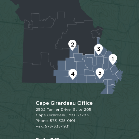
2
3
1
5
4
Cape Girardeau Office
2502 Tanner Drive, Suite 205
Cape Girardeau, MO 63703
Phone: 573-335-0101
Fax: 573-335-1931