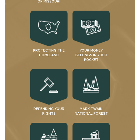
OF MISSOURI
PROTECTING THE
YOUR MONEY
HOMELAND
BELONGS IN YOUR
POCKET
DEFENDING YOUR
MARK TWAIN
RIGHTS
NATIONAL FOREST