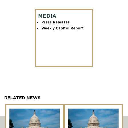
MEDIA
Press Releases
Weekly Capitol Report
RELATED NEWS