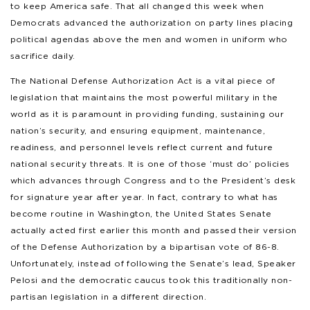
to keep America safe. That all changed this week when
Democrats advanced the authorization on party lines placing
political agendas above the men and women in uniform who
sacrifice daily.
The National Defense Authorization Act is a vital piece of
legislation that maintains the most powerful military in the
world as it is paramount in providing funding, sustaining our
nation’s security, and ensuring equipment, maintenance,
readiness, and personnel levels reflect current and future
national security threats. It is one of those ‘must do’ policies
which advances through Congress and to the President’s desk
for signature year after year. In fact, contrary to what has
become routine in Washington, the United States Senate
actually acted first earlier this month and passed their version
of the Defense Authorization by a bipartisan vote of 86-8.
Unfortunately, instead of following the Senate’s lead, Speaker
Pelosi and the democratic caucus took this traditionally non-
partisan legislation in a different direction.