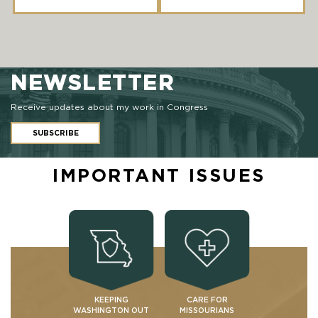
NEWSLETTER
Receive updates about my work in Congress
SUBSCRIBE
IMPORTANT ISSUES
KEEPING
CARE FOR
WASHINGTON OUT
MISSOURIANS