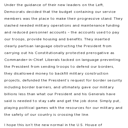
Under the guidance of their new leaders on the Left,
Democrats decided that the budget containing our service
members was the place to make their progressive stand. They
slashed needed military operations and maintenance funding
and reduced personnel accounts – the accounts used to pay
our troops, provide housing and benefits. They inserted
clearly partisan language obstructing the President from
carrying out his Constitutionally protected prerogative as
Commander-in-Chief. Liberals tacked on language preventing
the President from sending troops to defend our borders,
they disallowed money to backfill military construction
projects, defunded the President’s request for border security
including border barriers, and ultimately gave our military
billions less than what our President and his Generals have
said is needed to stay safe and get the job done. Simply put,
playing political games with the resources for our military and
the safety of our country is crossing the line.
I hope this isn’t the new normal in the U.S. House of