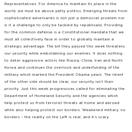
Representatives. For America to maintain its place in the
world, we must be above petty politics. Emerging threats from
sophisticated adversaries is not just a democrat problem nor
is it a challenge to only be tackled by republicans. Providing
for the common defense is a Constitutional mandate that we
must all collectively face in order to globally maintain a
strategic advantage. The bill they passed this week threatens
our security while emboldening our enemies. It does nothing
to deter aggressive actors like Russia, China, Iran and North
Korea and continues the overlook and underfunding of the
military which marked the President Obama years. The intent
of the other side should be clear, our security isn’t their
priority. Just this week progressives called for eliminating the
Department of Homeland Security and the agencies which
help protect us from terrorist threats at home and abroad
while also helping protect our borders. Weakened military, no
borders – the reality on the Left is real, and it’s scary.