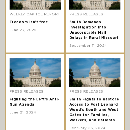
WEEKLY CAPITOL REPORT
PRESS RELEASES
Freedom isn’t free
Smith Demands
Investigation Into
June 27, 2025
Unacceptable Mail
Delays in Rural Missouri
September 11, 2024
PRESS RELEASES
PRESS RELEASES
Fighting the Left’s Anti-
Smith Fights to Restore
Gun Agenda
Access to Fort Leonard
Wood’s South and West
June 21, 2024
Gates for Families,
Workers, and Patients
February 23, 2024