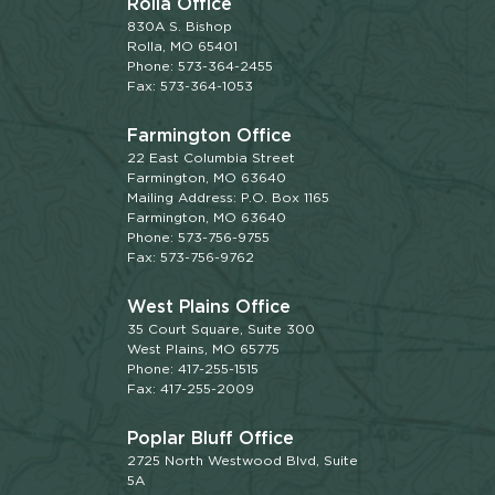
Rolla Office
830A S. Bishop
Rolla, MO 65401
Phone: 573-364-2455
Fax: 573-364-1053
Farmington Office
22 East Columbia Street
Farmington, MO 63640
Mailing Address: P.O. Box 1165
Farmington, MO 63640
Phone: 573-756-9755
Fax: 573-756-9762
West Plains Office
35 Court Square, Suite 300
West Plains, MO 65775
Phone: 417-255-1515
Fax: 417-255-2009
Poplar Bluff Office
2725 North Westwood Blvd, Suite
5A