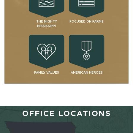
THE MIGHTY
FOCUSED ON FARMS
MISSISSIPPI
FAMILY VALUES
AMERICAN HEROES
OFFICE LOCATIONS