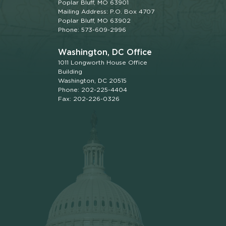
Poplar Bluff, MO 63901
Mailing Address: P.O. Box 4707
Poplar Bluff, MO 63902
Phone: 573-609-2996
Washington, DC Office
1011 Longworth House Office
Building
Washington, DC 20515
Phone: 202-225-4404
Fax: 202-226-0326