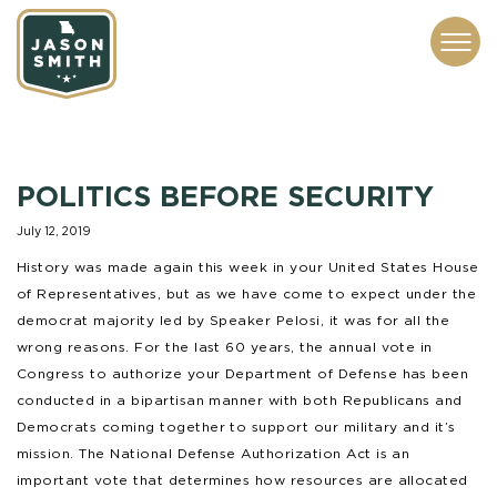
CONTACT
ABOUT
SUBSCRIBE
ISSUES
SERVICES
MEDIA
POLITICS BEFORE SECURITY
July 12, 2019
History was made again this week in your United States House
of Representatives, but as we have come to expect under the
democrat majority led by Speaker Pelosi, it was for all the
wrong reasons. For the last 60 years, the annual vote in
Congress to authorize your Department of Defense has been
conducted in a bipartisan manner with both Republicans and
Democrats coming together to support our military and it’s
mission. The National Defense Authorization Act is an
important vote that determines how resources are allocated