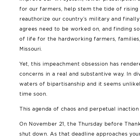
for our farmers, help stem the tide of risin
reauthorize our country’s military and final
agrees need to be worked on, and finding sol
of life for the hardworking farmers, families
Missouri.
Yet, this impeachment obsession has render
concerns in a real and substantive way. In 
waters of bipartisanship and it seems unlikel
time soon.
This agenda of chaos and perpetual inaction 
On November 21, the Thursday before Thanks
shut down. As that deadline approaches your