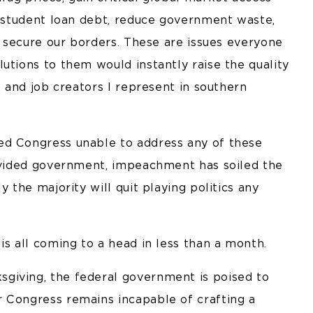
g student loan debt, reduce government waste,
ly secure our borders. These are issues everyone
utions to them would instantly raise the quality
, and job creators I represent in southern
ed Congress unable to address any of these
divided government, impeachment has soiled the
y the majority will quit playing politics any
is all coming to a head in less than a month.
giving, the federal government is poised to
 Congress remains incapable of crafting a