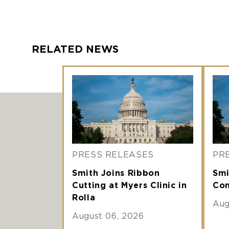
RELATED NEWS
PRESS RELEASES
PR
Smith Joins Ribbon
Smi
Cutting at Myers Clinic in
Com
Rolla
Aug
August 06, 2026