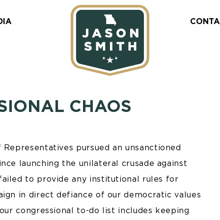
DIA
CONTA
SIONAL CHAOS
of Representatives pursued an unsanctioned
nce launching the unilateral crusade against
iled to provide any institutional rules for
ign in direct defiance of our democratic values
our congressional to-do list includes keeping