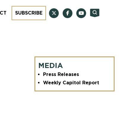
CT
SUBSCRIBE
MEDIA
Press Releases
Weekly Capitol Report