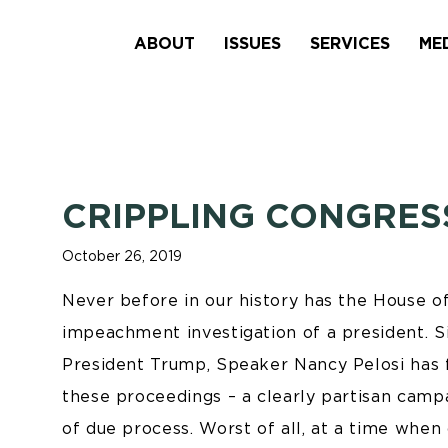
ABOUT
ISSUES
SERVICES
ME
CRIPPLING CONGRES
October 26, 2019
Never before in our history has the House 
impeachment investigation of a president. Si
President Trump, Speaker Nancy Pelosi has fa
these proceedings – a clearly partisan campa
of due process. Worst of all, at a time when 