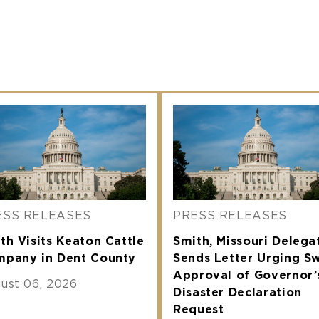
ESS RELEASES
PRESS RELEASES
th Visits Keaton Cattle
Smith, Missouri Delega
pany in Dent County
Sends Letter Urging Sw
Approval of Governor’
ust 06, 2026
Disaster Declaration
Request