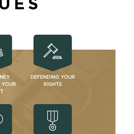
SUES
NEY
DEFENDING YOUR
N YOUR
RIGHTS
T