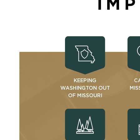
IMP
KEEPING
C
WASHINGTON OUT
MIS
OF MISSOURI