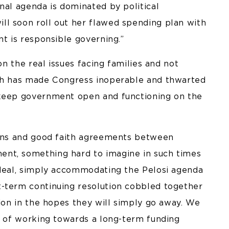
nal agenda is dominated by political
l soon roll out her flawed spending plan with
nt is responsible governing.”
on the real issues facing families and not
ich has made Congress inoperable and thwarted
 keep government open and functioning on the
ions and good faith agreements between
nt, something hard to imagine in such times
 deal, simply accommodating the Pelosi agenda
t-term continuing resolution cobbled together
tion in the hopes they will simply go away. We
ce of working towards a long-term funding