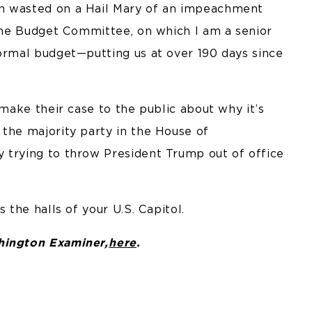
en wasted on a Hail Mary of an impeachment
 The Budget Committee, on which I am a senior
formal budget—putting us at over 190 days since
 make their case to the public about why it’s
 the majority party in the House of
 trying to throw President Trump out of office
 the halls of your U.S. Capitol.
shington Examiner,
here
.