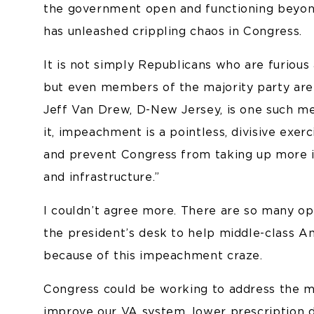
the government open and functioning beyo
has unleashed crippling chaos in Congress.
It is not simply Republicans who are furious 
but even members of the majority party are u
Jeff Van Drew, D-New Jersey, is one such 
it, impeachment is a pointless, divisive exerc
and prevent Congress from taking up more im
and infrastructure.”
I couldn’t agree more. There are so many opp
the president’s desk to help middle-class A
because of this impeachment craze.
Congress could be working to address the me
improve our VA system, lower prescription dr