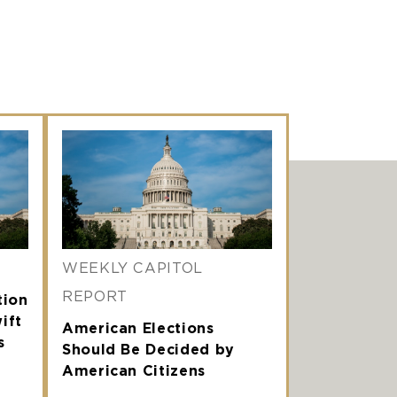
WEEKLY CAPITOL
REPORT
tion
ift
American Elections
s
Should Be Decided by
American Citizens