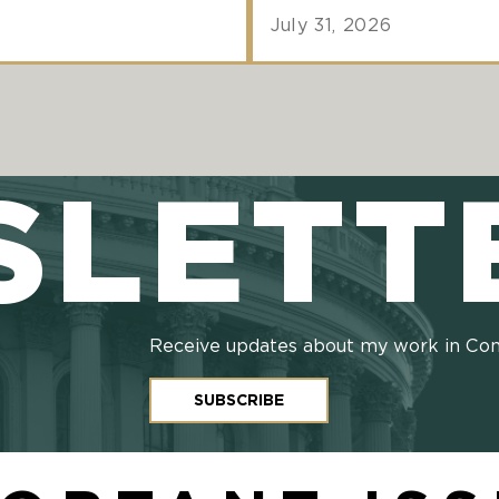
July 31, 2026
SLETT
Receive updates about my work in Co
SUBSCRIBE