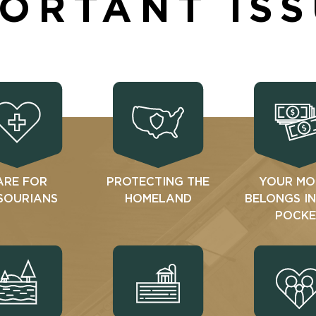
ORTANT IS
ARE FOR
PROTECTING THE
YOUR MO
SOURIANS
HOMELAND
BELONGS I
POCKE