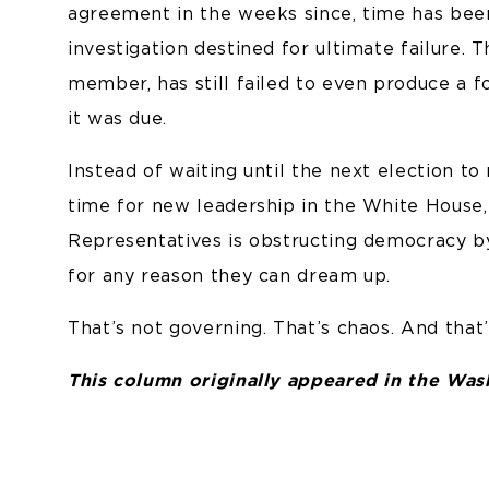
agreement in the weeks since, time has be
investigation destined for ultimate failure.
member, has still failed to even produce a 
it was due.
Instead of waiting until the next election to
time for new leadership in the White House,
Representatives is obstructing democracy by
for any reason they can dream up.
That’s not governing. That’s chaos. And that’s
This column originally appeared in the Wa