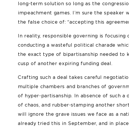
long-term solution so long as the congressio
impeachment games. I’m sure the speaker wil
the false choice of: “accepting this agreeme
In reality, responsible governing is focusing 
conducting a wasteful political charade wh
the exact type of bipartisanship needed to
cusp of another expiring funding deal.
Crafting such a deal takes careful negotiat
multiple chambers and branches of governme
of hyper-partisanship. In absence of such a
of chaos, and rubber-stamping another shor
will ignore the grave issues we face as a na
already tried this in September, and in pla