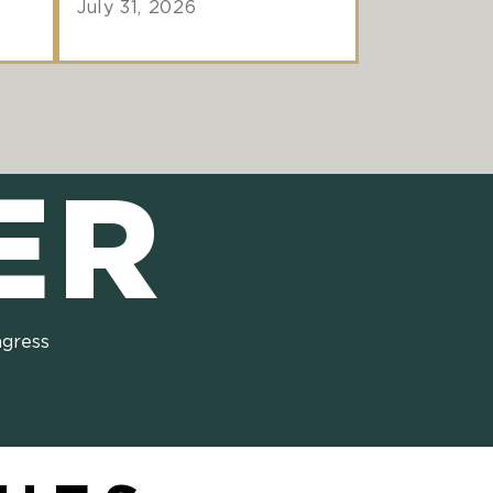
July 31, 2026
ER
ngress