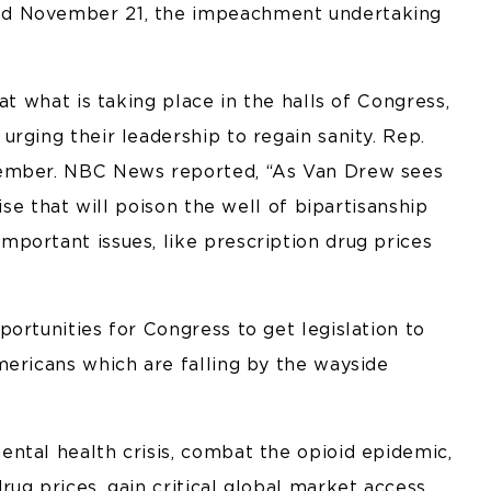
nd November 21, the impeachment undertaking
at what is taking place in the halls of Congress,
rging their leadership to regain sanity. Rep.
member. NBC News reported, “As Van Drew sees
ise that will poison the well of bipartisanship
portant issues, like prescription drug prices
ortunities for Congress to get legislation to
mericans which are falling by the wayside
ntal health crisis, combat the opioid epidemic,
ug prices, gain critical global market access