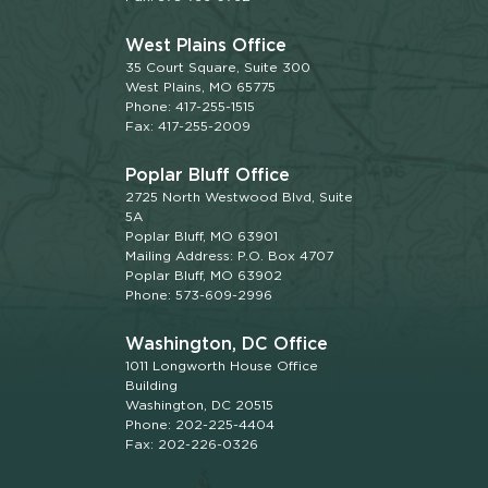
West Plains Office
35 Court Square, Suite 300
West Plains, MO 65775
Phone: 417-255-1515
Fax: 417-255-2009
Poplar Bluff Office
2725 North Westwood Blvd, Suite
5A
Poplar Bluff, MO 63901
Mailing Address: P.O. Box 4707
Poplar Bluff, MO 63902
Phone: 573-609-2996
Washington, DC Office
1011 Longworth House Office
Building
Washington, DC 20515
Phone: 202-225-4404
Fax: 202-226-0326