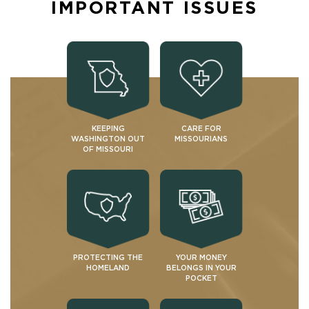
IMPORTANT ISSUES
KEEPING
CARE FOR
WASHINGTON OUT
MISSOURIANS
OF MISSOURI
PROTECTING THE
YOUR MONEY
HOMELAND
BELONGS IN YOUR
POCKET