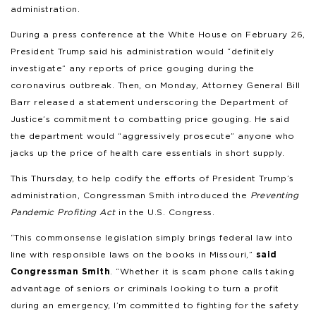
administration.
During a press conference at the White House on February 26,
President Trump said his administration would “definitely
investigate” any reports of price gouging during the
coronavirus outbreak. Then, on Monday, Attorney General Bill
Barr released a statement underscoring the Department of
Justice’s commitment to combatting price gouging. He said
the department would “aggressively prosecute” anyone who
jacks up the price of health care essentials in short supply.
This Thursday, to help codify the efforts of President Trump’s
administration, Congressman Smith introduced the
Preventing
Pandemic Profiting Act
in the U.S. Congress.
“This commonsense legislation simply brings federal law into
line with responsible laws on the books in Missouri,”
said
Congressman Smith
. “Whether it is scam phone calls taking
advantage of seniors or criminals looking to turn a profit
during an emergency, I’m committed to fighting for the safety