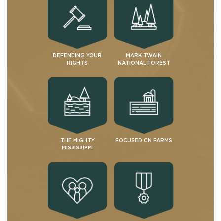
DEFENDING YOUR
MARK TWAIN
RIGHTS
NATIONAL FOREST
THE MIGHTY
FOCUSED ON FARMS
MISSISSIPPI