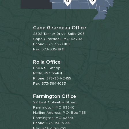
4
Cape Girardeau Office
2502 Tanner Drive, Suite 205
Cape Girardeau, MO 63703
Phone: 573-335-0101
Fax: 573-335-1931
Rolla Office
830A S. Bishop
Rolla, MO 65401
Phone: 573-364-2455
Fax: 573-364-1053
Farmington Office
22 East Columbia Street
Farmington, MO 63640
Mailing Address: P.O. Box 1165
Farmington, MO 63640
Phone: 573-756-9755
Fax: 573-756-9762