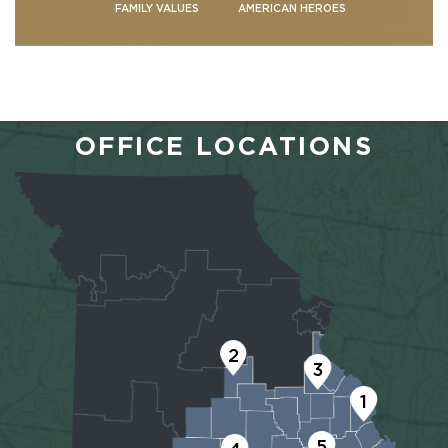
FAMILY VALUES
AMERICAN HEROES
OFFICE LOCATIONS
2
3
1
5