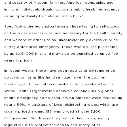
and security of Missouri families. American companies and
immoral individuals should not use a public health emergency
as an opportunity to make an extra buck”
Specifically, the legislation targets those trying to sell goods
and services deemed vital and necessary for the health, safety
and welfare of others at an “unconscionably excessive price”
during a declared emergency. Those who do, are punishable
by up to $1,000 fine, and may also be punished by up to five
years in prison.
In recent weeks, there have been reports of extreme price
gouging on items like hand sanitizer, over the counter
medicine, and medical face masks. In fact, weeks after the
World Health Organization declared coronavirus a global
health emergency, some products on Amazon were marked up
nearly 50%. A package of Lysol disinfecting wipes, which are
usually priced around $13, was priced at over $200.
Congressman Smith says the point of this price gouging
legislation is to protect the health and safety of all