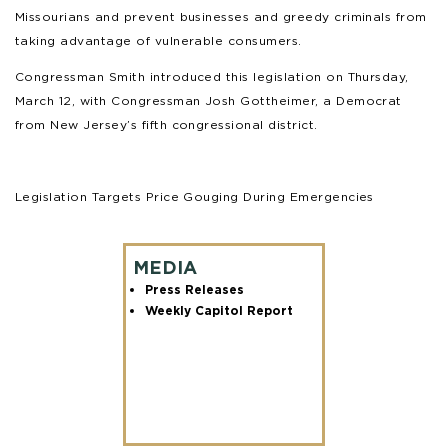
Missourians and prevent businesses and greedy criminals from
taking advantage of vulnerable consumers.
Congressman Smith introduced this legislation on Thursday,
March 12, with Congressman Josh Gottheimer, a Democrat
from New Jersey’s fifth congressional district.
Legislation Targets Price Gouging During Emergencies
MEDIA
Press Releases
Weekly Capitol Report