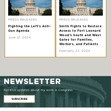
PRESS RELEASES
PRESS RELEASES
Fighting the Left’s Anti-
Smith Fights to Restore
Gun Agenda
Access to Fort Leonard
Wood’s South and West
June 21, 2024
Gates for Families,
Workers, and Patients
February 23, 2024
NEWSLETTER
Receive updates about my work in Congress
SUBSCRIBE