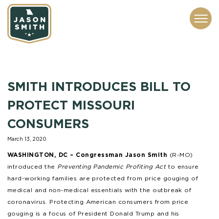
CONTACT
ABOUT
SUBSCRIBE
ISSUES
SERVICES
MEDIA
SMITH INTRODUCES BILL TO
PROTECT MISSOURI
CONSUMERS
March 13, 2020
WASHINGTON, DC –
Congressman Jason Smith
(R-MO)
introduced the
Preventing Pandemic Profiting Act
to ensure
hard-working families are protected from price gouging of
medical and non-medical essentials with the outbreak of
coronavirus. Protecting American consumers from price
gouging is a focus of President Donald Trump and his