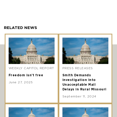
RELATED NEWS
WEEKLY CAPITOL REPORT
PRESS RELEASES
Freedom isn’t free
Smith Demands
Investigation Into
June 27, 2025
Unacceptable Mail
Delays in Rural Missouri
September 11, 2024