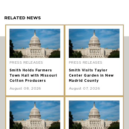
RELATED NEWS
PRESS RELEASES
PRESS RELEASES
Smith Holds Farmers
Smith Visits Taylor
Town Hall with Missouri
Center Garden in New
Cotton Producers
Madrid County
August 08, 2026
August 07, 2026