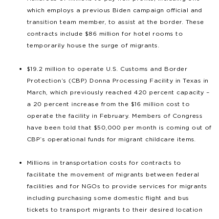
which employs a previous Biden campaign official and
transition team member, to assist at the border. These
contracts include $86 million for hotel rooms to
temporarily house the surge of migrants.
$19.2 million to operate U.S. Customs and Border
Protection’s (CBP) Donna Processing Facility in Texas in
March, which previously reached 420 percent capacity –
a 20 percent increase from the $16 million cost to
operate the facility in February. Members of Congress
have been told that $50,000 per month is coming out of
CBP’s operational funds for migrant childcare items.
Millions in transportation costs for contracts to
facilitate the movement of migrants between federal
facilities and for NGOs to provide services for migrants
including purchasing some domestic flight and bus
tickets to transport migrants to their desired location