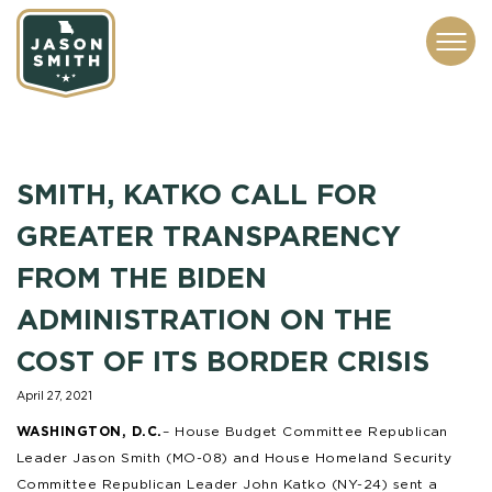
CONTACT
ABOUT
SUBSCRIBE
ISSUES
SERVICES
MEDIA
SMITH, KATKO CALL FOR
GREATER TRANSPARENCY
FROM THE BIDEN
ADMINISTRATION ON THE
COST OF ITS BORDER CRISIS
April 27, 2021
WASHINGTON, D.C.
– House Budget Committee Republican
Leader Jason Smith (MO-08) and House Homeland Security
Committee Republican Leader John Katko (NY-24) sent a