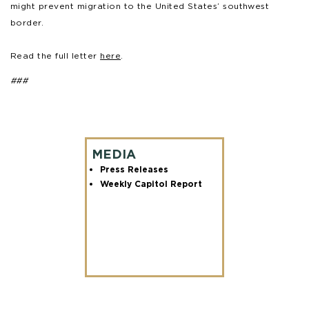
might prevent migration to the United States’ southwest
border.
Read the full letter
here
.
###
MEDIA
Press Releases
Weekly Capitol Report