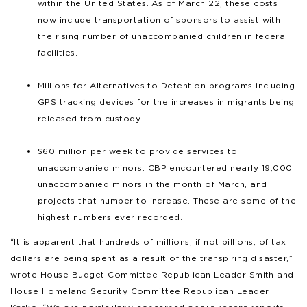
within the United States. As of March 22, these costs
now include transportation of sponsors to assist with
the rising number of unaccompanied children in federal
facilities.
Millions for Alternatives to Detention programs including
GPS tracking devices for the increases in migrants being
released from custody.
$60 million per week to provide services to
unaccompanied minors. CBP encountered nearly 19,000
unaccompanied minors in the month of March, and
projects that number to increase. These are some of the
highest numbers ever recorded.
“It is apparent that hundreds of millions, if not billions, of tax
dollars are being spent as a result of the transpiring disaster,”
wrote House Budget Committee Republican Leader Smith and
House Homeland Security Committee Republican Leader