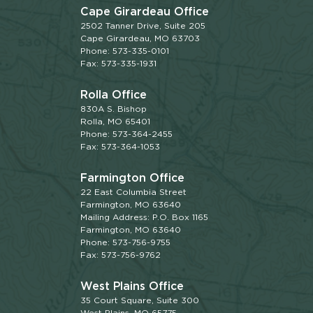
Cape Girardeau Office
2502 Tanner Drive, Suite 205
Cape Girardeau, MO 63703
Phone: 573-335-0101
Fax: 573-335-1931
Rolla Office
830A S. Bishop
Rolla, MO 65401
Phone: 573-364-2455
Fax: 573-364-1053
Farmington Office
22 East Columbia Street
Farmington, MO 63640
Mailing Address: P.O. Box 1165
Farmington, MO 63640
Phone: 573-756-9755
Fax: 573-756-9762
West Plains Office
35 Court Square, Suite 300
West Plains, MO 65775