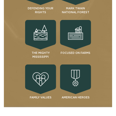
DEFENDING YOUR
MARK TWAIN
RIGHTS
NATIONAL FOREST
THE MIGHTY
FOCUSED ON FARMS
MISSISSIPPI
FAMILY VALUES
AMERICAN HEROES