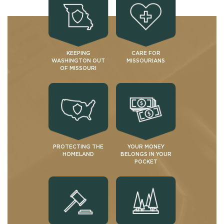
KEEPING
CARE FOR
WASHINGTON OUT
MISSOURIANS
OF MISSOURI
PROTECTING THE
YOUR MONEY
HOMELAND
BELONGS IN YOUR
POCKET