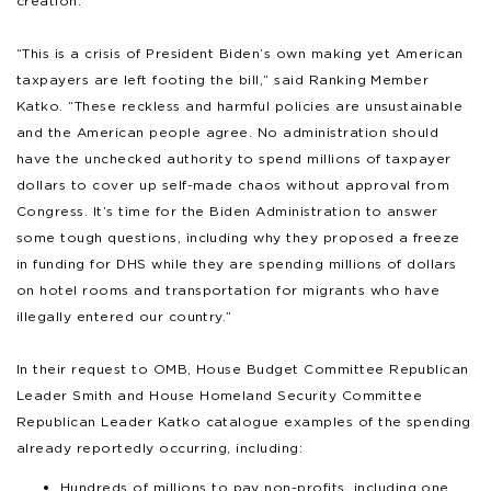
creation.”
“This is a crisis of President Biden’s own making yet American
taxpayers are left footing the bill,” said Ranking Member
Katko. “These reckless and harmful policies are unsustainable
and the American people agree. No administration should
have the unchecked authority to spend millions of taxpayer
dollars to cover up self-made chaos without approval from
Congress. It’s time for the Biden Administration to answer
some tough questions, including why they proposed a freeze
in funding for DHS while they are spending millions of dollars
on hotel rooms and transportation for migrants who have
illegally entered our country.”
In their request to OMB, House Budget Committee Republican
Leader Smith and House Homeland Security Committee
Republican Leader Katko catalogue examples of the spending
already reportedly occurring, including:
Hundreds of millions to pay non-profits, including one