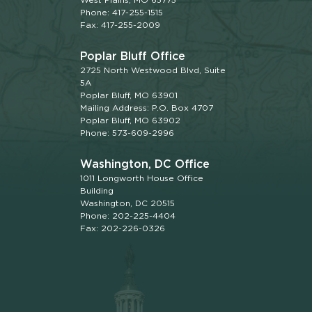
Phone: 417-255-1515
Fax: 417-255-2009
Poplar Bluff Office
2725 North Westwood Blvd, Suite
5A
Poplar Bluff, MO 63901
Mailing Address: P.O. Box 4707
Poplar Bluff, MO 63902
Phone: 573-609-2996
Washington, DC Office
1011 Longworth House Office
Building
Washington, DC 20515
Phone: 202-225-4404
Fax: 202-226-0326