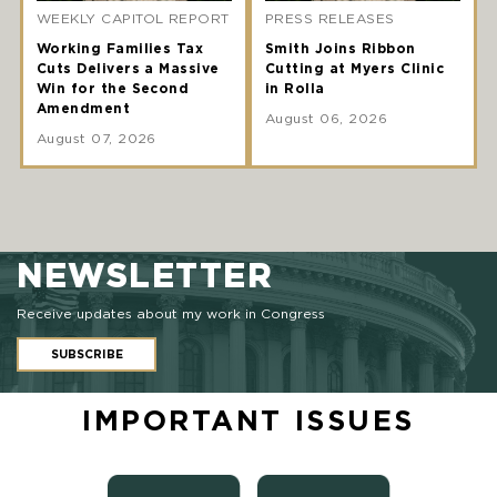
WEEKLY CAPITOL REPORT
PRESS RELEASES
Working Families Tax
Smith Joins Ribbon
Cuts Delivers a Massive
Cutting at Myers Clinic
Win for the Second
in Rolla
Amendment
August 06, 2026
August 07, 2026
NEWSLETTER
Receive updates about my work in Congress
SUBSCRIBE
IMPORTANT ISSUES