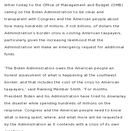
letter today to the Office of Management and Budget (OMB)
calling on the Biden Administration to be clear and
transparent with Congress and the American people about
how many hundreds of millions, if not billions, of dollars the
Administration’s border crisis is costing American taxpayers,
particularly given the increasing likelihood that the
Administration will make an emergency request for additional
funds.
“The Biden Administration owes the American people an
honest assessment of what is happening at the southwest
border, and that includes the cost of the crisis to American
taxpayers,” said Ranking Member Smith. “For months,
President Biden and his Administration have tried to downplay
the disaster while spending hundreds of millions on the
response. Congress and the American people need to know
what is being spent, where, and what more will be requested
by the Administration as it contends with a crisis of its own