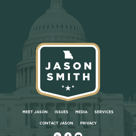
MEET JASON
ISSUES
MEDIA
SERVICES
CONTACT JASON
PRIVACY