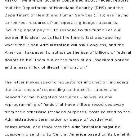
Katko. “We are particularly concerned about recent reports
that the Department of Homeland Security (DHS) and the
Department of Health and Human Services (HHS) are having
to redirect resources from operating budget accounts,
including agent payroll, to respond to the turmoil at our
border. It is clear to us that the time is fast approaching
where the Biden Administration will ask Congress, and the
American taxpayer, to authorize the use of billions of federal
dollars to bail them out of the mess of an unsecured border
and a mass influx of illegal immigration.”
The letter makes specific requests for information, including
the total costs of responding to the crisis – above and
beyond normal budgeted resources – as well as any
reprogramming of funds that have shifted resources away
from their otherwise intended purposes, costs related to the
Administration’s termination or pause of border wall
construction, and resources the Administration might be
considering sending to Central America based on its belief it