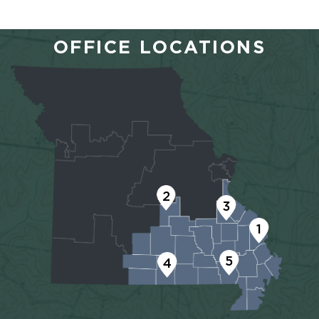
OFFICE LOCATIONS
2
3
1
5
4