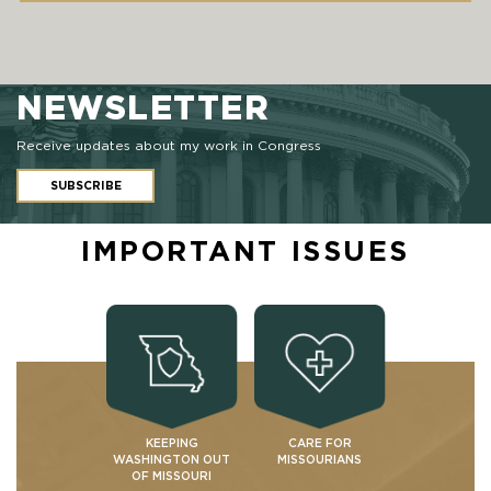
NEWSLETTER
Receive updates about my work in Congress
SUBSCRIBE
IMPORTANT ISSUES
KEEPING
CARE FOR
WASHINGTON OUT
MISSOURIANS
OF MISSOURI