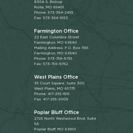
830A S. Bishop
Rolla, MO 65401
Phone: 573-364-2455
Fax: 573-364-1053
Farmington Office
22 East Columbia Street
Farmington, MO 63640
Mailing Address: P.O. Box 1165
Farmington, MO 63640
Phone: 573-756-9755
Fax: 573-756-9762
West Plains Office
35 Court Square, Suite 300
West Plains, MO 65775
Phone: 417-255-1515
Fax: 417-255-2009
Poplar Bluff Office
2725 North Westwood Blvd, Suite
5A
Poplar Bluff, MO 63901