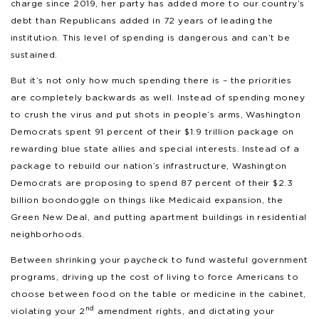
charge since 2019, her party has added more to our country’s
debt than Republicans added in 72 years of leading the
institution. This level of spending is dangerous and can’t be
sustained.
But it’s not only how much spending there is – the priorities
are completely backwards as well. Instead of spending money
to crush the virus and put shots in people’s arms, Washington
Democrats spent 91 percent of their $1.9 trillion package on
rewarding blue state allies and special interests. Instead of a
package to rebuild our nation’s infrastructure, Washington
Democrats are proposing to spend 87 percent of their $2.3
billion boondoggle on things like Medicaid expansion, the
Green New Deal, and putting apartment buildings in residential
neighborhoods.
Between shrinking your paycheck to fund wasteful government
programs, driving up the cost of living to force Americans to
choose between food on the table or medicine in the cabinet,
nd
violating your 2
amendment rights, and dictating your