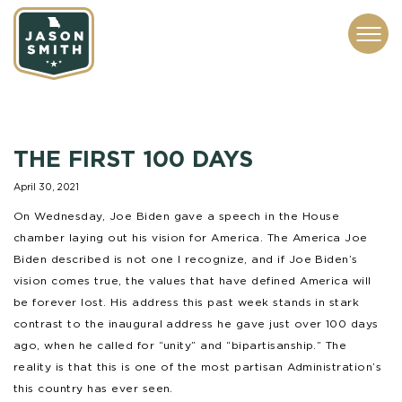
CONTACT
ABOUT
SUBSCRIBE
ISSUES
SERVICES
MEDIA
THE FIRST 100 DAYS
April 30, 2021
On Wednesday, Joe Biden gave a speech in the House
chamber laying out his vision for America. The America Joe
Biden described is not one I recognize, and if Joe Biden’s
vision comes true, the values that have defined America will
be forever lost. His address this past week stands in stark
contrast to the inaugural address he gave just over 100 days
ago, when he called for “unity” and “bipartisanship.” The
reality is that this is one of the most partisan Administration’s
this country has ever seen.