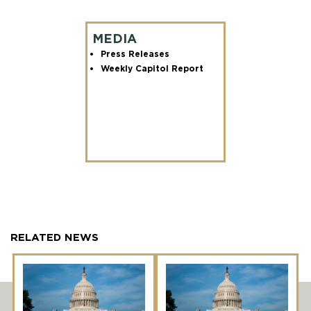
MEDIA
Press Releases
Weekly Capitol Report
RELATED NEWS