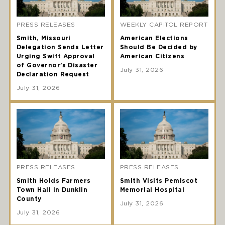
PRESS RELEASES
WEEKLY CAPITOL REPORT
Smith, Missouri
American Elections
Delegation Sends Letter
Should Be Decided by
Urging Swift Approval
American Citizens
of Governor’s Disaster
July 31, 2026
Declaration Request
July 31, 2026
PRESS RELEASES
PRESS RELEASES
Smith Holds Farmers
Smith Visits Pemiscot
Town Hall in Dunklin
Memorial Hospital
County
July 31, 2026
July 31, 2026