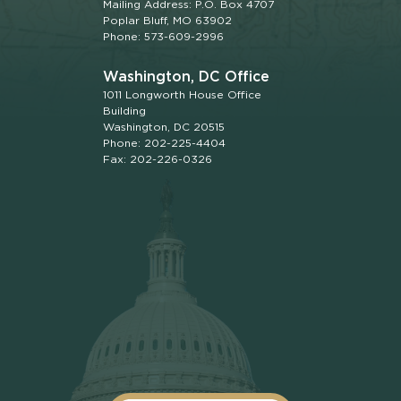
Mailing Address: P.O. Box 4707
Poplar Bluff, MO 63902
Phone: 573-609-2996
Washington, DC Office
1011 Longworth House Office
Building
Washington, DC 20515
Phone: 202-225-4404
Fax: 202-226-0326