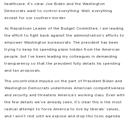
healthcare, it’s clear Joe Biden and the Washington
Democrats want to control everything. Well, everything
except for our southern border.
As Republican Leader of the Budget Committee, I am leading
the effort to fight back against the administration’s efforts to
empower Washington bureaucrats. The president has been
trying to keep his spending plans hidden from the American
people, but I’ve been leading my colleagues in demanding
transparency so that the president fully details his spending
and tax proposals.
This uncontrolled impulse on the part of President Biden and
Washington Democrats undermines American competitiveness
and security and threatens America’s working class. Even with
the few details we’ve already seen, it’s clear this is the most
radical attempt to force America to live by liberals’ values,
and I won’t rest until we expose and stop this toxic agenda.