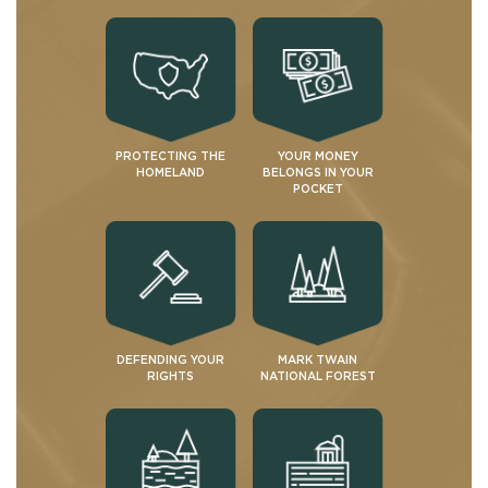
PROTECTING THE
YOUR MONEY
HOMELAND
BELONGS IN YOUR
POCKET
DEFENDING YOUR
MARK TWAIN
RIGHTS
NATIONAL FOREST