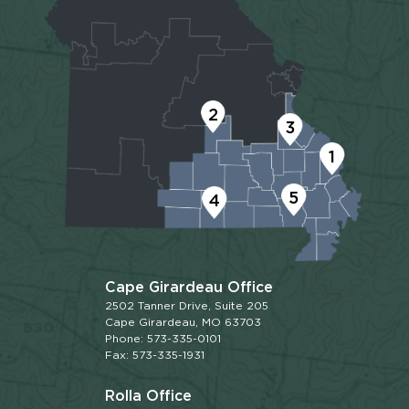
2
3
1
5
4
Cape Girardeau Office
2502 Tanner Drive, Suite 205
Cape Girardeau, MO 63703
Phone: 573-335-0101
Fax: 573-335-1931
Rolla Office