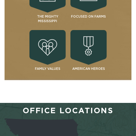
THE MIGHTY
FOCUSED ON FARMS
MISSISSIPPI
FAMILY VALUES
AMERICAN HEROES
OFFICE LOCATIONS