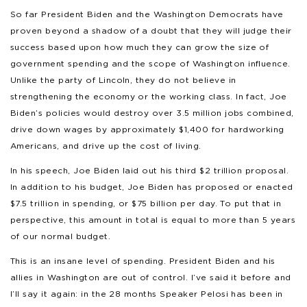
So far President Biden and the Washington Democrats have
proven beyond a shadow of a doubt that they will judge their
success based upon how much they can grow the size of
government spending and the scope of Washington influence.
Unlike the party of Lincoln, they do not believe in
strengthening the economy or the working class. In fact, Joe
Biden’s policies would destroy over 3.5 million jobs combined,
drive down wages by approximately $1,400 for hardworking
Americans, and drive up the cost of living.
In his speech, Joe Biden laid out his third $2 trillion proposal.
In addition to his budget, Joe Biden has proposed or enacted
$7.5 trillion in spending, or $75 billion per day. To put that in
perspective, this amount in total is equal to more than 5 years
of our normal budget.
This is an insane level of spending. President Biden and his
allies in Washington are out of control. I’ve said it before and
I’ll say it again: in the 28 months Speaker Pelosi has been in