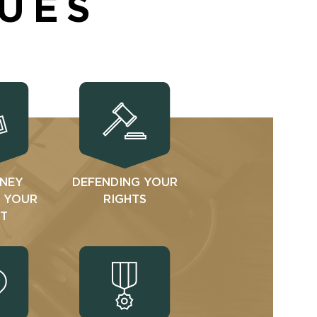
SUES
NEY
DEFENDING YOUR
N YOUR
RIGHTS
T