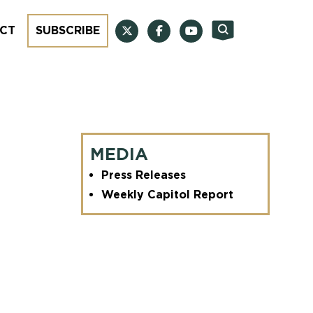
CT
SUBSCRIBE
MEDIA
Press Releases
Weekly Capitol Report