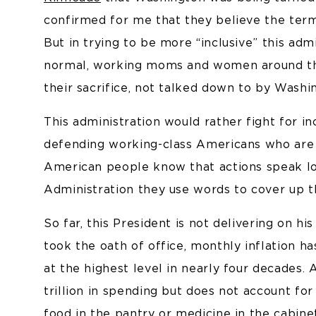
confirmed for me that they believe the term 
But in trying to be more “inclusive” this admi
normal, working moms and women around th
their sacrifice, not talked down to by Washi
This administration would rather fight for in
defending working-class Americans who are 
American people know that actions speak lo
Administration they use words to cover up th
So far, this President is not delivering on h
took the oath of office, monthly inflation ha
at the highest level in nearly four decades
trillion in spending but does not account for
food in the pantry or medicine in the cabine