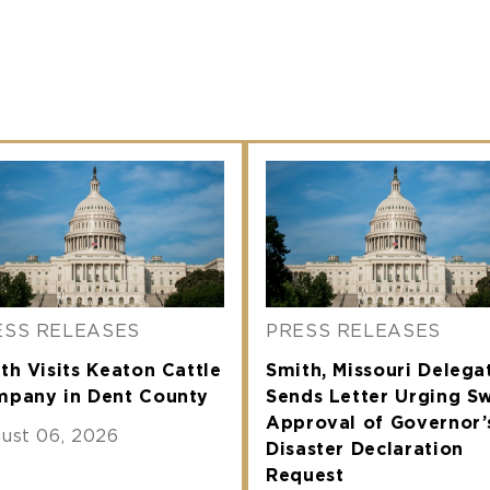
ESS RELEASES
PRESS RELEASES
th Visits Keaton Cattle
Smith, Missouri Delega
pany in Dent County
Sends Letter Urging Sw
Approval of Governor’
ust 06, 2026
Disaster Declaration
Request