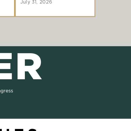
July 31, 2026
ER
ngress