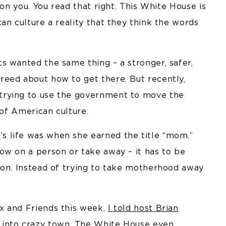
 on you. You read that right. This White House is
an culture a reality that they think the words
.
s wanted the same thing – a stronger, safer,
eed about how to get there. But recently,
trying to use the government to move the
 of American culture.
 life was when she earned the title “mom.”
ow on a person or take away – it has to be
ion. Instead of trying to take motherhood away
x and Friends this week,
I told host Brian
 into crazy town. The White House even