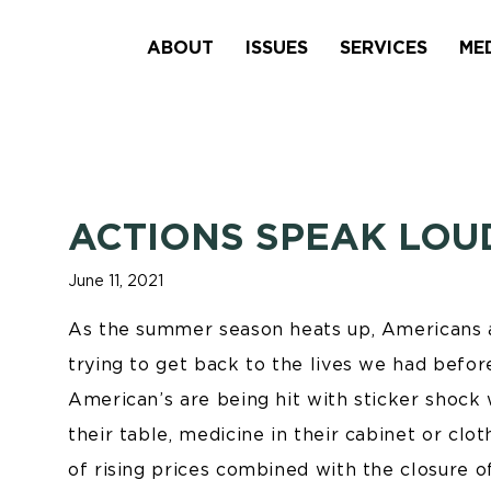
ABOUT
ISSUES
SERVICES
ME
ACTIONS SPEAK LO
June 11, 2021
As the summer season heats up, Americans al
trying to get back to the lives we had befor
American’s are being hit with sticker shock 
their table, medicine in their cabinet or clo
of rising prices combined with the closure o