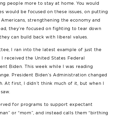
ng people more to stay at home. You would
ies would be focused on these issues, on putting
s Americans, strengthening the economy and
tead, they’re focused on fighting to tear down
they can build back with liberal values.
e, I ran into the latest example of just the
 I received the United States Federal
nt Biden. This week while I was reading
ange. President Biden’s Administration changed
 At first, I didn’t think much of it, but when I
 saw.
served for programs to support expectant
an” or “mom”, and instead calls them “birthing