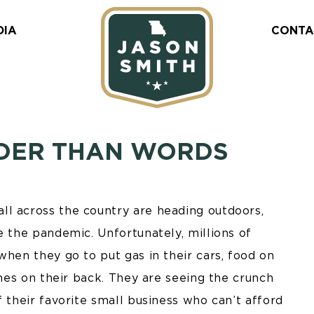
DIA
CONTA
UDER THAN WORDS
l across the country are heading outdoors,
e the pandemic. Unfortunately, millions of
when they go to put gas in their cars, food on
thes on their back. They are seeing the crunch
f their favorite small business who can’t afford