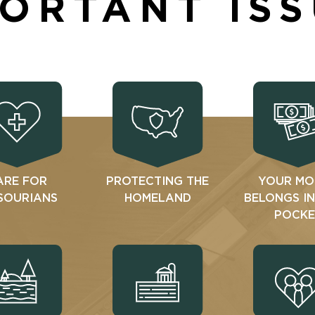
ORTANT IS
ARE FOR
PROTECTING THE
YOUR MO
SOURIANS
HOMELAND
BELONGS I
POCKE