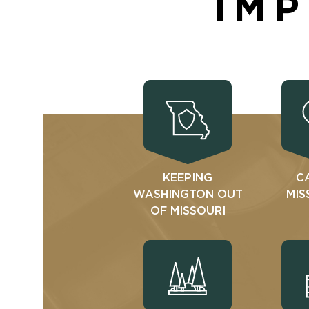
IMP
KEEPING
C
WASHINGTON OUT
MIS
OF MISSOURI