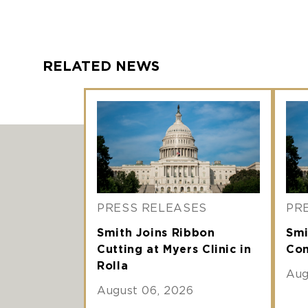
RELATED NEWS
PRESS RELEASES
PR
Smith Joins Ribbon
Smi
Cutting at Myers Clinic in
Com
Rolla
Aug
August 06, 2026