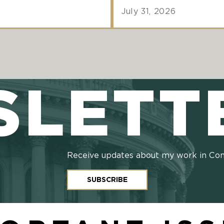
July 31, 2026
SLETT
Receive updates about my work in Co
SUBSCRIBE