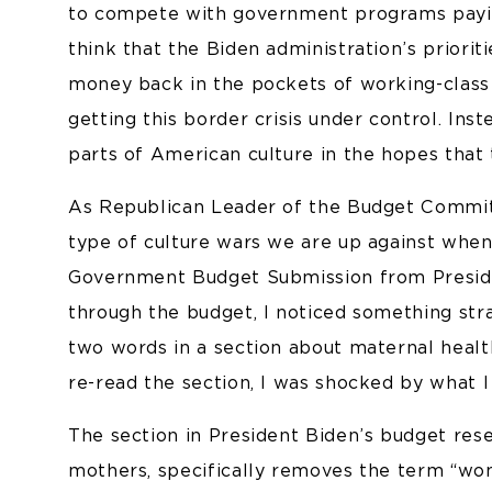
to compete with government programs payi
think that the Biden administration’s priorit
money back in the pockets of working-clas
getting this border crisis under control. Ins
parts of American culture in the hopes that 
As Republican Leader of the Budget Committe
type of culture wars we are up against when
Government Budget Submission from Preside
through the budget, I noticed something str
two words in a section about maternal health.
re-read the section, I was shocked by what I
The section in President Biden’s budget re
mothers, specifically removes the term “wom