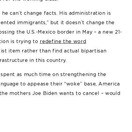
e can’t change facts. His administration is
nted immigrants,” but it doesn’t change the
ossing the U.S.-Mexico border in May – a new 21-
tion is trying to
redefine the word
list item rather than find actual bipartisan
astructure in this country.
 spent as much time on strengthening the
language to appease their “woke” base, America
 the mothers Joe Biden wants to cancel – would