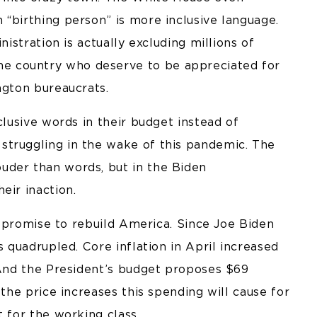
“birthing person” is more inclusive language.
nistration is actually excluding millions of
e country who deserve to be appreciated for
ngton bureaucrats.
clusive words in their budget instead of
struggling in the wake of this pandemic. The
uder than words, but in the Biden
eir inaction.
is promise to rebuild America. Since Joe Biden
s quadrupled. Core inflation in April increased
. And the President’s budget proposes $69
 the price increases this spending will cause for
t for the working class.