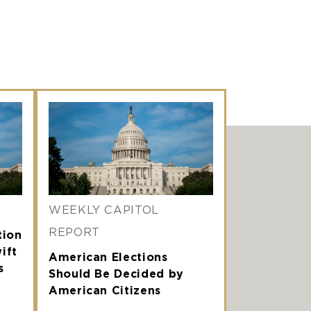
WEEKLY CAPITOL
REPORT
tion
ift
American Elections
s
Should Be Decided by
American Citizens