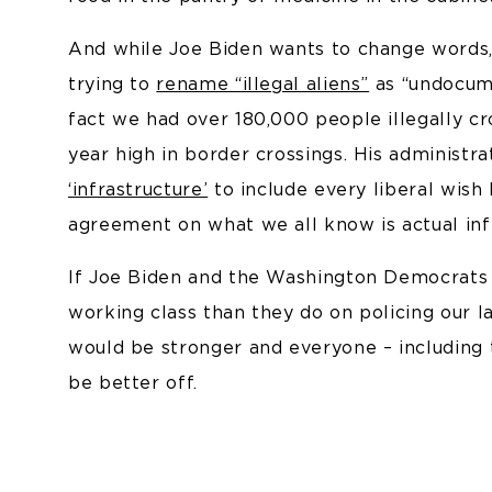
And while Joe Biden wants to change words, h
trying to
rename “illegal aliens”
as “undocume
fact we had over 180,000 people illegally cr
year high in border crossings. His administra
‘infrastructure’
to include every liberal wish 
agreement on what we all know is actual infr
If Joe Biden and the Washington Democrats
working class than they do on policing our 
would be stronger and everyone – including
be better off.