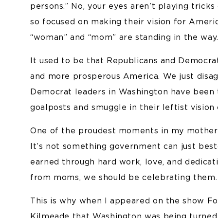
persons.” No, your eyes aren’t playing tricks
so focused on making their vision for Americ
“woman” and “mom” are standing in the way
It used to be that Republicans and Democrat
and more prosperous America. We just disagr
Democrat leaders in Washington have been 
goalposts and smuggle in their leftist vision
One of the proudest moments in my mother’s
It’s not something government can just best
earned through hard work, love, and dedicat
from moms, we should be celebrating them.
This is why when I appeared on the show Fo
Kilmeade
that Washington was being turned