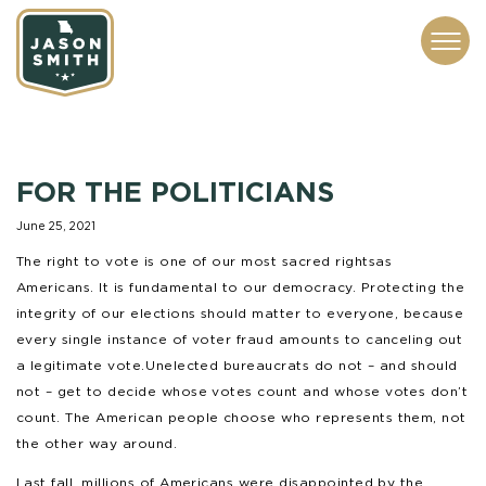
CONTACT
ABOUT
SUBSCRIBE
ISSUES
SERVICES
MEDIA
FOR THE POLITICIANS
June 25, 2021
The right to vote is one of our most sacred rights as
Americans. It is fundamental to our democracy. Protecting the
integrity of our elections should matter to everyone, because
every single instance of voter fraud amounts to canceling out
a legitimate vote. Unelected bureaucrats do not – and should
not – get to decide whose votes count and whose votes don’t
count. The American people choose who represents them, not
the other way around.
Last fall, millions of Americans were disappointed by the