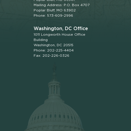
Mailing Address: P.O. Box 4707
Poplar Bluff, MO 63902
Phone: 573-609-2996
Washington, DC Office
1011 Longworth House Office
Building
Washington, DC 20515
Phone: 202-225-4404
Fax: 202-226-0326