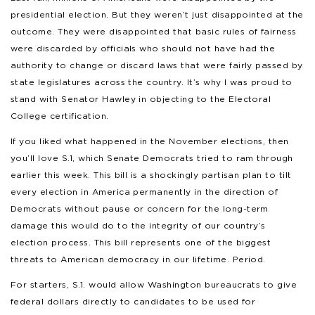
presidential election. But they weren’t just disappointed at the
outcome. They were disappointed that basic rules of fairness
were discarded by officials who should not have had the
authority to change or discard laws that were fairly passed by
state legislatures across the country. It’s why I was proud to
stand with Senator Hawley in objecting to the Electoral
College certification.
If you liked what happened in the November elections, then
you’ll love S.1, which Senate Democrats tried to ram through
earlier this week. This bill is a shockingly partisan plan to tilt
every election in America permanently in the direction of
Democrats without pause or concern for the long-term
damage this would do to the integrity of our country’s
election process. This bill represents one of the biggest
threats to American democracy in our lifetime. Period.
For starters, S.1. would allow Washington bureaucrats to give
federal dollars directly to candidates to be used for