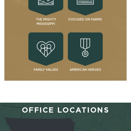
THE MIGHTY
FOCUSED ON FARMS
MISSISSIPPI
FAMILY VALUES
AMERICAN HEROES
OFFICE LOCATIONS