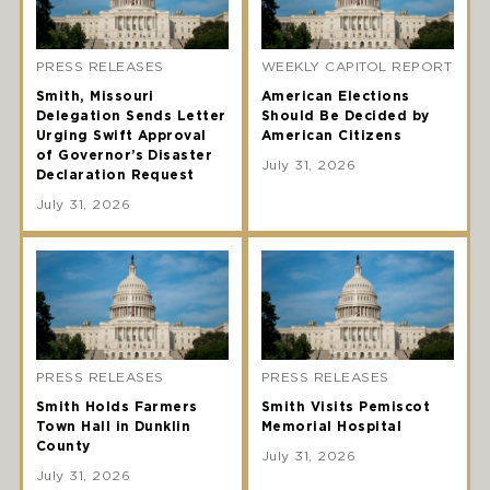
PRESS RELEASES
WEEKLY CAPITOL REPORT
Smith, Missouri
American Elections
Delegation Sends Letter
Should Be Decided by
Urging Swift Approval
American Citizens
of Governor’s Disaster
July 31, 2026
Declaration Request
July 31, 2026
PRESS RELEASES
PRESS RELEASES
Smith Holds Farmers
Smith Visits Pemiscot
Town Hall in Dunklin
Memorial Hospital
County
July 31, 2026
July 31, 2026