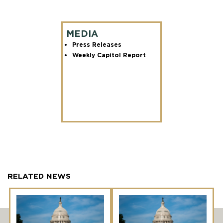
MEDIA
Press Releases
Weekly Capitol Report
RELATED NEWS