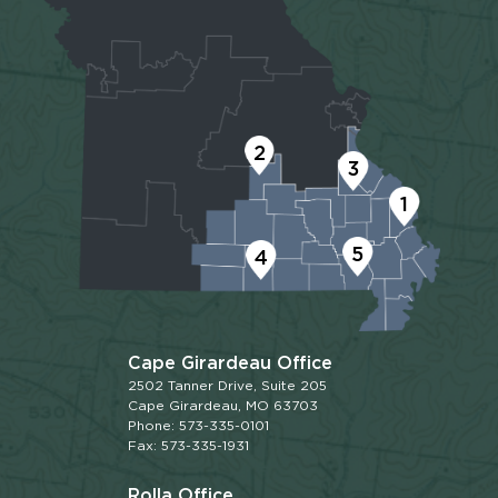
2
3
1
5
4
Cape Girardeau Office
2502 Tanner Drive, Suite 205
Cape Girardeau, MO 63703
Phone: 573-335-0101
Fax: 573-335-1931
Rolla Office