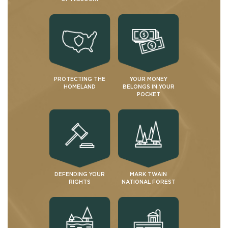
PROTECTING THE
YOUR MONEY
HOMELAND
BELONGS IN YOUR
POCKET
DEFENDING YOUR
MARK TWAIN
RIGHTS
NATIONAL FOREST