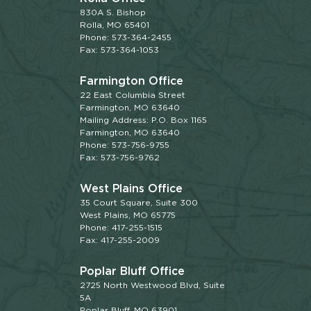
830A S. Bishop
Rolla, MO 65401
Phone: 573-364-2455
Fax: 573-364-1053
Farmington Office
22 East Columbia Street
Farmington, MO 63640
Mailing Address: P.O. Box 1165
Farmington, MO 63640
Phone: 573-756-9755
Fax: 573-756-9762
West Plains Office
35 Court Square, Suite 300
West Plains, MO 65775
Phone: 417-255-1515
Fax: 417-255-2009
Poplar Bluff Office
2725 North Westwood Blvd, Suite
5A
Poplar Bluff, MO 63901