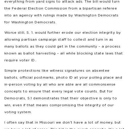
everything from yard signs to attack ads. The bill would turn
the Federal Election Commission from a bipartisan referee
into an agency with rulings made by Washington Democrats
for Washington Democrats.
Worse still, S. 1. would further erode our election integrity by
allowing partisan campaign staff to collect and turn in as
many ballots as they could get in the community – a process
known as ballot harvesting – all while blocking state laws that
require voter ID.
Simple protections like witness signatures on absentee
ballots, official postmarks, photo ID at your polling place and
in-person voting by all who are able are all commonsense
concepts to ensure that every legal vote counts. But for
Democrats, S.1 demonstrates that their objective is only to
win, even if that means compromising the integrity of our
voting system.
I often say that in Missouri we don’t have a lot of money, but