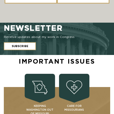
NEWSLETTER
Receive updates about my work in Congress
SUBSCRIBE
IMPORTANT ISSUES
KEEPING
CARE FOR
WASHINGTON OUT
MISSOURIANS
OF MISSOURI