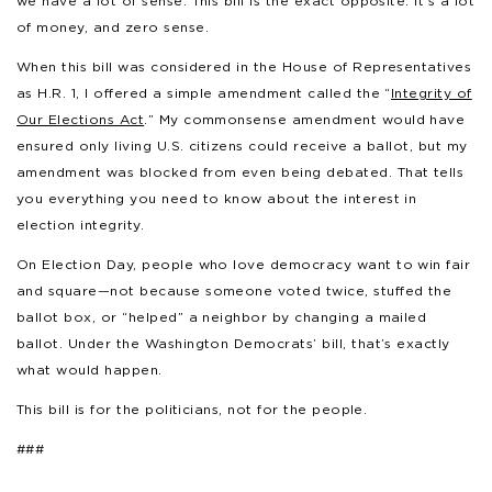
we have a lot of sense. This bill is the exact opposite. It’s a lot
of money, and zero sense.
When this bill was considered in the House of Representatives
as H.R. 1, I offered a simple amendment called the “
Integrity of
Our Elections Act
.” My commonsense amendment would have
ensured only living U.S. citizens could receive a ballot, but my
amendment was blocked from even being debated. That tells
you everything you need to know about the interest in
election integrity.
On Election Day, people who love democracy want to win fair
and square—not because someone voted twice, stuffed the
ballot box, or “helped” a neighbor by changing a mailed
ballot. Under the Washington Democrats’ bill, that’s exactly
what would happen.
This bill is for the politicians, not for the people.
###