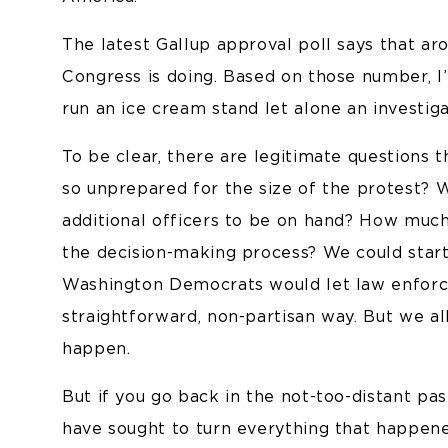
The latest Gallup approval poll says that a
Congress is doing. Based on those number, I
run an ice cream stand let alone an investiga
To be clear, there are legitimate questions
so unprepared for the size of the protest? W
additional officers to be on hand? How muc
the decision-making process? We could start
Washington Democrats would let law enforce
straightforward, non-partisan way. But we a
happen.
But if you go back in the not-too-distant p
have sought to turn everything that happene