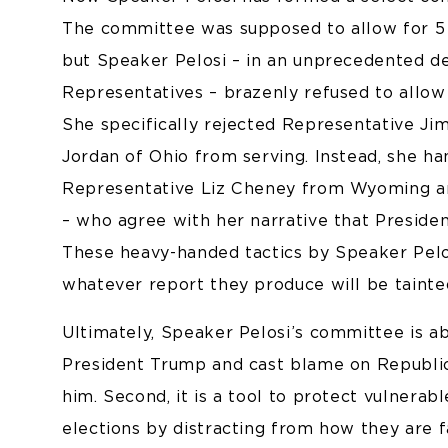
The committee was supposed to allow for 5
but Speaker Pelosi – in an unprecedented de
Representatives – brazenly refused to allo
She specifically rejected Representative Ji
Jordan of Ohio from serving. Instead, she h
Representative Liz Cheney from Wyoming an
– who agree with her narrative that Presiden
These heavy-handed tactics by Speaker Pel
whatever report they produce will be tainte
Ultimately, Speaker Pelosi’s committee is abo
President Trump and cast blame on Republi
him. Second, it is a tool to protect vulner
elections by distracting from how they are 