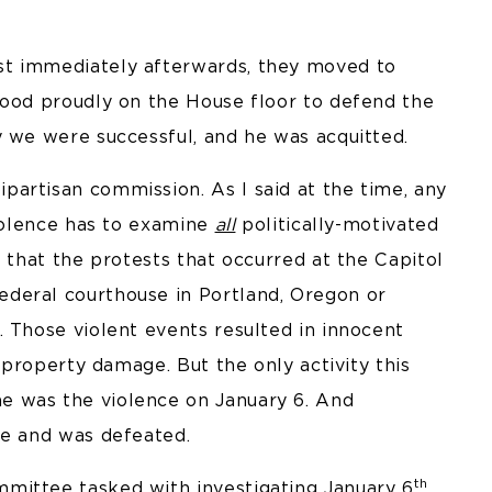
st immediately afterwards, they moved to
tood proudly on the House floor to defend the
y we were successful, and he was acquitted.
artisan commission. As I said at the time, any
violence has to examine
all
politically-motivated
e that the protests that occurred at the Capitol
deral courthouse in Portland, Oregon or
 Those violent events resulted in innocent
n property damage. But the only activity this
e was the violence on January 6. And
ce and was defeated.
th
mittee tasked with investigating January 6
.