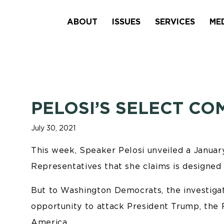
ABOUT
ISSUES
SERVICES
ME
PELOSI’S SELECT CO
July 30, 2021
This week, Speaker Pelosi unveiled a Janua
Representatives that she claims is designed t
But to Washington Democrats, the investigatio
opportunity to attack President Trump, the 
America.