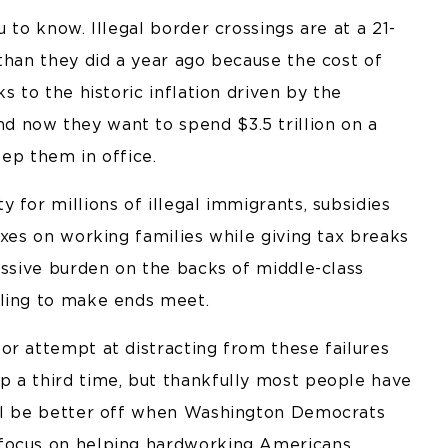
 to know. Illegal border crossings are at a 21-
than they did a year ago because the cost of
s to the historic inflation driven by the
 now they want to spend $3.5 trillion on a
eep them in office.
 for millions of illegal immigrants, subsidies
axes on working families while giving tax breaks
assive burden on the backs of middle-class
gling to make ends meet.
or attempt at distracting from these failures
 a third time, but thankfully most people have
ill be better off when Washington Democrats
 focus on helping hardworking Americans