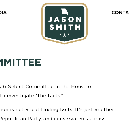
DIA
CONTA
MMITTEE
ry 6 Select Committee in the House of
o investigate “the facts.”
n is not about finding facts. It’s just another
Republican Party, and conservatives across