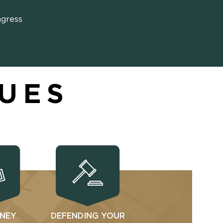
ngress
SUES
NEY
DEFENDING YOUR