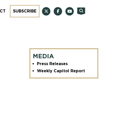
CT
SUBSCRIBE
MEDIA
Press Releases
Weekly Capitol Report