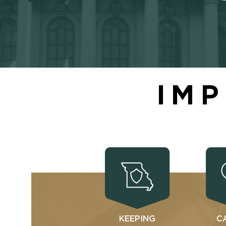
IMP
KEEPING
C