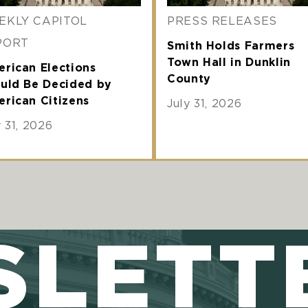
EKLY CAPITOL
PRESS RELEASES
PORT
Smith Holds Farmers
Town Hall in Dunklin
rican Elections
County
uld Be Decided by
rican Citizens
July 31, 2026
y 31, 2026
SLETT