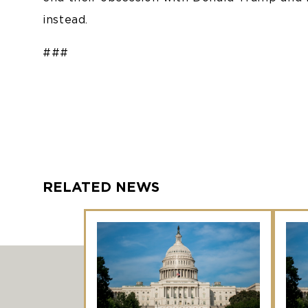
instead.
###
RELATED NEWS