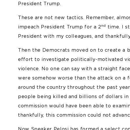
President Trump.
These are not new tactics. Remember, almo
nd
impeach President Trump for a 2
time. I s
President with my colleagues, and thankfull
Then the Democrats moved on to create a bip
effort to investigate politically-motivated 
violence. No one can say with a straight fac
were somehow worse than the attack on a fe
around the country throughout the past year.
people being killed and billions of dollars i
commission would have been able to examin
thankfully, this commission could not advan
Now Speaker Pelosi has formed a select com