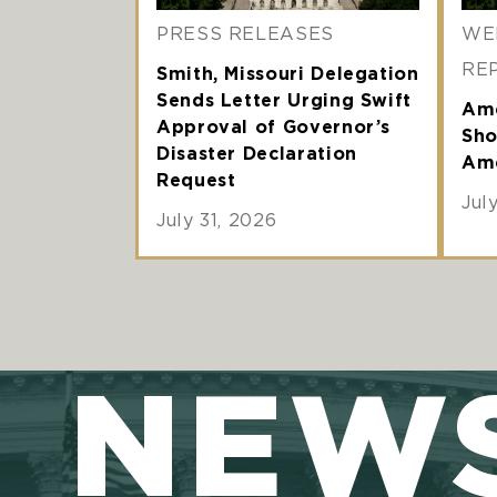
PRESS RELEASES
WE
RE
Smith, Missouri Delegation
Sends Letter Urging Swift
Ame
Approval of Governor’s
Sho
Disaster Declaration
Ame
Request
Jul
July 31, 2026
NEW