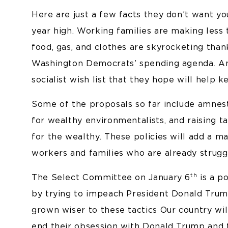
Here are just a few facts they don’t want you
year high. Working families are making less 
food, gas, and clothes are skyrocketing thank
Washington Democrats’ spending agenda. And
socialist wish list that they hope will help k
Some of the proposals so far include amnesty
for wealthy environmentalists, and raising t
for the wealthy. These policies will add a m
workers and families who are already strug
th
The Select Committee on January 6
is a po
by trying to impeach President Donald Trump
grown wiser to these tactics Our country w
end their obsession with Donald Trump and