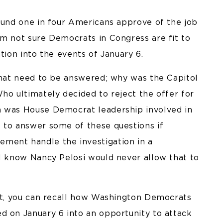
round one in four Americans approve of the job
’m not sure Democrats in Congress are fit to
tion into the events of January 6.
 that need to be answered; why was the Capitol
ho ultimately decided to reject the offer for
h was House Democrat leadership involved in
 to answer some of these questions if
ment handle the investigation in a
ll know Nancy Pelosi would never allow that to
ast, you can recall how Washington Democrats
d on January 6 into an opportunity to attack