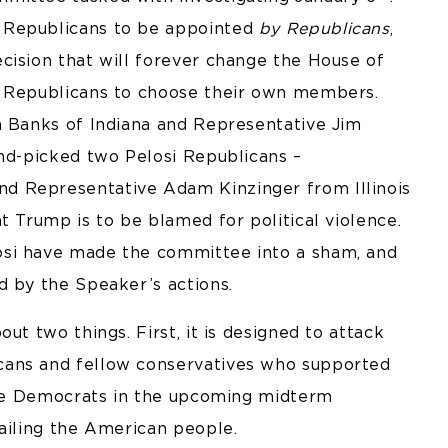
 Republicans to be appointed
by Republicans
,
cision that will forever change the House of
w Republicans to choose their own members.
m Banks of Indiana and Representative Jim
and-picked two Pelosi Republicans –
d Representative Adam Kinzinger from Illinois
t Trump is to be blamed for political violence.
osi have made the committee into a sham, and
d by the Speaker’s actions.
ut two things. First, it is designed to attack
cans and fellow conservatives who supported
able Democrats in the upcoming midterm
failing the American people.