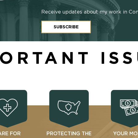
Receive updates about my work in Co
SUBSCRIBE
ORTANT IS
ARE FOR
PROTECTING THE
YOUR MO