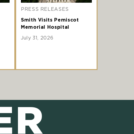
PRESS RELEASES
Smith Visits Pemiscot
Memorial Hospital
July 31, 2026
ER