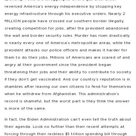
reversed America’s energy independence by stopping key
energy infrastructure through his executive orders. Nearly 2
MILLION people have crossed our southern border illegally,
creating competition for jobs, after the president abandoned
the wall and border security rules. Murder has risen drastically
in nearly every one of America’s metropolitan areas, while the
president attacks our police officers and makes it harder for
them to do their jobs. Millions of Americans are scared of and
angry at their government since the president began
threatening their jobs and their ability to contribute to society
if they don’t get vaccinated. And our country’s reputation is in
shambles after leaving our own citizens to fend for themselves
when he withdrew from Afghanistan. This administration’s
record is shameful, but the worst part is they think the answer
is more of the same.
In fact, the Biden Administration can’t even tell the truth about
their agenda. Look no further than their recent attempts at
forcing through their reckless $5 trillion spending bill through