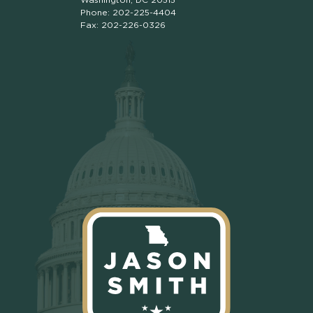
Phone: 202-225-4404
Fax: 202-226-0326