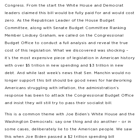
Congress. From the start the White House and Democrat
leaders claimed this bill would be fully paid for and would cost
zero. As the Republican Leader of the House Budget
Committee, along with Senate Budget Committee Ranking
Member Lindsey Graham, we called on the Congressional
Budget Office to conduct a full analysis and reveal the true
cost of this legislation. What we discovered was shocking –
it’s the most expensive piece of legislation in American history
with over $5 trillion in new spending and $3 trillion in new
debt. And while last week’s news that Sen. Manchin would no
longer support this bill should be good news for hardworking
Americans struggling with inflation, the administration’s
response has been to attack the Congressional Budget Office
and insist they will still try to pass their socialist bill.
This is a common theme with Joe Biden’s White House and the
Washington Democrats: say one thing and do another – or in
some cases, deliberately lie to the American people. We saw
this when Joe Biden passed a $2 trillion spending bill