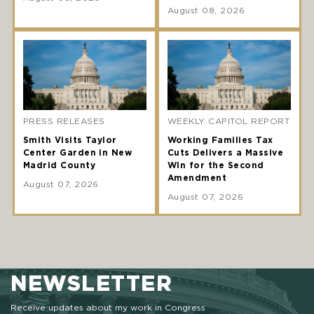
August 08, 2026
PRESS RELEASES
WEEKLY CAPITOL REPORT
Smith Visits Taylor
Working Families Tax
Center Garden in New
Cuts Delivers a Massive
Madrid County
Win for the Second
Amendment
August 07, 2026
August 07, 2026
NEWSLETTER
Receive updates about my work in Congress