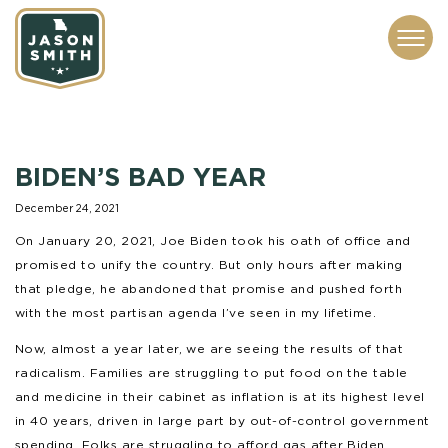
CONTACT
ABOUT
SUBSCRIBE
ISSUES
SERVICES
MEDIA
BIDEN’S BAD YEAR
December 24, 2021
On January 20, 2021, Joe Biden took his oath of office and
promised to unify the country. But only hours after making
that pledge, he abandoned that promise and pushed forth
with the most partisan agenda I’ve seen in my lifetime.
Now, almost a year later, we are seeing the results of that
radicalism. Families are struggling to put food on the table
and medicine in their cabinet as inflation is at its highest level
in 40 years, driven in large part by out-of-control government
spending. Folks are struggling to afford gas after Biden