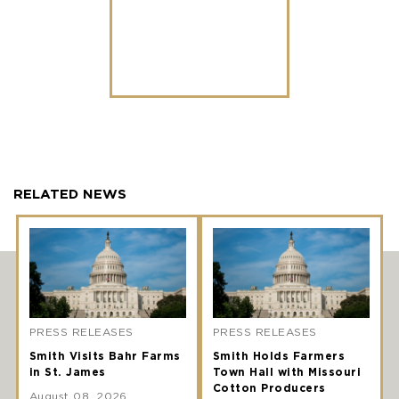
RELATED NEWS
PRESS RELEASES
PRESS RELEASES
Smith Visits Bahr Farms
Smith Holds Farmers
in St. James
Town Hall with Missouri
Cotton Producers
August 08, 2026