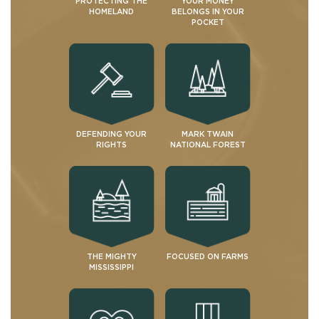
PROTECTING THE
YOUR MONEY
HOMELAND
BELONGS IN YOUR
POCKET
DEFENDING YOUR
MARK TWAIN
RIGHTS
NATIONAL FOREST
THE MIGHTY
FOCUSED ON FARMS
MISSISSIPPI