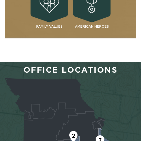
FAMILY VALUES
AMERICAN HEROES
OFFICE LOCATIONS
2
3