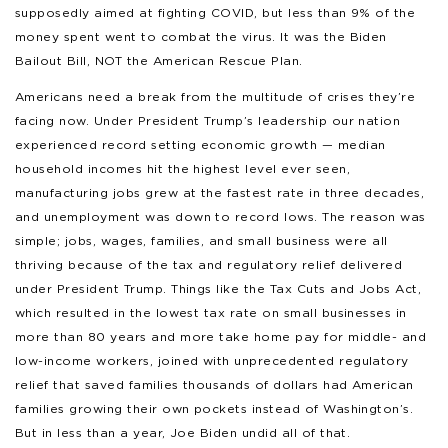
supposedly aimed at fighting COVID, but less than 9% of the
money spent went to combat the virus. It was the Biden
Bailout Bill, NOT the American Rescue Plan.
Americans need a break from the multitude of crises they’re
facing now. Under President Trump’s leadership our nation
experienced record setting economic growth — median
household incomes hit the highest level ever seen,
manufacturing jobs grew at the fastest rate in three decades,
and unemployment was down to record lows. The reason was
simple; jobs, wages, families, and small business were all
thriving because of the tax and regulatory relief delivered
under President Trump. Things like the Tax Cuts and Jobs Act,
which resulted in the lowest tax rate on small businesses in
more than 80 years and more take home pay for middle- and
low-income workers, joined with unprecedented regulatory
relief that saved families thousands of dollars had American
families growing their own pockets instead of Washington’s.
But in less than a year, Joe Biden undid all of that.