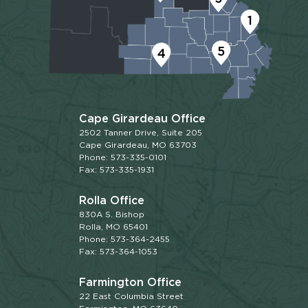
1
5
4
Cape Girardeau Office
2502 Tanner Drive, Suite 205
Cape Girardeau, MO 63703
Phone: 573-335-0101
Fax: 573-335-1931
Rolla Office
830A S. Bishop
Rolla, MO 65401
Phone: 573-364-2455
Fax: 573-364-1053
Farmington Office
22 East Columbia Street