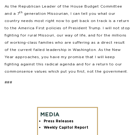
As the Republican Leader of the House Budget Committee
th
and a 7
generation Missourian, I can tell you what our
country needs most right now to get back on track is a return
to the America First policies of President Trump. I will not stop
fighting for rural Missouri, our way of life, and for the millions
of working-class families who are suffering as a direct result
of the current failed leadership in Washington. As the New
Year approaches, you have my promise that I will keep
fighting against this radical agenda and for a return to our
commonsense values which put you first, not the government.
###
MEDIA
Press Releases
Weekly Capitol Report