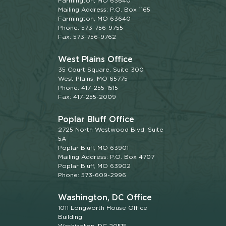
Farmington, MO 63640
Mailing Address: P.O. Box 1165
Farmington, MO 63640
Phone: 573-756-9755
Fax: 573-756-9762
West Plains Office
35 Court Square, Suite 300
West Plains, MO 65775
Phone: 417-255-1515
Fax: 417-255-2009
Poplar Bluff Office
2725 North Westwood Blvd, Suite
5A
Poplar Bluff, MO 63901
Mailing Address: P.O. Box 4707
Poplar Bluff, MO 63902
Phone: 573-609-2996
Washington, DC Office
1011 Longworth House Office
Building
Washington, DC 20515