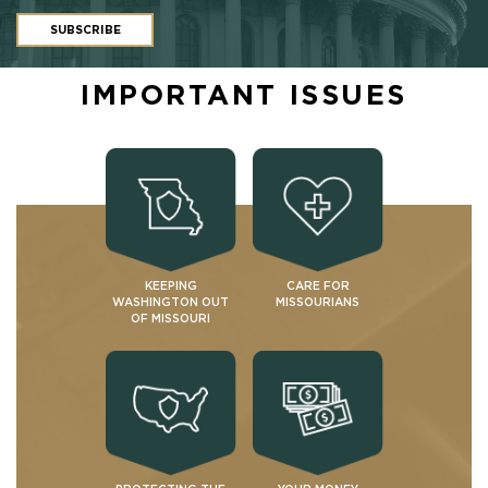
SUBSCRIBE
IMPORTANT ISSUES
KEEPING
CARE FOR
WASHINGTON OUT
MISSOURIANS
OF MISSOURI