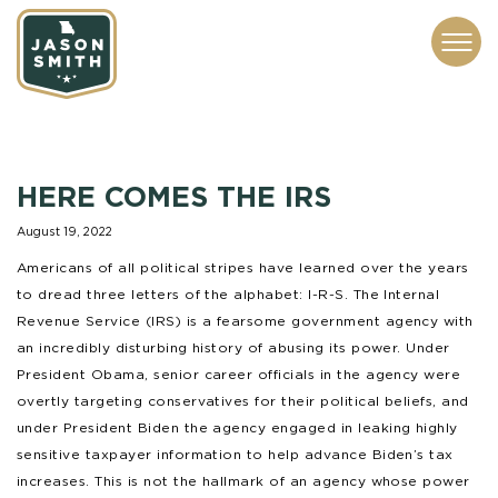
CONTACT
ABOUT
SUBSCRIBE
ISSUES
SERVICES
MEDIA
HERE COMES THE IRS
August 19, 2022
Americans of all political stripes have learned over the years
to dread three letters of the alphabet: I-R-S. The Internal
Revenue Service (IRS) is a fearsome government agency with
an incredibly disturbing history of abusing its power. Under
President Obama, senior career officials in the agency were
overtly targeting conservatives for their political beliefs, and
under President Biden the agency engaged in leaking highly
sensitive taxpayer information to help advance Biden’s tax
increases. This is not the hallmark of an agency whose power