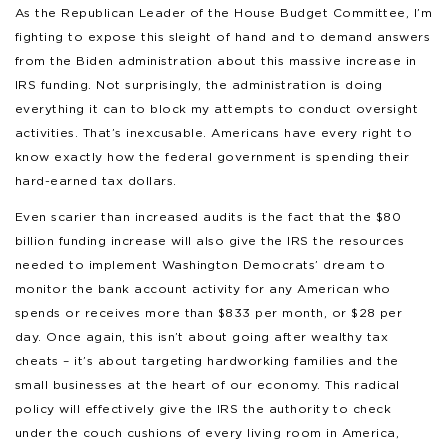
As the Republican Leader of the House Budget Committee, I’m
fighting to expose this sleight of hand and to demand answers
from the Biden administration about this massive increase in
IRS funding. Not surprisingly, the administration is doing
everything it can to block my attempts to conduct oversight
activities. That’s inexcusable. Americans have every right to
know exactly how the federal government is spending their
hard-earned tax dollars.
Even scarier than increased audits is the fact that the $80
billion funding increase will also give the IRS the resources
needed to implement Washington Democrats’ dream to
monitor the bank account activity for any American who
spends or receives more than $833 per month, or $28 per
day. Once again, this isn’t about going after wealthy tax
cheats – it’s about targeting hardworking families and the
small businesses at the heart of our economy. This radical
policy will effectively give the IRS the authority to check
under the couch cushions of every living room in America,