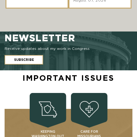
August 07, 2026
NEWSLETTER
Receive updates about my work in Congress
SUBSCRIBE
IMPORTANT ISSUES
KEEPING
CARE FOR
WASHINGTON OUT
MISSOURIANS