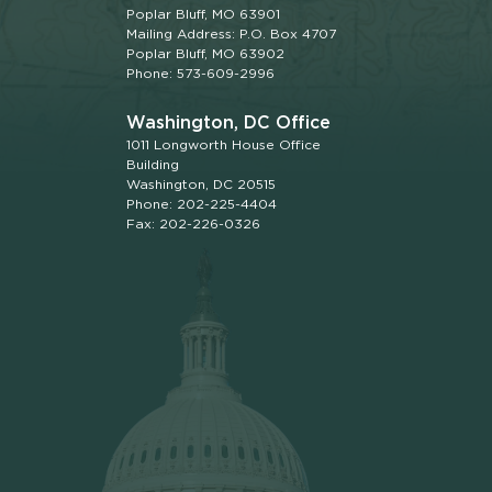
Poplar Bluff, MO 63901
Mailing Address: P.O. Box 4707
Poplar Bluff, MO 63902
Phone: 573-609-2996
Washington, DC Office
1011 Longworth House Office
Building
Washington, DC 20515
Phone: 202-225-4404
Fax: 202-226-0326