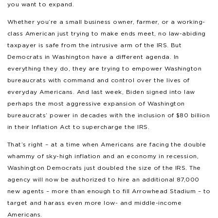
you want to expand.
Whether you’re a small business owner, farmer, or a working-
class American just trying to make ends meet, no law-abiding
taxpayer is safe from the intrusive arm of the IRS. But
Democrats in Washington have a different agenda. In
everything they do, they are trying to empower Washington
bureaucrats with command and control over the lives of
everyday Americans. And last week, Biden signed into law
perhaps the most aggressive expansion of Washington
bureaucrats’ power in decades with the inclusion of $80 billion
in their Inflation Act to supercharge the IRS.
That’s right – at a time when Americans are facing the double
whammy of sky-high inflation and an economy in recession,
Washington Democrats just doubled the size of the IRS. The
agency will now be authorized to hire an additional 87,000
new agents – more than enough to fill Arrowhead Stadium – to
target and harass even more low- and middle-income
Americans.