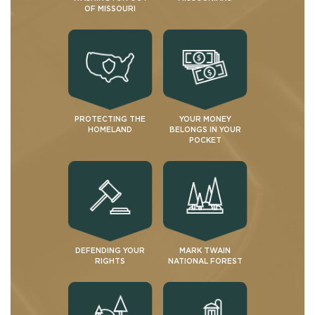
OF MISSOURI
PROTECTING THE
YOUR MONEY
HOMELAND
BELONGS IN YOUR
POCKET
DEFENDING YOUR
MARK TWAIN
RIGHTS
NATIONAL FOREST