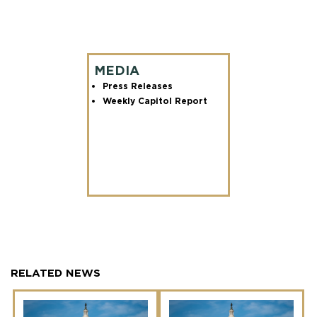
MEDIA
Press Releases
Weekly Capitol Report
RELATED NEWS