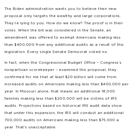
The Biden administration wants you to believe their new
proposal only targets the wealthy and large corporations.
They’re lying to you. How do we know? The proof is in their
votes. When the bill was considered in the Senate, an
amendment was offered to exempt Americans making less
than $400,000 from any additional audits as a result of this
legislation. Every single Senate Democrat voted no.
In fact, when the Congressional Budget Office – Congress’s
nonpartisan scorekeeper – examined this proposal, they
confirmed for me that
at least
$20 billion will come from
increased audits on Americans making less than $400,000 per
year. In Missouri alone, that means an additional 18,000
families making less than $200,000 will be victims of IRS
audits. Projections based on historical IRS audit data show
that under this expansion, the IRS will conduct an additional
700,000 audits on Americans making less than $75,000 a
year. That’s unacceptable.