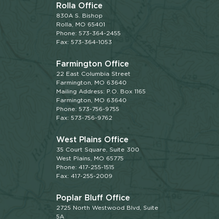
Rolla Office
830A S. Bishop
Rolla, MO 65401
Phone: 573-364-2455
Fax: 573-364-1053
Farmington Office
22 East Columbia Street
Farmington, MO 63640
Mailing Address: P.O. Box 1165
Farmington, MO 63640
Phone: 573-756-9755
Fax: 573-756-9762
West Plains Office
35 Court Square, Suite 300
West Plains, MO 65775
Phone: 417-255-1515
Fax: 417-255-2009
Poplar Bluff Office
2725 North Westwood Blvd, Suite
5A