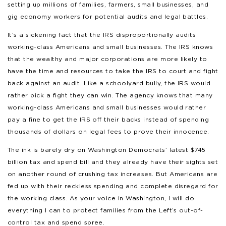
setting up millions of families, farmers, small businesses, and
gig economy workers for potential audits and legal battles.
It’s a sickening fact that the IRS disproportionally audits
working-class Americans and small businesses. The IRS knows
that the wealthy and major corporations are more likely to
have the time and resources to take the IRS to court and fight
back against an audit. Like a schoolyard bully, the IRS would
rather pick a fight they can win. The agency knows that many
working-class Americans and small businesses would rather
pay a fine to get the IRS off their backs instead of spending
thousands of dollars on legal fees to prove their innocence.
The ink is barely dry on Washington Democrats’ latest $745
billion tax and spend bill and they already have their sights set
on another round of crushing tax increases. But Americans are
fed up with their reckless spending and complete disregard for
the working class. As your voice in Washington, I will do
everything I can to protect families from the Left’s out-of-
control tax and spend spree.