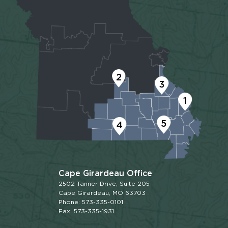
2
3
1
5
4
Cape Girardeau Office
2502 Tanner Drive, Suite 205
Cape Girardeau, MO 63703
Phone: 573-335-0101
Fax: 573-335-1931