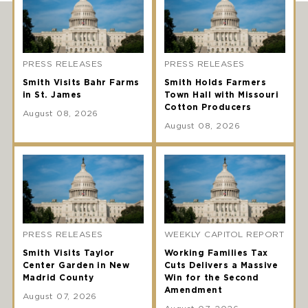
PRESS RELEASES
PRESS RELEASES
Smith Visits Bahr Farms
Smith Holds Farmers
in St. James
Town Hall with Missouri
Cotton Producers
August 08, 2026
August 08, 2026
PRESS RELEASES
WEEKLY CAPITOL REPORT
Smith Visits Taylor
Working Families Tax
Center Garden in New
Cuts Delivers a Massive
Madrid County
Win for the Second
Amendment
August 07, 2026