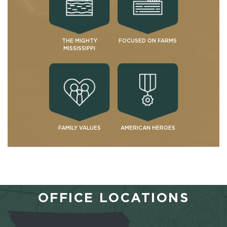
THE MIGHTY
FOCUSED ON FARMS
MISSISSIPPI
FAMILY VALUES
AMERICAN HEROES
OFFICE LOCATIONS