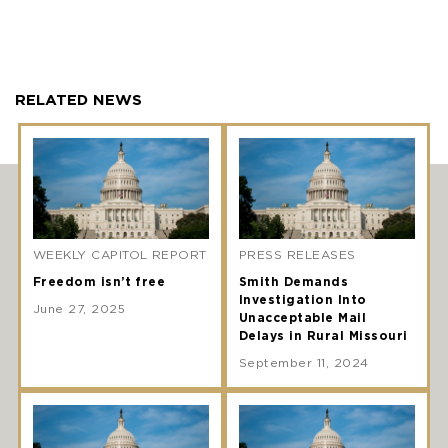
RELATED NEWS
WEEKLY CAPITOL REPORT
PRESS RELEASES
Freedom isn’t free
Smith Demands
Investigation Into
June 27, 2025
Unacceptable Mail
Delays in Rural Missouri
September 11, 2024