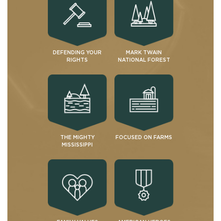
DEFENDING YOUR
MARK TWAIN
RIGHTS
NATIONAL FOREST
THE MIGHTY
FOCUSED ON FARMS
MISSISSIPPI