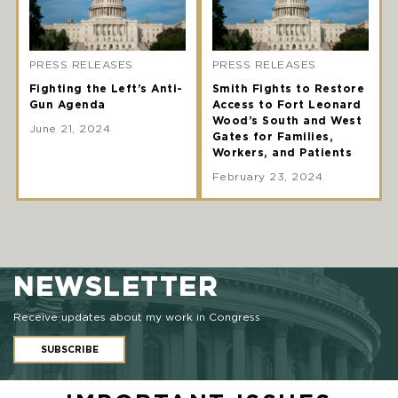
PRESS RELEASES
PRESS RELEASES
Fighting the Left’s Anti-
Smith Fights to Restore
Gun Agenda
Access to Fort Leonard
Wood’s South and West
June 21, 2024
Gates for Families,
Workers, and Patients
February 23, 2024
NEWSLETTER
Receive updates about my work in Congress
SUBSCRIBE