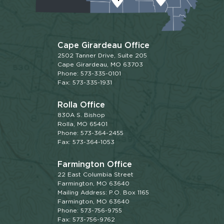
Cape Girardeau Office
2502 Tanner Drive, Suite 205
Cape Girardeau, MO 63703
Phone: 573-335-0101
Fax: 573-335-1931
Rolla Office
830A S. Bishop
Rolla, MO 65401
Phone: 573-364-2455
Fax: 573-364-1053
Farmington Office
22 East Columbia Street
Farmington, MO 63640
Mailing Address: P.O. Box 1165
Farmington, MO 63640
Phone: 573-756-9755
Fax: 573-756-9762