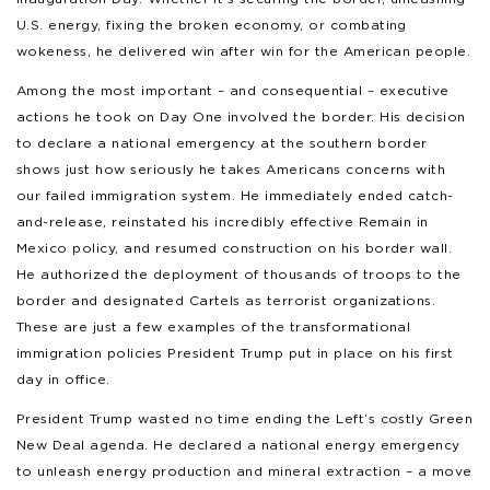
U.S. energy, fixing the broken economy, or combating
wokeness, he delivered win after win for the American people.
Among the most important – and consequential – executive
actions he took on Day One involved the border. His decision
to declare a national emergency at the southern border
shows just how seriously he takes Americans concerns with
our failed immigration system. He immediately ended catch-
and-release, reinstated his incredibly effective Remain in
Mexico policy, and resumed construction on his border wall.
He authorized the deployment of thousands of troops to the
border and designated Cartels as terrorist organizations.
These are just a few examples of the transformational
immigration policies President Trump put in place on his first
day in office.
President Trump wasted no time ending the Left’s costly Green
New Deal agenda. He declared a national energy emergency
to unleash energy production and mineral extraction – a move