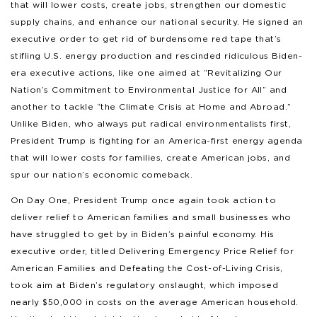
that will lower costs, create jobs, strengthen our domestic
supply chains, and enhance our national security. He signed an
executive order to get rid of burdensome red tape that’s
stifling U.S. energy production and rescinded ridiculous Biden-
era executive actions, like one aimed at “Revitalizing Our
Nation’s Commitment to Environmental Justice for All” and
another to tackle “the Climate Crisis at Home and Abroad.”
Unlike Biden, who always put radical environmentalists first,
President Trump is fighting for an America-first energy agenda
that will lower costs for families, create American jobs, and
spur our nation’s economic comeback.
On Day One, President Trump once again took action to
deliver relief to American families and small businesses who
have struggled to get by in Biden’s painful economy. His
executive order, titled Delivering Emergency Price Relief for
American Families and Defeating the Cost-of-Living Crisis,
took aim at Biden’s regulatory onslaught, which imposed
nearly $50,000 in costs on the average American household.