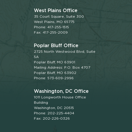
West Plains Office
35 Court Square, Suite 300
West Plains, MO 65775
Phone: 417-255-1515
Fax: 417-255-2009
Poplar Bluff Office
2725 North Westwood Blvd, Suite
5A
Poplar Bluff, MO 63901
Mailing Address: P.O. Box 4707
Poplar Bluff, MO 63902
Phone: 573-609-2996
Washington, DC Office
1011 Longworth House Office
Building
Washington, DC 20515
Phone: 202-225-4404
Fax: 202-226-0326