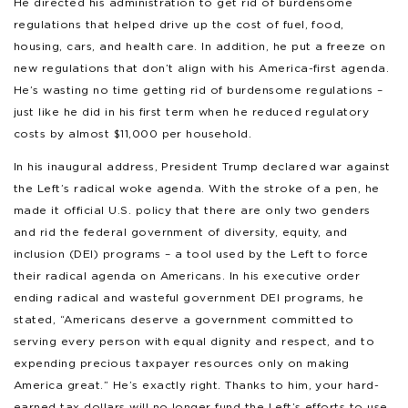
He directed his administration to get rid of burdensome
regulations that helped drive up the cost of fuel, food,
housing, cars, and health care. In addition, he put a freeze on
new regulations that don’t align with his America-first agenda.
He’s wasting no time getting rid of burdensome regulations –
just like he did in his first term when he reduced regulatory
costs by almost $11,000 per household.
In his inaugural address, President Trump declared war against
the Left’s radical woke agenda. With the stroke of a pen, he
made it official U.S. policy that there are only two genders
and rid the federal government of diversity, equity, and
inclusion (DEI) programs – a tool used by the Left to force
their radical agenda on Americans. In his executive order
ending radical and wasteful government DEI programs, he
stated, “Americans deserve a government committed to
serving every person with equal dignity and respect, and to
expending precious taxpayer resources only on making
America great.” He’s exactly right. Thanks to him, your hard-
earned tax dollars will no longer fund the Left’s efforts to use