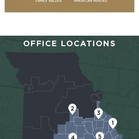
FAMILY VALUES
AMERICAN HEROES
OFFICE LOCATIONS
2
3
1
5
4