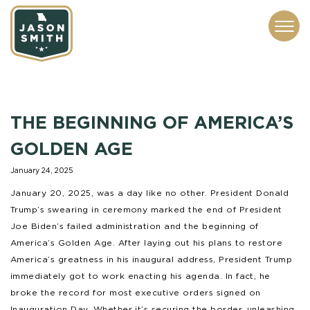
CONTACT
ABOUT
SUBSCRIBE
ISSUES
SERVICES
MEDIA
THE BEGINNING OF AMERICA’S
GOLDEN AGE
January 24, 2025
January 20, 2025, was a day like no other. President Donald
Trump’s swearing in ceremony marked the end of President
Joe Biden’s failed administration and the beginning of
America’s Golden Age. After laying out his plans to restore
America’s greatness in his inaugural address, President Trump
immediately got to work enacting his agenda. In fact, he
broke the record for most executive orders signed on
Inauguration Day. Whether it’s securing the border, unleashing