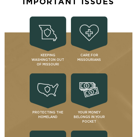
IMPORTANT ISSUES
KEEPING
CARE FOR
WASHINGTON OUT
MISSOURIANS
OF MISSOURI
PROTECTING THE
YOUR MONEY
HOMELAND
BELONGS IN YOUR
POCKET