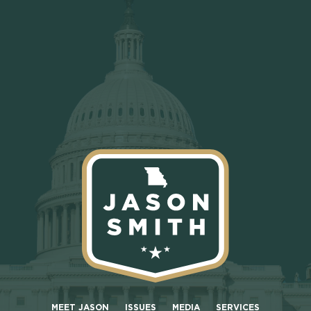
MEET JASON
ISSUES
MEDIA
SERVICES