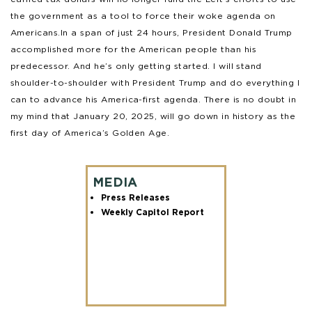
the government as a tool to force their woke agenda on
Americans.In a span of just 24 hours, President Donald Trump
accomplished more for the American people than his
predecessor. And he’s only getting started. I will stand
shoulder-to-shoulder with President Trump and do everything I
can to advance his America-first agenda. There is no doubt in
my mind that January 20, 2025, will go down in history as the
first day of America’s Golden Age.
MEDIA
Press Releases
Weekly Capitol Report