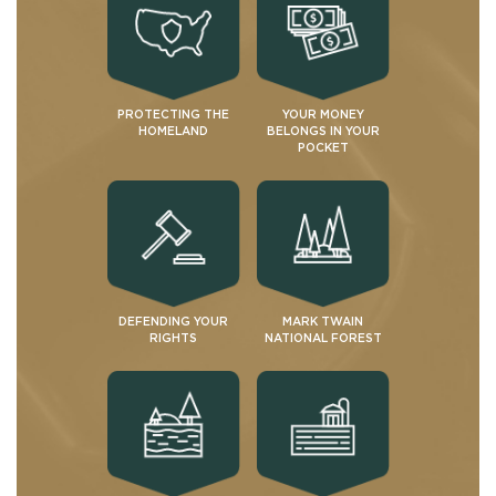
PROTECTING THE
YOUR MONEY
HOMELAND
BELONGS IN YOUR
POCKET
DEFENDING YOUR
MARK TWAIN
RIGHTS
NATIONAL FOREST