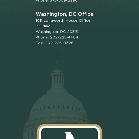
Phone: 573-609-2996
Washington, DC Office
1011 Longworth House Office
Building
Washington, DC 20515
Phone: 202-225-4404
Fax: 202-226-0326