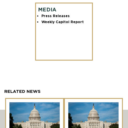
MEDIA
Press Releases
Weekly Capitol Report
RELATED NEWS