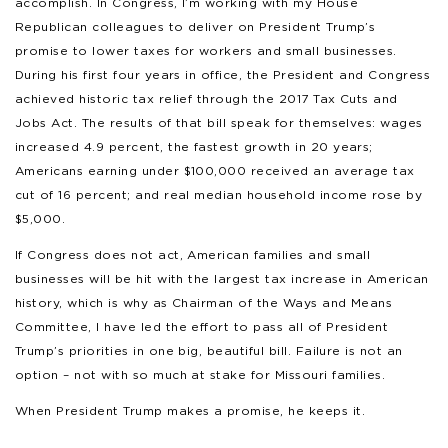
accomplish. In Congress, I’m working with my House
Republican colleagues to deliver on President Trump’s
promise to lower taxes for workers and small businesses.
During his first four years in office, the President and Congress
achieved historic tax relief through the 2017 Tax Cuts and
Jobs Act. The results of that bill speak for themselves: wages
increased 4.9 percent, the fastest growth in 20 years;
Americans earning under $100,000 received an average tax
cut of 16 percent; and real median household income rose by
$5,000.
If Congress does not act, American families and small
businesses will be hit with the largest tax increase in American
history, which is why as Chairman of the Ways and Means
Committee, I have led the effort to pass all of President
Trump’s priorities in one big, beautiful bill. Failure is not an
option – not with so much at stake for Missouri families.
When President Trump makes a promise, he keeps it.