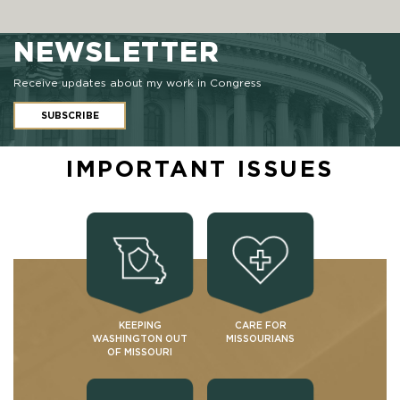
NEWSLETTER
Receive updates about my work in Congress
SUBSCRIBE
IMPORTANT ISSUES
KEEPING
CARE FOR
WASHINGTON OUT
MISSOURIANS
OF MISSOURI