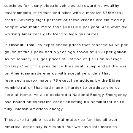
subsidies for luxury electric vehicles to reward his wealthy
environmentalist friends and allies with a massive $7,500 tax
credit. Seventy eight percent of these credits are claimed by
people who make more than $100,000 per year. And what did
working Americans get? Record high gas prices!
In Missouri, families experienced prices that reached $4.68 per
gallon at their peak and a year ago stood at $3.21 per gallon.
As of January 20, gas prices still stood at $3.10 on average.
On Day One of his presidency, President Trump ended the war
on American-made energy with executive orders that
reversed approximately 78 executive actions by the Biden
Administration that had made it harder to produce energy
here at home. He also declared a National Energy Emergency
and issued an executive order directing his administration to
fully unleash American energy.
These are tangible results that matter to families all over
America, especially in Missouri. But we have lots more to