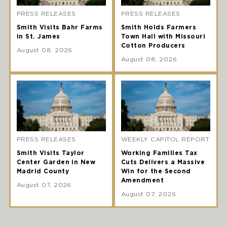
PRESS RELEASES
PRESS RELEASES
Smith Visits Bahr Farms
Smith Holds Farmers
in St. James
Town Hall with Missouri
Cotton Producers
August 08, 2026
August 08, 2026
PRESS RELEASES
WEEKLY CAPITOL REPORT
Smith Visits Taylor
Working Families Tax
Center Garden in New
Cuts Delivers a Massive
Madrid County
Win for the Second
Amendment
August 07, 2026
August 07, 2026