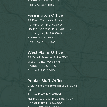
Phone: 573-364-2455
Fax: 573-364-1053
Farmington Office
22 East Columbia Street
Farmington, MO 63640
Mailing Address: P.O. Box 1165
Farmington, MO 63640
Phone: 573-756-9755
Fax: 573-756-9762
West Plains Office
35 Court Square, Suite 300
West Plains, MO 65775
Phone: 417-255-1515
Fax: 417-255-2009
Poplar Bluff Office
2725 North Westwood Blvd, Suite
5A
Poplar Bluff, MO 63901
Mailing Address: P.O. Box 4707
Poplar Bluff, MO 63902