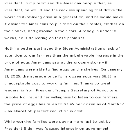
President Trump promised the American people that, as
President, he would end the reckless spending that drove the
worst cost-of-living crisis in a generation, and he would make
it easier for Americans to put food on their tables, clothes on
their backs, and gasoline in their cars. Already, in under 10
weeks, he is delivering on those promises.
Nothing better portrayed the Biden Administration’s lack of
attention to our farmers than the unbelievable increase in the
price of eggs Americans saw at the grocery store – if
Americans were able to find eggs on the shelves! On January
21, 2025, the average price for a dozen eggs was $6.55, an
unacceptable cost to working families. Thanks to great
leadership from President Trump’s Secretary of Agriculture,
Brooke Rollins, and her willingness to listen to our farmers,
the price of eggs has fallen to $3.45 per dozen as of March 17
– an almost 50 percent reduction in cost.
While working families were paying more just to get by,
President Biden was focused intensely on government