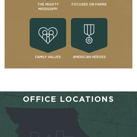
THE MIGHTY
FOCUSED ON FARMS
MISSISSIPPI
FAMILY VALUES
AMERICAN HEROES
OFFICE LOCATIONS