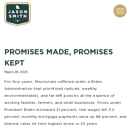
CONTACT
ABOUT
SUBSCRIBE
ISSUES
SERVICES
MEDIA
PROMISES MADE, PROMISES
KEPT
March 28, 2025
For four years, Missourians suffered under a Biden
Administration that prioritized radicals, wealthy
environmentalists, and far-left policies at the expense of
working families, farmers, and small businesses. Prices under
President Biden increased 21 percent; real wages fell 3.2
percent; monthly mortgage payments were up 88 percent; and
interest rates hit their highest levels in 23 years.