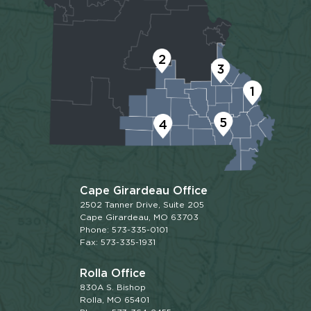
2
3
1
5
4
Cape Girardeau Office
2502 Tanner Drive, Suite 205
Cape Girardeau, MO 63703
Phone: 573-335-0101
Fax: 573-335-1931
Rolla Office
830A S. Bishop
Rolla, MO 65401