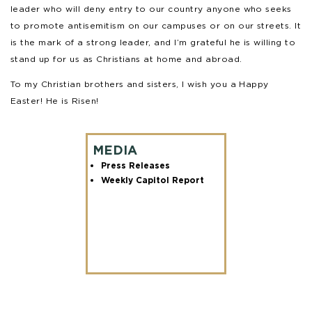
leader who will deny entry to our country anyone who seeks
to promote antisemitism on our campuses or on our streets. It
is the mark of a strong leader, and I’m grateful he is willing to
stand up for us as Christians at home and abroad.
To my Christian brothers and sisters, I wish you a Happy
Easter! He is Risen!
MEDIA
Press Releases
Weekly Capitol Report