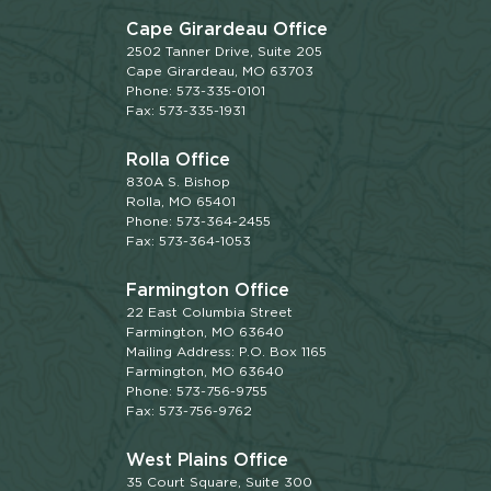
Cape Girardeau Office
2502 Tanner Drive, Suite 205
Cape Girardeau, MO 63703
Phone: 573-335-0101
Fax: 573-335-1931
Rolla Office
830A S. Bishop
Rolla, MO 65401
Phone: 573-364-2455
Fax: 573-364-1053
Farmington Office
22 East Columbia Street
Farmington, MO 63640
Mailing Address: P.O. Box 1165
Farmington, MO 63640
Phone: 573-756-9755
Fax: 573-756-9762
West Plains Office
35 Court Square, Suite 300