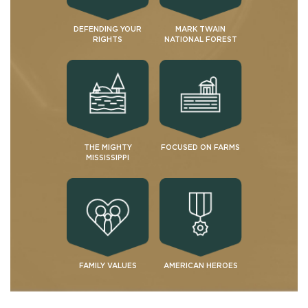
DEFENDING YOUR
MARK TWAIN
RIGHTS
NATIONAL FOREST
THE MIGHTY
FOCUSED ON FARMS
MISSISSIPPI
FAMILY VALUES
AMERICAN HEROES