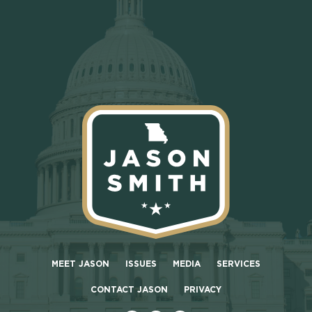
MEET JASON
ISSUES
MEDIA
SERVICES
CONTACT JASON
PRIVACY