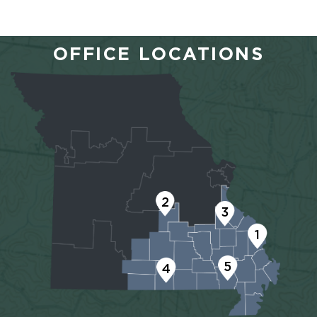
OFFICE LOCATIONS
2
3
1
5
4