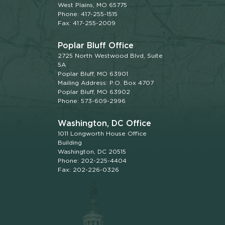
West Plains, MO 65775
Phone: 417-255-1515
Fax: 417-255-2009
Poplar Bluff Office
2725 North Westwood Blvd, Suite
5A
Poplar Bluff, MO 63901
Mailing Address: P.O. Box 4707
Poplar Bluff, MO 63902
Phone: 573-609-2996
Washington, DC Office
1011 Longworth House Office
Building
Washington, DC 20515
Phone: 202-225-4404
Fax: 202-226-0326