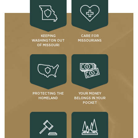
KEEPING
CARE FOR
WASHINGTON OUT
MISSOURIANS
OF MISSOURI
PROTECTING THE
YOUR MONEY
HOMELAND
BELONGS IN YOUR
POCKET