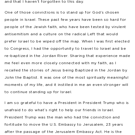
and that I haven’t forgotten to this day.
One of those convictions is to stand up for God’s chosen
people in Israel. These past few years have been so hard for
people of the Jewish faith, who have been tested by virulent
antisemitism and a culture on the radical Left that would
prefer Israel to be wiped off the map. When I was first elected
to Congress, I had the opportunity to travel to Israel and be
re-baptized in the Jordan River. Sharing that experience made
me feel even more closely connected with my faith, as I
recalled the stories of Jesus being Baptized in the Jordan by
John the Baptist. It was one of the most spiritually meaningful
moments of my life, and it instilled in me an even stronger will
to continue standing up for Israel.
I am so grateful to have a President in President Trump who is
unafraid to do what’s right to help our friends in Israel.
President Trump was the man who had the conviction and
fortitude to move the U.S. Embassy to Jerusalem, 23 years
after the passage of the Jerusalem Embassy Act. He is the