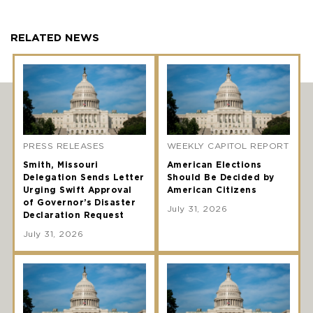
RELATED NEWS
PRESS RELEASES
WEEKLY CAPITOL REPORT
Smith, Missouri
American Elections
Delegation Sends Letter
Should Be Decided by
Urging Swift Approval
American Citizens
of Governor’s Disaster
July 31, 2026
Declaration Request
July 31, 2026