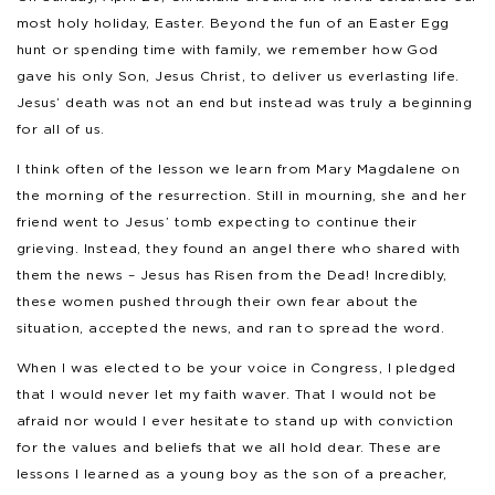
most holy holiday, Easter. Beyond the fun of an Easter Egg
hunt or spending time with family, we remember how God
gave his only Son, Jesus Christ, to deliver us everlasting life.
Jesus’ death was not an end but instead was truly a beginning
for all of us.
I think often of the lesson we learn from Mary Magdalene on
the morning of the resurrection. Still in mourning, she and her
friend went to Jesus’ tomb expecting to continue their
grieving. Instead, they found an angel there who shared with
them the news – Jesus has Risen from the Dead! Incredibly,
these women pushed through their own fear about the
situation, accepted the news, and ran to spread the word.
When I was elected to be your voice in Congress, I pledged
that I would never let my faith waver. That I would not be
afraid nor would I ever hesitate to stand up with conviction
for the values and beliefs that we all hold dear. These are
lessons I learned as a young boy as the son of a preacher,