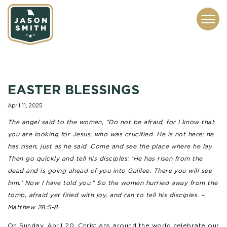
CONTACT
ABOUT
SUBSCRIBE
ISSUES
SERVICES
MEDIA
EASTER BLESSINGS
April 11, 2025
The angel said to the women, “Do not be afraid, for I know that
you are looking for Jesus, who was crucified. He is not here; he
has risen, just as he said. Come and see the place where he lay.
Then go quickly and tell his disciples: ‘He has risen from the
dead and is going ahead of you into Galilee. There you will see
him.’ Now I have told you.” So the women hurried away from the
tomb, afraid yet filled with joy, and ran to tell his disciples.
–
Matthew 28:5-8
On Sunday, April 20, Christians around the world celebrate our