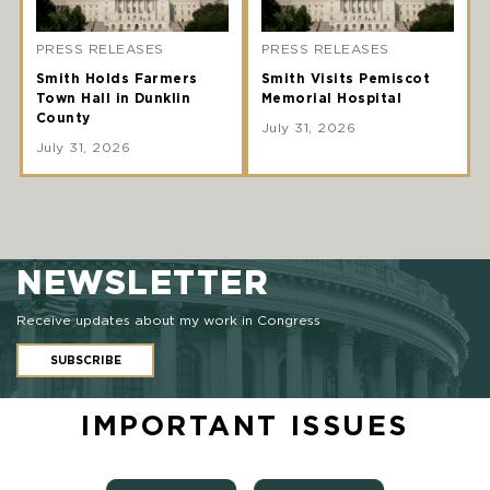
PRESS RELEASES
PRESS RELEASES
Smith Holds Farmers
Smith Visits Pemiscot
Town Hall in Dunklin
Memorial Hospital
County
July 31, 2026
July 31, 2026
NEWSLETTER
Receive updates about my work in Congress
SUBSCRIBE
IMPORTANT ISSUES