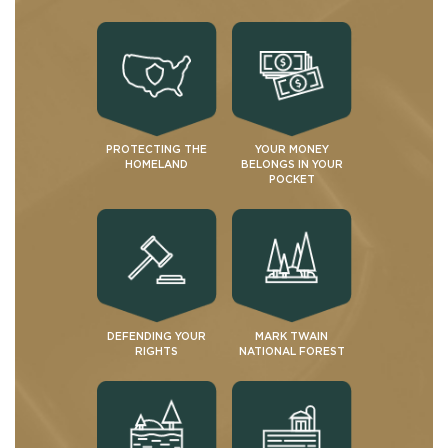
PROTECTING THE
YOUR MONEY
HOMELAND
BELONGS IN YOUR
POCKET
DEFENDING YOUR
MARK TWAIN
RIGHTS
NATIONAL FOREST