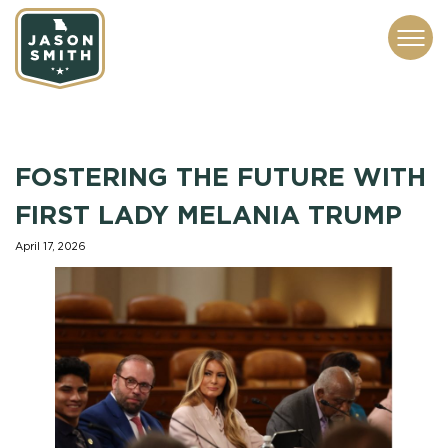
CONTACT
ABOUT
SUBSCRIBE
ISSUES
SERVICES
MEDIA
FOSTERING THE FUTURE WITH
FIRST LADY MELANIA TRUMP
April 17, 2026