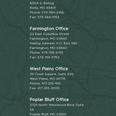
830A S. Bishop
Rolla, MO 65401
Phone: 573-364-2455
Fax: 573-364-1053
Farmington Office
22 East Columbia Street
Farmington, MO 63640
Mailing Address: P.O. Box 1165
Farmington, MO 63640
Phone: 573-756-9755
Fax: 573-756-9762
West Plains Office
35 Court Square, Suite 300
West Plains, MO 65775
Phone: 417-255-1515
Fax: 417-255-2009
Poplar Bluff Office
2725 North Westwood Blvd, Suite
5A
Poplar Bluff, MO 63901