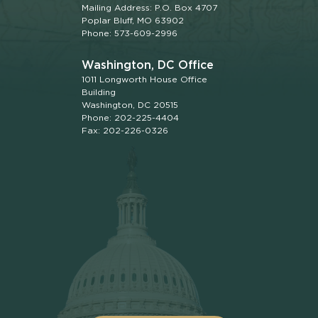
Mailing Address: P.O. Box 4707
Poplar Bluff, MO 63902
Phone: 573-609-2996
Washington, DC Office
1011 Longworth House Office
Building
Washington, DC 20515
Phone: 202-225-4404
Fax: 202-226-0326