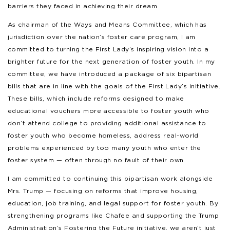
barriers they faced in achieving their dream
As chairman of the Ways and Means Committee, which has
jurisdiction over the nation’s foster care program, I am
committed to turning the First Lady’s inspiring vision into a
brighter future for the next generation of foster youth. In my
committee, we have introduced a package of six bipartisan
bills that are in line with the goals of the First Lady’s initiative.
These bills, which include reforms designed to make
educational vouchers more accessible to foster youth who
don’t attend college to providing additional assistance to
foster youth who become homeless, address real-world
problems experienced by too many youth who enter the
foster system — often through no fault of their own.
I am committed to continuing this bipartisan work alongside
Mrs. Trump — focusing on reforms that improve housing,
education, job training, and legal support for foster youth. By
strengthening programs like Chafee and supporting the Trump
Administration’s Fostering the Future initiative, we aren’t just