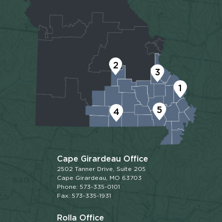
2
3
1
5
4
Cape Girardeau Office
2502 Tanner Drive, Suite 205
Cape Girardeau, MO 63703
Phone: 573-335-0101
Fax: 573-335-1931
Rolla Office