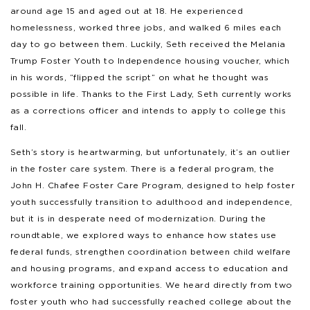
around age 15 and aged out at 18. He experienced
homelessness, worked three jobs, and walked 6 miles each
day to go between them. Luckily, Seth received the Melania
Trump Foster Youth to Independence housing voucher, which
in his words, “flipped the script” on what he thought was
possible in life. Thanks to the First Lady, Seth currently works
as a corrections officer and intends to apply to college this
fall.
Seth’s story is heartwarming, but unfortunately, it’s an outlier
in the foster care system. There is a federal program, the
John H. Chafee Foster Care Program, designed to help foster
youth successfully transition to adulthood and independence,
but it is in desperate need of modernization. During the
roundtable, we explored ways to enhance how states use
federal funds, strengthen coordination between child welfare
and housing programs, and expand access to education and
workforce training opportunities. We heard directly from two
foster youth who had successfully reached college about the