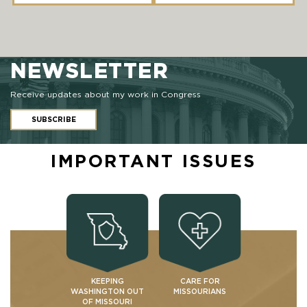
NEWSLETTER
Receive updates about my work in Congress
SUBSCRIBE
IMPORTANT ISSUES
KEEPING
CARE FOR
WASHINGTON OUT
MISSOURIANS
OF MISSOURI