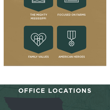
THE MIGHTY
FOCUSED ON FARMS
MISSISSIPPI
FAMILY VALUES
AMERICAN HEROES
OFFICE LOCATIONS