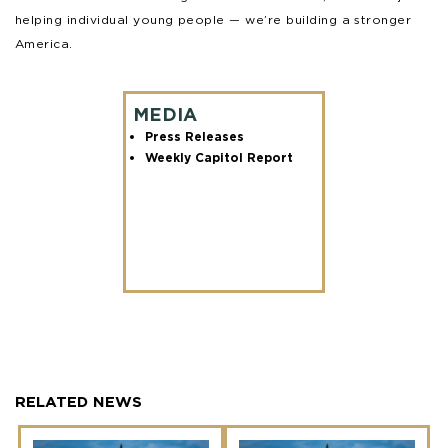
helping individual young people — we’re building a stronger
America.
MEDIA
Press Releases
Weekly Capitol Report
RELATED NEWS