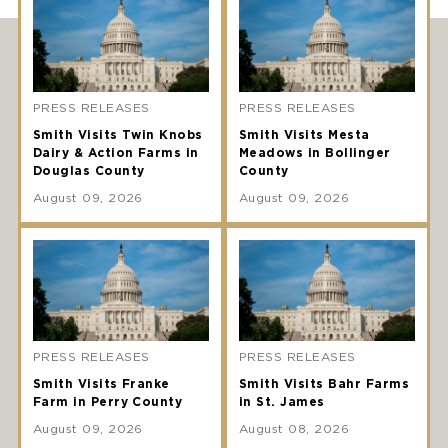
PRESS RELEASES
PRESS RELEASES
Smith Visits Twin Knobs
Smith Visits Mesta
Dairy & Action Farms in
Meadows in Bollinger
Douglas County
County
August 09, 2026
August 09, 2026
PRESS RELEASES
PRESS RELEASES
Smith Visits Franke
Smith Visits Bahr Farms
Farm in Perry County
in St. James
August 09, 2026
August 08, 2026