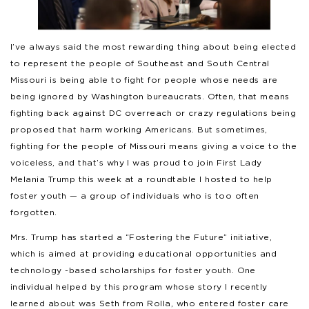
I’ve always said the most rewarding thing about being elected
to represent the people of Southeast and South Central
Missouri is being able to fight for people whose needs are
being ignored by Washington bureaucrats. Often, that means
fighting back against DC overreach or crazy regulations being
proposed that harm working Americans. But sometimes,
fighting for the people of Missouri means giving a voice to the
voiceless, and that’s why I was proud to join First Lady
Melania Trump this week at a roundtable I hosted to help
foster youth — a group of individuals who is too often
forgotten.
Mrs. Trump has started a “Fostering the Future” initiative,
which is aimed at providing educational opportunities and
technology -based scholarships for foster youth. One
individual helped by this program whose story I recently
learned about was Seth from Rolla, who entered foster care