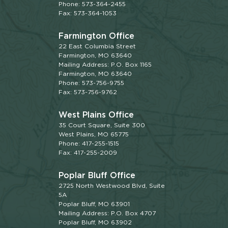
Phone: 573-364-2455
Fax: 573-364-1053
Farmington Office
22 East Columbia Street
Farmington, MO 63640
Mailing Address: P.O. Box 1165
Farmington, MO 63640
Phone: 573-756-9755
Fax: 573-756-9762
West Plains Office
35 Court Square, Suite 300
West Plains, MO 65775
Phone: 417-255-1515
Fax: 417-255-2009
Poplar Bluff Office
2725 North Westwood Blvd, Suite
5A
Poplar Bluff, MO 63901
Mailing Address: P.O. Box 4707
Poplar Bluff, MO 63902