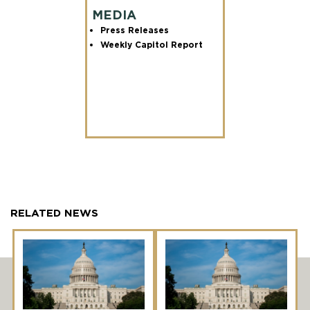
MEDIA
Press Releases
Weekly Capitol Report
RELATED NEWS