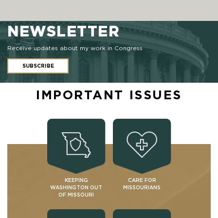
NEWSLETTER
Receive updates about my work in Congress
SUBSCRIBE
IMPORTANT ISSUES
KEEPING
CARE FOR
WASHINGTON OUT
MISSOURIANS
OF MISSOURI