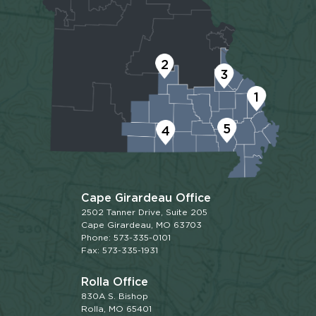
2
3
1
5
4
Cape Girardeau Office
2502 Tanner Drive, Suite 205
Cape Girardeau, MO 63703
Phone: 573-335-0101
Fax: 573-335-1931
Rolla Office
830A S. Bishop
Rolla, MO 65401