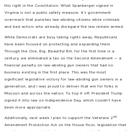
this right in the Constitution. What Spanberger signed in
Virginia is not a public safety measure. It’s government
overreach that punishes law-abiding citizens while criminals
and bad actors who already disregard the law remain armed.
While Democrats are busy taking rights away, Republicans
have been focused on protecting and expanding them.
Through the One, Big, Beautiful Bill, for the first time in a
century, we eliminated a tax on the Second Amendment — a
financial penalty on law-abiding gun owners that had no
business existing in the first place. This was the most
significant legislative victory for law-abiding gun owners in a
generation, and I was proud to deliver that win for folks in
Missouri and across the nation. To top it off, President Trump
signed it into law on Independence Day, which couldn’t have
been more appropriate.
nd
Additionally, next week I plan to support the Veterans 2
Amendment Protection Act on the House floor, legislation that