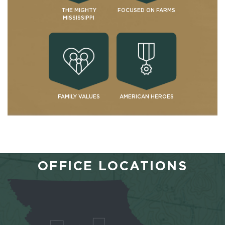
THE MIGHTY
FOCUSED ON FARMS
MISSISSIPPI
FAMILY VALUES
AMERICAN HEROES
OFFICE LOCATIONS