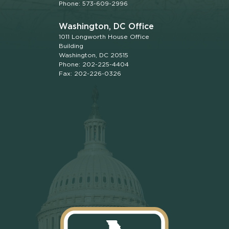
Phone: 573-609-2996
Washington, DC Office
1011 Longworth House Office
Building
Washington, DC 20515
Phone: 202-225-4404
Fax: 202-226-0326