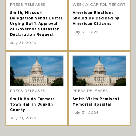
PRESS RELEASES
WEEKLY CAPITOL REPORT
Smith, Missouri
American Elections
Delegation Sends Letter
Should Be Decided by
Urging Swift Approval
American Citizens
of Governor’s Disaster
July 31, 2026
Declaration Request
July 31, 2026
PRESS RELEASES
PRESS RELEASES
Smith Holds Farmers
Smith Visits Pemiscot
Town Hall in Dunklin
Memorial Hospital
County
July 31, 2026
July 31, 2026