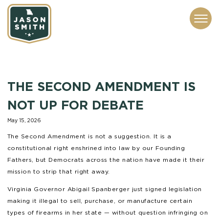
CONTACT
ABOUT
SUBSCRIBE
ISSUES
SERVICES
MEDIA
THE SECOND AMENDMENT IS
NOT UP FOR DEBATE
May 15, 2026
The Second Amendment is not a suggestion. It is a
constitutional right enshrined into law by our Founding
Fathers, but Democrats across the nation have made it their
mission to strip that right away.
Virginia Governor Abigail Spanberger just signed legislation
making it illegal to sell, purchase, or manufacture certain
types of firearms in her state — without question infringing on