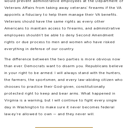
would prevent administrative employees at the Department of
Veterans Affairs from taking away veterans’ firearms if the VA
appoints a fiduciary to help them manage their VA benefits.
Veterans should have the same rights as every other
Americans to maintain access to firearms, and administrative
employees shouldn’t be able to deny Second Amendment
rights or due process to men and women who have risked
everything in defense of our country.
The difference between the two parties is more obvious now
than ever. Democrats want to disarm you. Republicans believe
in your right to be armed. I will always stand with the hunters,
the farmers, the sportsmen, and every law-abiding citizen who
chooses to practice their God-given, constitutionally
protected right to keep and bear arms. What happened in
Virginia is a warning, but I will continue to fight every single
day in Washington to make sure it never becomes federal
law.ey’re allowed to own — and they never will.