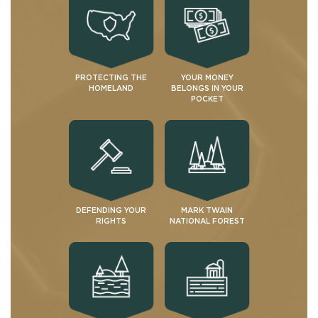
PROTECTING THE
YOUR MONEY
HOMELAND
BELONGS IN YOUR
POCKET
DEFENDING YOUR
MARK TWAIN
RIGHTS
NATIONAL FOREST