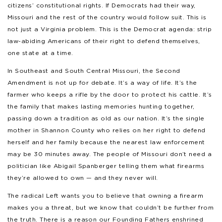
citizens’ constitutional rights. If Democrats had their way,
Missouri and the rest of the country would follow suit. This is
not just a Virginia problem. This is the Democrat agenda: strip
law-abiding Americans of their right to defend themselves,
one state at a time.
In Southeast and South Central Missouri, the Second
Amendment is not up for debate. It’s a way of life. It’s the
farmer who keeps a rifle by the door to protect his cattle. It’s
the family that makes lasting memories hunting together,
passing down a tradition as old as our nation. It’s the single
mother in Shannon County who relies on her right to defend
herself and her family because the nearest law enforcement
may be 30 minutes away. The people of Missouri don’t need a
politician like Abigail Spanberger telling them what firearms
they’re allowed to own — and they never will.
The radical Left wants you to believe that owning a firearm
makes you a threat, but we know that couldn’t be further from
the truth. There is a reason our Founding Fathers enshrined