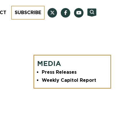
CT
SUBSCRIBE
MEDIA
Press Releases
Weekly Capitol Report