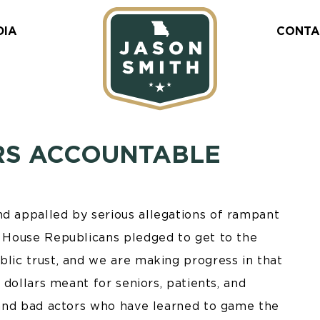
DIA
CONTA
RS ACCOUNTABLE
nd appalled by serious allegations of rampant
g. House Republicans pledged to get to the
blic trust, and we are making progress in that
r dollars meant for seniors, patients, and
, and bad actors who have learned to game the