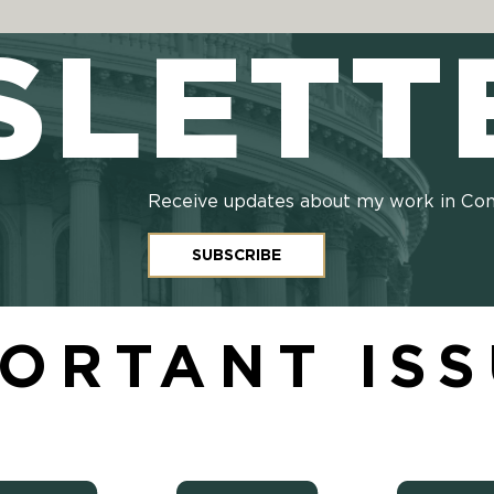
SLETT
Receive updates about my work in Co
SUBSCRIBE
ORTANT IS