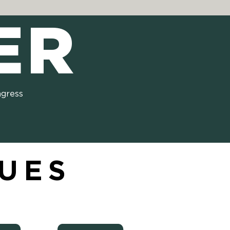
ER
ngress
SUES