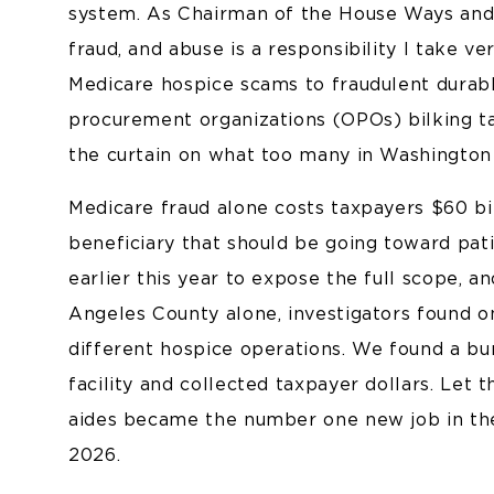
system. As Chairman of the House Ways and
fraud, and abuse is a responsibility I take v
Medicare hospice scams to fraudulent durab
procurement organizations (OPOs) bilking tax
the curtain on what too many in Washington 
Medicare fraud alone costs taxpayers $60 bi
beneficiary that should be going toward pati
earlier this year to expose the full scope, 
Angeles County alone, investigators found o
different hospice operations. We found a bur
facility and collected taxpayer dollars. Let 
aides became the number one new job in the
2026.