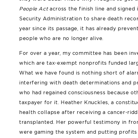
People Act
across the finish line and signed
Security Administration to share death recor
year since its passage, it has already preve
people who are no longer alive.
For over a year, my committee has been inv
which are tax-exempt nonprofits funded larg
What we have found is nothing short of alar
interfering with death determinations and 
who had regained consciousness because othe
taxpayer for it. Heather Knuckles, a constit
health collapse after receiving a cancer-rid
transplanted. Her powerful testimony in fr
were gaming the system and putting profits 