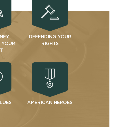
NEY
DEFENDING YOUR
N YOUR
RIGHTS
T
ALUES
AMERICAN HEROES