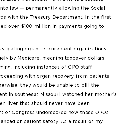
 into law — permanently allowing the Social
ds with the Treasury Department. In the first
nted over $100 million in payments going to
estigating organ procurement organizations,
ely by Medicare, meaning taxpayer dollars.
ming, including instances of OPO staff
proceeding with organ recovery from patients
rwise, they would be unable to bill the
uent in southeast Missouri, watched her mother’s
den liver that should never have been
ont of Congress underscored how these OPOs
ahead of patient safety. As a result of my