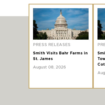
PRESS RELEASES
PR
Smith Visits Bahr Farms in
Smi
St. James
Tow
Cot
August 08, 2026
Aug