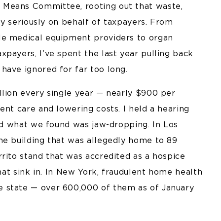
 Means Committee, rooting out that waste,
ery seriously on behalf of taxpayers. From
le medical equipment providers to organ
payers, I’ve spent the last year pulling back
have ignored for far too long.
llion every single year — nearly $900 per
ent care and lowering costs. I held a hearing
and what we found was jaw-dropping. In Los
ne building that was allegedly home to 89
rito stand that was accredited as a hospice
that sink in. In New York, fraudulent home health
 state — over 600,000 of them as of January