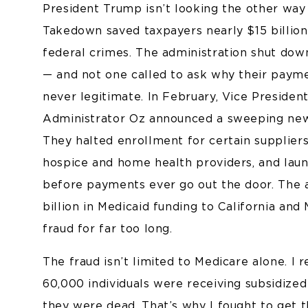
President Trump isn’t looking the other way
Takedown saved taxpayers nearly $15 billio
federal crimes. The administration shut dow
— and not one called to ask why their pay
never legitimate. In February, Vice Preside
Administrator Oz announced a sweeping new
They halted enrollment for certain supplie
hospice and home health providers, and laun
before payments ever go out the door. The a
billion in Medicaid funding to California and
fraud for far too long.
The fraud isn’t limited to Medicare alone. I
60,000 individuals were receiving subsidize
they were dead. That’s why I fought to get 