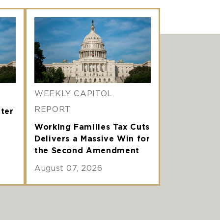
WEEKLY CAPITOL
REPORT
nter
Working Families Tax Cuts
Delivers a Massive Win for
the Second Amendment
August 07, 2026