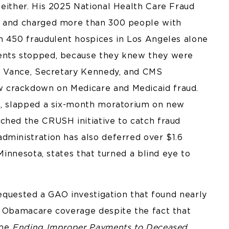
 either. His 2025 National Health Care Fraud
n and charged more than 300 people with
n 450 fraudulent hospices in Los Angeles alone
ments stopped, because they knew they were
nt Vance, Secretary Kennedy, and CMS
 crackdown on Medicare and Medicaid fraud.
rs, slapped a six-month moratorium on new
ched the CRUSH initiative to catch fraud
dministration has also deferred over $1.6
 Minnesota, states that turned a blind eye to
 requested a GAO investigation that found nearly
d Obamacare coverage despite the fact that
the
Ending Improper Payments to Deceased