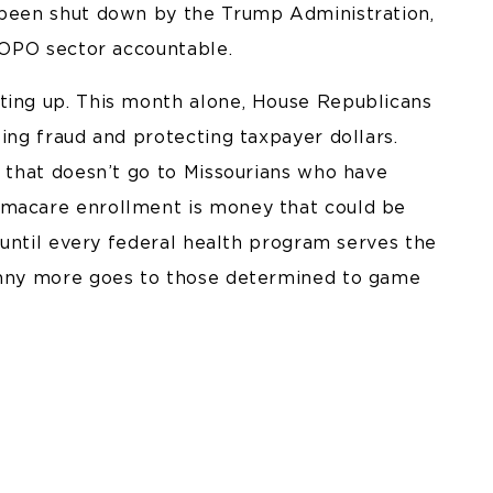
 been shut down by the Trump Administration,
e OPO sector accountable.
ting up. This month alone, House Republicans
ting fraud and protecting taxpayer dollars.
r that doesn’t go to Missourians who have
amacare enrollment is money that could be
g until every federal health program serves the
penny more goes to those determined to game