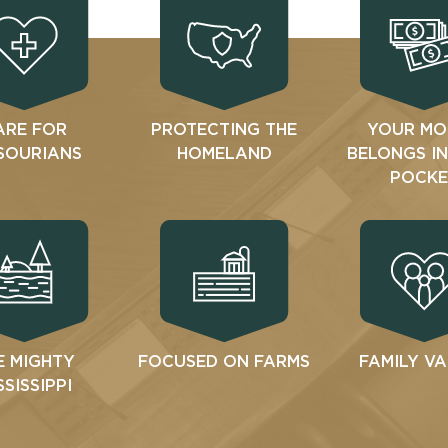
ARE FOR
PROTECTING THE
YOUR MO
SOURIANS
HOMELAND
BELONGS I
POCKE
E MIGHTY
FOCUSED ON FARMS
FAMILY V
SSISSIPPI