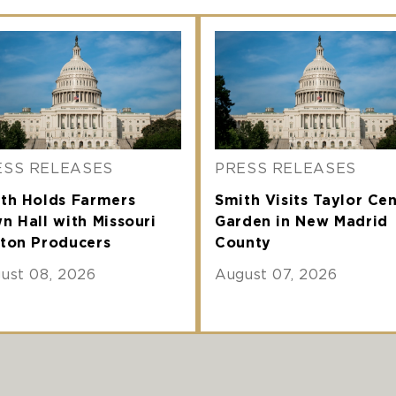
ESS RELEASES
PRESS RELEASES
th Holds Farmers
Smith Visits Taylor Ce
n Hall with Missouri
Garden in New Madrid
ton Producers
County
ust 08, 2026
August 07, 2026