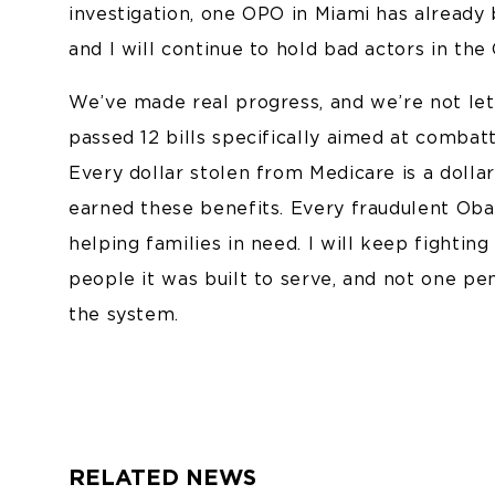
investigation, one OPO in Miami has already
and I will continue to hold bad actors in th
We’ve made real progress, and we’re not let
passed 12 bills specifically aimed at combat
Every dollar stolen from Medicare is a dolla
earned these benefits. Every fraudulent Ob
helping families in need. I will keep fightin
people it was built to serve, and not one 
the system.
RELATED NEWS