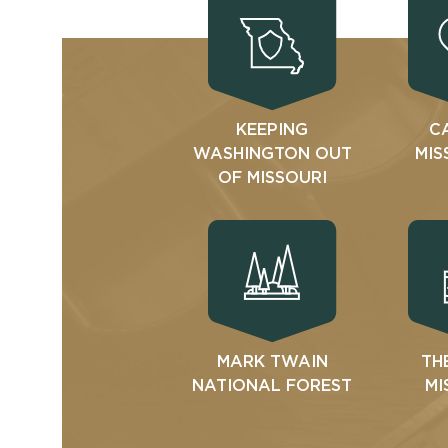
KEEPING
C
WASHINGTON OUT
MIS
OF MISSOURI
MARK TWAIN
TH
NATIONAL FOREST
MI