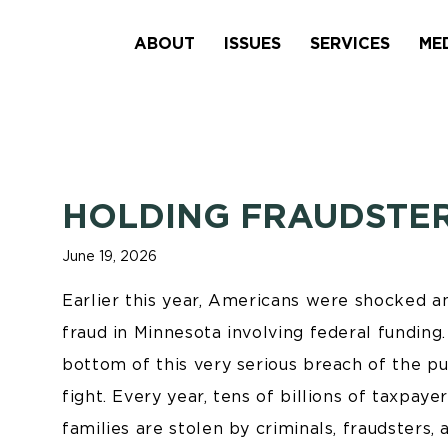
ABOUT
ISSUES
SERVICES
ME
HOLDING FRAUDSTE
June 19, 2026
Earlier this year, Americans were shocked a
fraud in Minnesota involving federal fundin
bottom of this very serious breach of the pu
fight. Every year, tens of billions of taxpaye
families are stolen by criminals, fraudsters