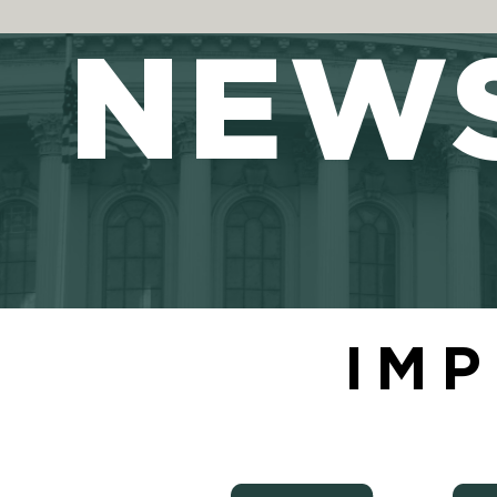
NEW
IMP