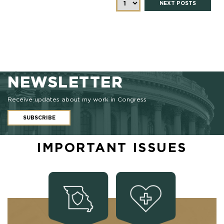
NEXT POSTS
NEWSLETTER
Receive updates about my work in Congress
SUBSCRIBE
IMPORTANT ISSUES