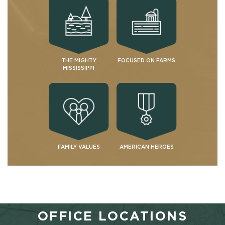
THE MIGHTY
FOCUSED ON FARMS
MISSISSIPPI
FAMILY VALUES
AMERICAN HEROES
OFFICE LOCATIONS