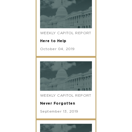
WEEKLY CAPITOL REPORT
Here to Help
October 04, 2019
WEEKLY CAPITOL REPORT
Never Forgotten
September 13, 2019