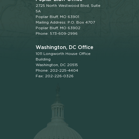
2725 North Westwood Blvd, Suite
5A
Poplar Bluff, MO 63901
Mailing Address: P.O. Box 4707
Poplar Bluff, MO 63902
Phone: 573-609-2996
Washington, DC Office
1011 Longworth House Office
Building
Washington, DC 20515
Phone: 202-225-4404
Fax: 202-226-0326