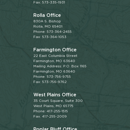
Fax: 573-335-1931
Rolla Office
830A S. Bishop
Rolla, MO 65401
Phone: 573-364-2455
Fax: 573-364-1053
Farmington Office
22 East Columbia Street
Farmington, MO 63640
Mailing Address: P.O. Box 1165
Farmington, MO 63640
Phone: 573-756-9755
Fax: 573-756-9762
West Plains Office
35 Court Square, Suite 300
West Plains, MO 65775
Phone: 417-255-1515
Fax: 417-255-2009
Poplar Bluff Office