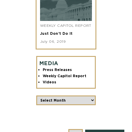
WEEKLY CAPITOL REPORT
Just Don’t Do It
July 06, 2019
MEDIA
Press Releases
Weekly Capitol Report
Videos