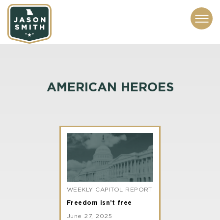
CONTACT
ABOUT
SUBSCRIBE
ISSUES
SERVICES
MEDIA
AMERICAN HEROES
WEEKLY CAPITOL REPORT
Freedom isn’t free
June 27, 2025