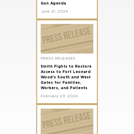
Gun Agenda
June 21, 2024
PRESS RELEASES
Smith Fights to Restore
Access to Fort Leonard
Wood’s South and West
Gates for Families,
Workers, and Patients
February 23, 2024