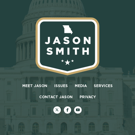
MEET JASON
ISSUES
MEDIA
SERVICES
CONTACT JASON
PRIVACY