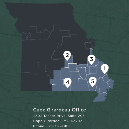
2
3
1
5
4
Cape Girardeau Office
2502 Tanner Drive, Suite 205
Cape Girardeau, MO 63703
Phone: 573-335-0101