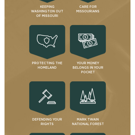
KEEPING
CARE FOR
WASHINGTON OUT
MISSOURIANS
OF MISSOURI
PROTECTING THE
YOUR MONEY
HOMELAND
BELONGS IN YOUR
POCKET
DEFENDING YOUR
MARK TWAIN
RIGHTS
NATIONAL FOREST