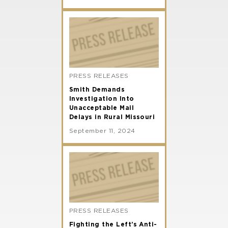
PRESS RELEASES
Smith Demands
Investigation Into
Unacceptable Mail
Delays in Rural Missouri
September 11, 2024
PRESS RELEASES
Fighting the Left’s Anti-