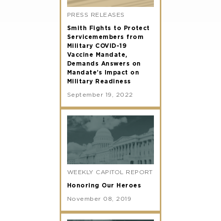
PRESS RELEASES
Smith Fights to Protect
Servicemembers from
Military COVID-19
Vaccine Mandate,
Demands Answers on
Mandate’s Impact on
Military Readiness
September 19, 2022
WEEKLY CAPITOL REPORT
Honoring Our Heroes
November 08, 2019