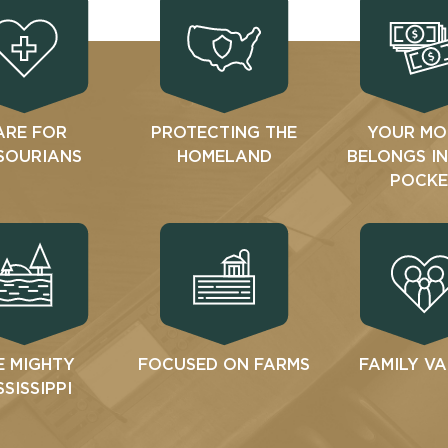
ARE FOR
PROTECTING THE
YOUR MO
SOURIANS
HOMELAND
BELONGS I
POCKE
E MIGHTY
FOCUSED ON FARMS
FAMILY V
SSISSIPPI