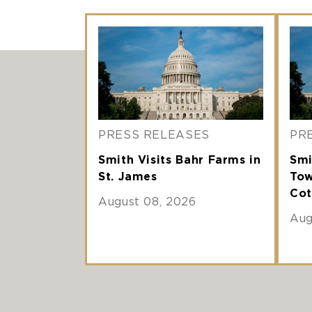
PRESS RELEASES
PR
Smith Visits Bahr Farms in
Smi
St. James
Tow
Cot
August 08, 2026
Aug