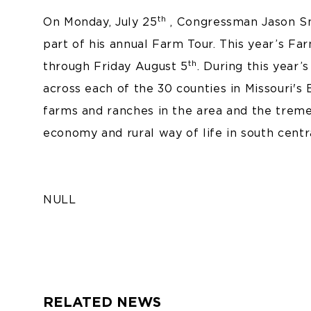
th
On Monday, July 25
, Congressman Jason Smi
part of his annual Farm Tour. This year’s Far
th
through Friday August 5
. During this year
across each of the 30 counties in Missouri's 
farms and ranches in the area and the treme
economy and rural way of life in south centr
NULL
RELATED NEWS