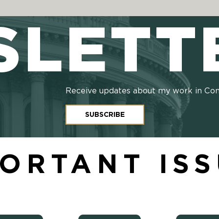
SLETT
Receive updates about my work in Co
SUBSCRIBE
ORTANT IS