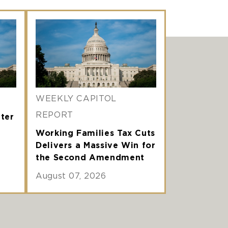
WEEKLY CAPITOL
REPORT
nter
Working Families Tax Cuts
Delivers a Massive Win for
the Second Amendment
August 07, 2026