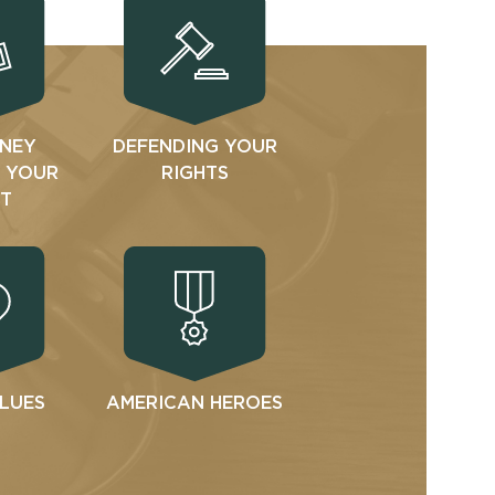
NEY
DEFENDING YOUR
N YOUR
RIGHTS
T
ALUES
AMERICAN HEROES