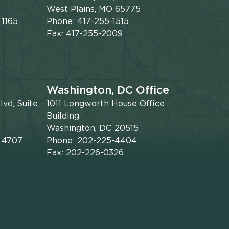
West Plains, MO 65775
 1165
Phone: 417-255-1515
Fax: 417-255-2009
Washington, DC Office
vd, Suite
1011 Longworth House Office
Building
Washington, DC 20515
x 4707
Phone: 202-225-4404
Fax: 202-226-0326