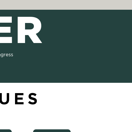
ER
ngress
SUES