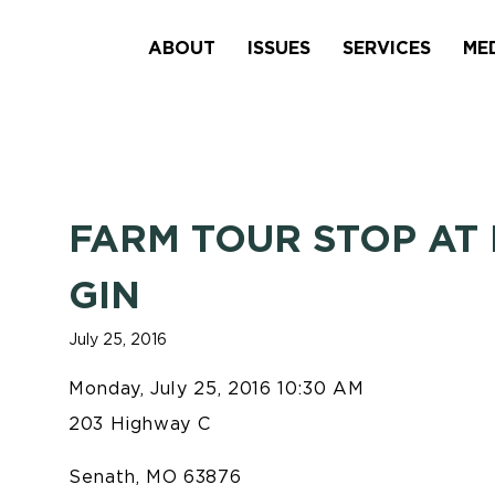
ABOUT
ISSUES
SERVICES
ME
FARM TOUR STOP AT
GIN
July 25, 2016
Monday, July 25, 2016 10:30 AM
203 Highway C
Senath, MO 63876