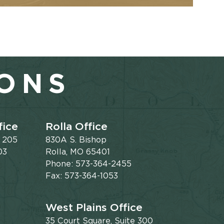
IONS
fice
Rolla Office
e 205
830A S. Bishop
03
Rolla, MO 65401
Phone: 573-364-2455
Fax: 573-364-1053
West Plains Office
35 Court Square, Suite 300