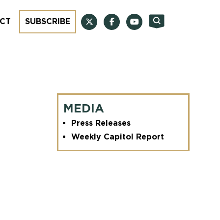
CT
SUBSCRIBE
MEDIA
Press Releases
Weekly Capitol Report