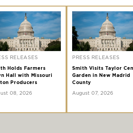
ESS RELEASES
PRESS RELEASES
th Holds Farmers
Smith Visits Taylor Ce
n Hall with Missouri
Garden in New Madrid
ton Producers
County
ust 08, 2026
August 07, 2026