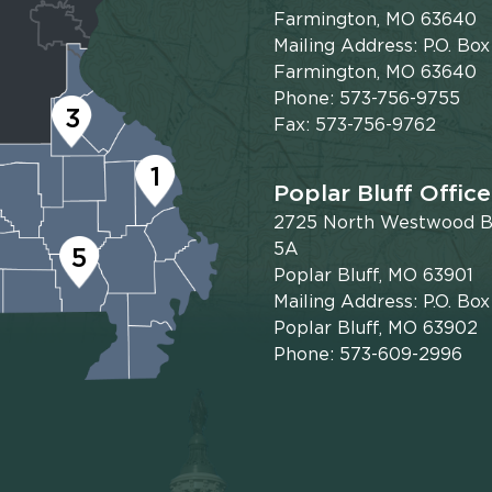
Farmington, MO 63640
Mailing Address: P.O. Box
Farmington, MO 63640
Phone: 573-756-9755
3
Fax: 573-756-9762
1
Poplar Bluff Office
2725 North Westwood Bl
5A
5
Poplar Bluff, MO 63901
Mailing Address: P.O. Bo
Poplar Bluff, MO 63902
Phone: 573-609-2996