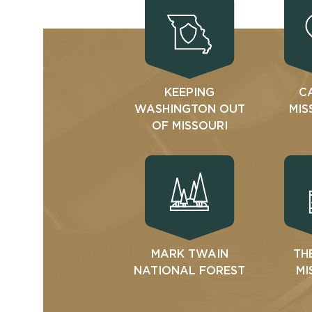
KEEPING
C
WASHINGTON OUT
MIS
OF MISSOURI
MARK TWAIN
TH
NATIONAL FOREST
MI