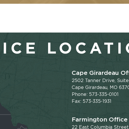
ICE LOCAT
Cape Girardeau Of
2502 Tanner Drive, Suit
Cape Girardeau, MO 637
Phone: 573-335-0101
Fax: 573-335-1931
Farmington Office
22 East Columbia Street