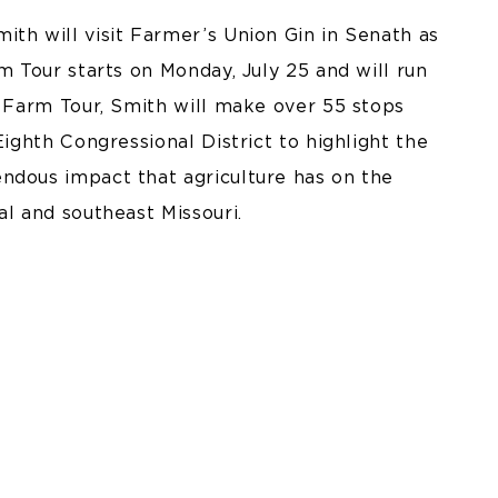
th will visit Farmer’s Union Gin in Senath as
m Tour starts on Monday, July 25 and will run
’s Farm Tour, Smith will make over 55 stops
Eighth Congressional District to highlight the
ndous impact that agriculture has on the
al and southeast Missouri.