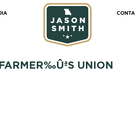
DIA
CONTA
 FARMER‰ÛªS UNION