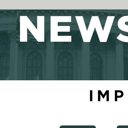
NEW
IMP