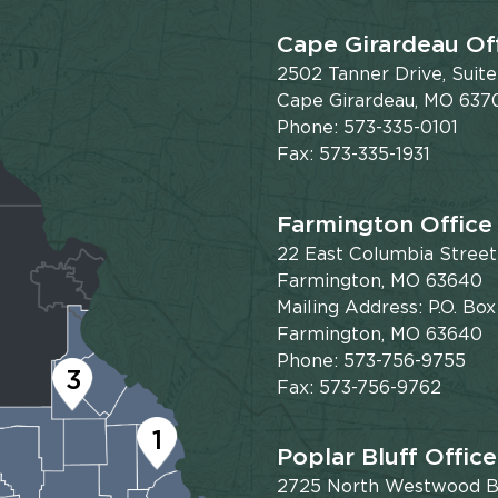
Cape Girardeau Of
2502 Tanner Drive, Suit
Cape Girardeau, MO 637
Phone: 573-335-0101
Fax: 573-335-1931
Farmington Office
22 East Columbia Street
Farmington, MO 63640
Mailing Address: P.O. Box
Farmington, MO 63640
Phone: 573-756-9755
3
Fax: 573-756-9762
1
Poplar Bluff Office
2725 North Westwood Bl