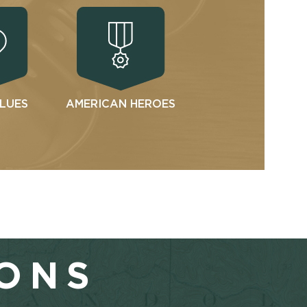
ALUES
AMERICAN HEROES
IONS