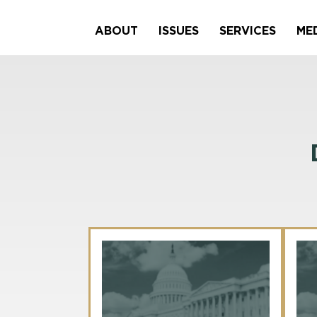
ABOUT
ISSUES
SERVICES
ME