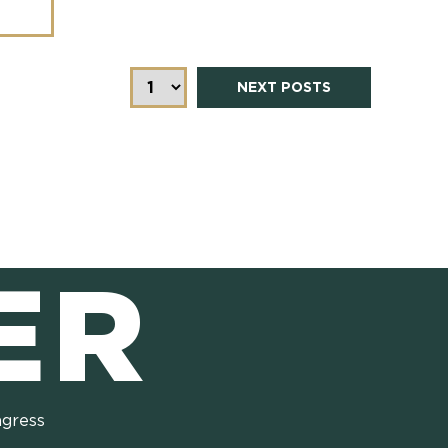
NEXT POSTS
ER
ngress