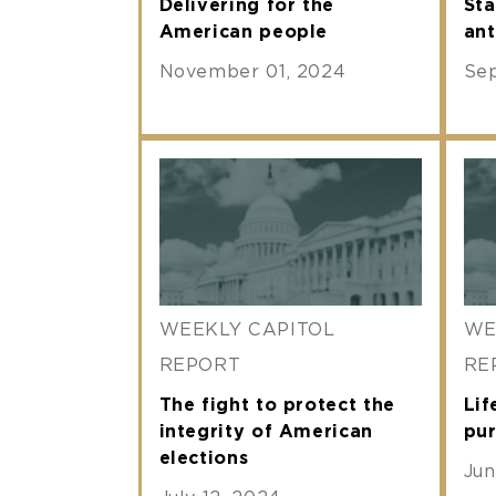
Delivering for the
Sta
American people
ant
November 01, 2024
Se
WEEKLY CAPITOL
WE
REPORT
RE
The fight to protect the
Lif
integrity of American
pur
elections
Jun