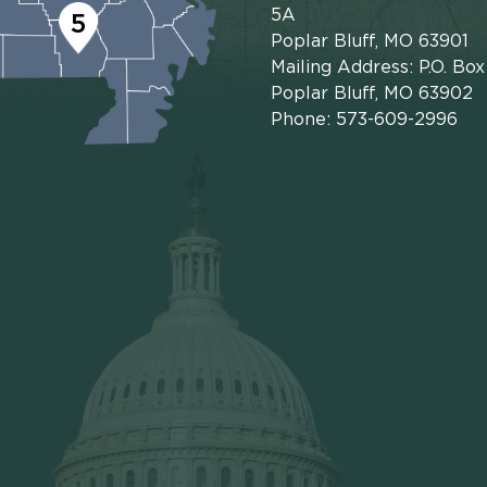
5A
5
Poplar Bluff, MO 63901
Mailing Address: P.O. Bo
Poplar Bluff, MO 63902
Phone: 573-609-2996