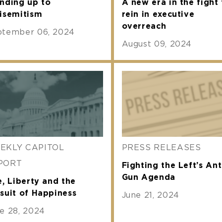
nding up to
A new era in the fight 
isemitism
rein in executive
overreach
ptember 06, 2024
August 09, 2024
EKLY CAPITOL
PRESS RELEASES
PORT
Fighting the Left’s Ant
Gun Agenda
e, Liberty and the
suit of Happiness
June 21, 2024
e 28, 2024